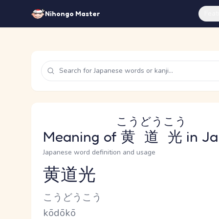
Feat
Nihongo Master
こうどうこう
Meaning of
黄道光
in J
Japanese word definition and usage
黄道光
Reading and JLPT level
Kana Reading
こうどうこう
Romaji
kōdōkō