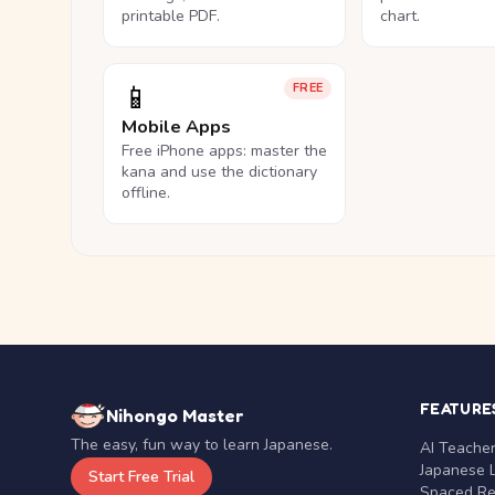
printable PDF.
chart.
📱
FREE
Mobile Apps
Free iPhone apps: master the
kana and use the dictionary
offline.
FEATURE
Nihongo Master
The easy, fun way to learn Japanese.
AI Teache
Japanese 
Start Free Trial
Spaced Rep