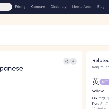
ures
Pricing
Compare
Dictionary
Mobile Apps
Blog
Related
apanese
Kanji found
黄
JLPT
yellow
On:
コウ, 
Kun:
き, こ
11 strokes