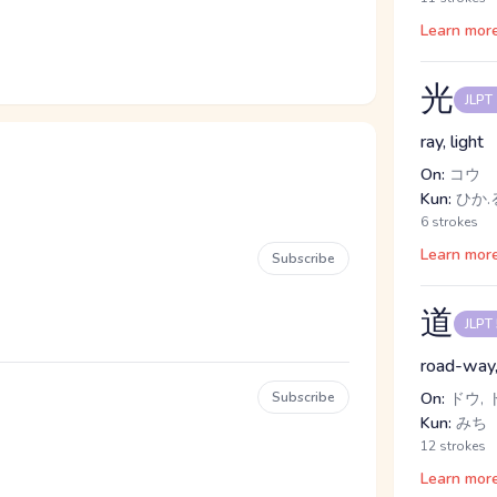
Learn mor
光
JLPT
ray, light
On:
コウ
Kun:
ひか.
6 strokes
Learn mor
Subscribe
道
JLPT
road-way, 
Subscribe
On:
ドウ, 
Kun:
みち
12 strokes
Learn mor