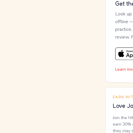
Get th
Look up
offline 
practice
review. 
Learn mo
EARN WI
Love Ja
Join the N
earn 30% o
they stay 