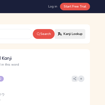
Log in
Start Free Trial
Search
Kanji Lookup
 Kanji
 in this word
 2
オウ
-