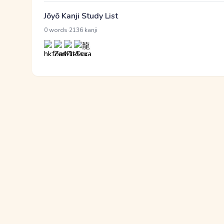
Jōyō Kanji Study List
·
0 words
2136 kanji