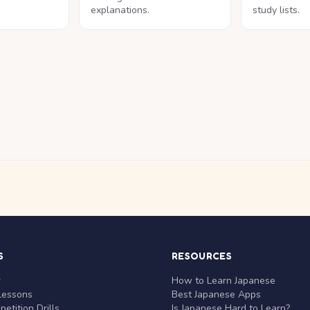
explanations.
study lists.
S
RESOURCES
r
How to Learn Japanese
Lessons
Best Japanese Apps
etition Drills
Is Japanese Hard to Learn?