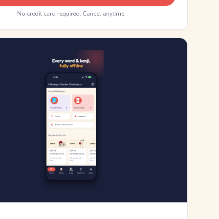
No credit card required. Cancel anytime.