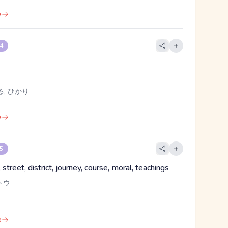
e
 4
る, ひかり
e
 5
street, district, journey, course, moral, teachings
トウ
e