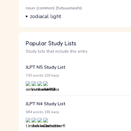
Word Senses
Parts of speech
noun (common) (futsuumeishi)
Meaning
zodiacal light
Popular Study Lists
Study lists that include this entry
JLPT N5 Study List
·
743 words
103 kanji
JLPT N4 Study List
·
684 words
181 kanji