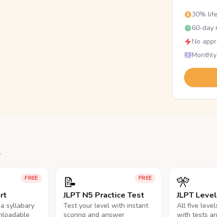
30% lif
60-day r
No appr
Monthly
.
📝
🎌
FREE
FREE
rt
JLPT N5 Practice Test
JLPT Leve
na syllabary
Test your level with instant
All five leve
nloadable
scoring and answer
with tests a