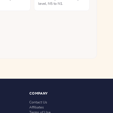
level, N5 to N1.
COMPANY
Contact Us
Affiliates
Terms of Use