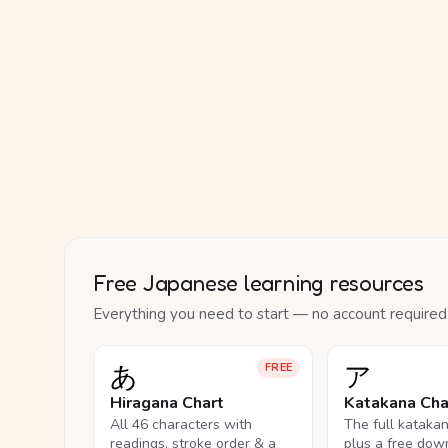
Free Japanese learning resources
Everything you need to start — no account required
あ
ア
FREE
Hiragana Chart
Katakana Cha
All 46 characters with
The full kataka
readings, stroke order & a
plus a free dow