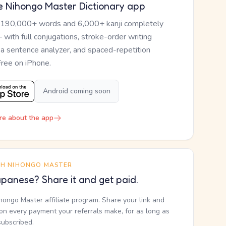
e Nihongo Master Dictionary app
 190,000+ words and 6,000+ kanji completely
— with full conjugations, stroke-order writing
, a sentence analyzer, and spaced-repetition
Free on iPhone.
Android coming soon
re about the app
TH NIHONGO MASTER
panese? Share it and get paid.
ihongo Master affiliate program. Share your link and
n every payment your referrals make, for as long as
subscribed.