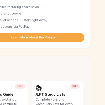
etime recurring commission
eferral cookie
oval needed — start right away
 payouts via PayPal
Learn More About the Program
📚
FREE
FREE
ls Guide
JLPT Study Lists
ls explained,
Complete kanji and
nd complete
vocabulary lists for every