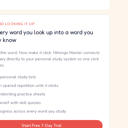
D LOOKING IT UP
ery word you look up into a word you
y know
the word. Now make it stick. Nihongo Master connects
nary directly to your personal study system so one click
kes.
personal study lists
th spaced repetition until it sticks
ndwriting practice sheets
rself with skill quizzes
rogress across every word you study
Start Free 7-Day Trial