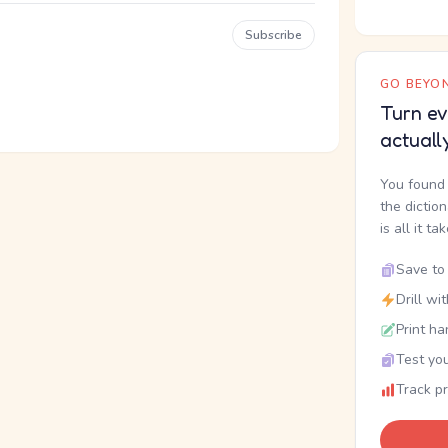
Subscribe
GO BEYON
Turn ev
actuall
You found 
the dictio
is all it ta
Save to 
Drill wi
Print ha
Test you
Track p