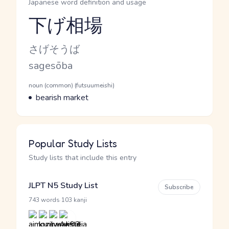
Japanese word definition and usage
下げ相場
Reading and JLPT level
Kana Reading
さげそうば
Romaji
sagesōba
Word Senses
Parts of speech
noun (common) (futsuumeishi)
Meaning
bearish market
Popular Study Lists
Study lists that include this entry
JLPT N5 Study List
Subscribe
·
743 words
103 kanji