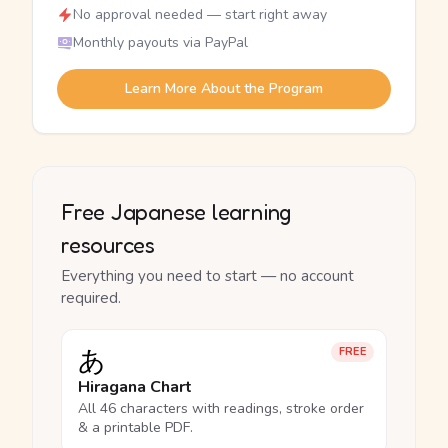
No approval needed — start right away
Monthly payouts via PayPal
Learn More About the Program
Free Japanese learning
resources
Everything you need to start — no account
required.
あ
FREE
Hiragana Chart
All 46 characters with readings, stroke order
& a printable PDF.