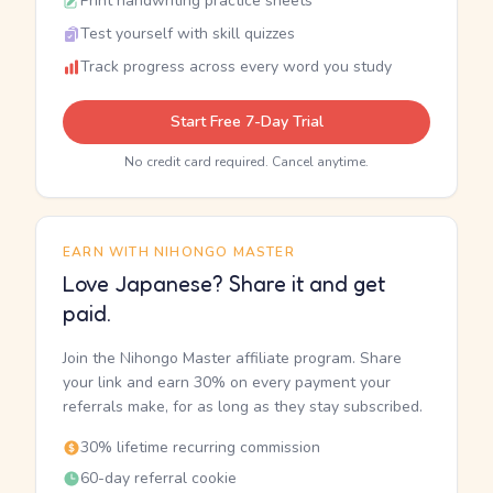
Print handwriting practice sheets
Test yourself with skill quizzes
Track progress across every word you study
Start Free 7-Day Trial
No credit card required. Cancel anytime.
EARN WITH NIHONGO MASTER
Love Japanese? Share it and get
paid.
Join the Nihongo Master affiliate program. Share
your link and earn 30% on every payment your
referrals make, for as long as they stay subscribed.
30% lifetime recurring commission
60-day referral cookie