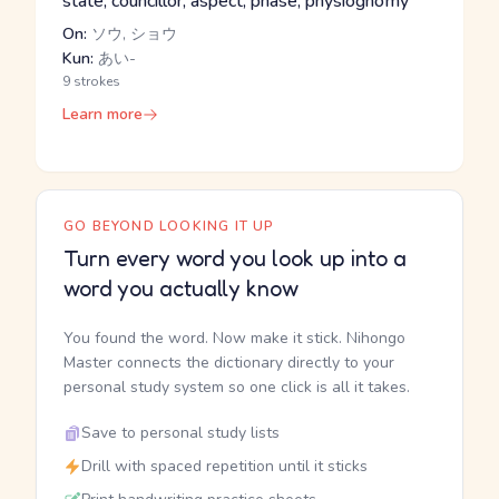
state, councillor, aspect, phase, physiognomy
On:
ソウ, ショウ
Kun:
あい-
9 strokes
Learn more
GO BEYOND LOOKING IT UP
Turn every word you look up into a
word you actually know
You found the word. Now make it stick. Nihongo
Master connects the dictionary directly to your
personal study system so one click is all it takes.
Save to personal study lists
Drill with spaced repetition until it sticks