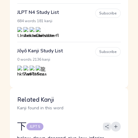
JLPT N4 Study List
Subscribe
·
684 words
181 kanji
Jōyō Kanji Study List
Subscribe
·
0 words
2136 kanji
Related Kanji
Kanji found in this word
下
JLPT 5