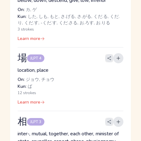
below, down, descend, give, low, inferior
On:
カ, ゲ
Kun:
した, しも, もと, さ.げる, さ.がる, くだ.る, くだ.
り, くだ.す, -くだ.す, くだ.さる, お.ろす, お.りる
3 strokes
Learn more
場
JLPT 4
location, place
On:
ジョウ, チョウ
Kun:
ば
12 strokes
Learn more
相
JLPT 3
inter-, mutual, together, each other, minister of