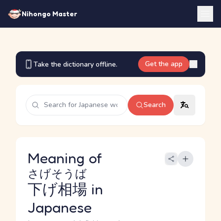
Nihongo Master
Get the app
Take the dictionary offline.
Search
Meaning of
さげそうば
下げ相場
in
Japanese