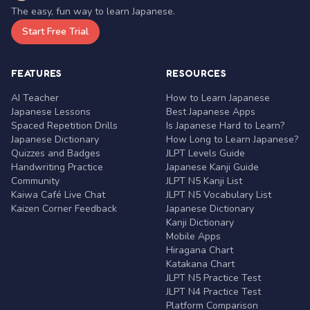
The easy, fun way to learn Japanese.
Start Free Trial
FEATURES
RESOURCES
AI Teacher
How to Learn Japanese
Japanese Lessons
Best Japanese Apps
Spaced Repetition Drills
Is Japanese Hard to Learn?
Japanese Dictionary
How Long to Learn Japanese?
Quizzes and Badges
JLPT Levels Guide
Handwriting Practice
Japanese Kanji Guide
Community
JLPT N5 Kanji List
Kaiwa Café Live Chat
JLPT N5 Vocabulary List
Kaizen Corner Feedback
Japanese Dictionary
Kanji Dictionary
Mobile Apps
Hiragana Chart
Katakana Chart
JLPT N5 Practice Test
JLPT N4 Practice Test
Platform Comparison