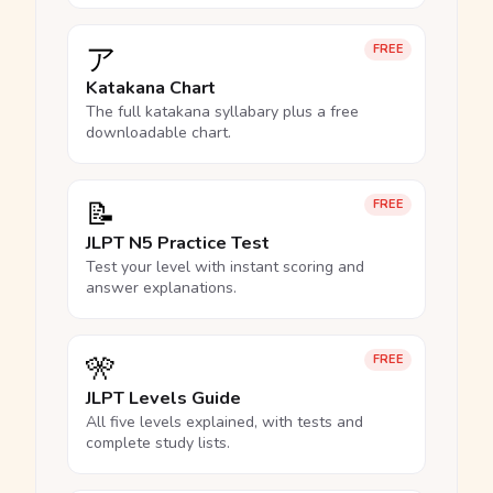
ア
FREE
Katakana Chart
The full katakana syllabary plus a free
downloadable chart.
📝
FREE
JLPT N5 Practice Test
Test your level with instant scoring and
answer explanations.
🎌
FREE
JLPT Levels Guide
All five levels explained, with tests and
complete study lists.