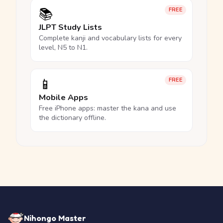
📚
FREE
JLPT Study Lists
Complete kanji and vocabulary lists for every
level, N5 to N1.
📱
FREE
Mobile Apps
Free iPhone apps: master the kana and use
the dictionary offline.
Nihongo Master