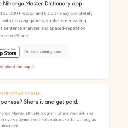
e Nihongo Master Dictionary app
 190,000+ words and 6,000+ kanji completely
— with full conjugations, stroke-order writing
, a sentence analyzer, and spaced-repetition
Free on iPhone.
Android coming soon
re about the app
TH NIHONGO MASTER
panese? Share it and get paid.
ihongo Master affiliate program. Share your link and
n every payment your referrals make, for as long as
subscribed.