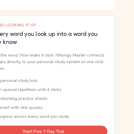
D LOOKING IT UP
ery word you look up into a word you
y know
the word. Now make it stick. Nihongo Master connects
nary directly to your personal study system so one click
kes.
personal study lists
th spaced repetition until it sticks
ndwriting practice sheets
rself with skill quizzes
rogress across every word you study
Start Free 7-Day Trial