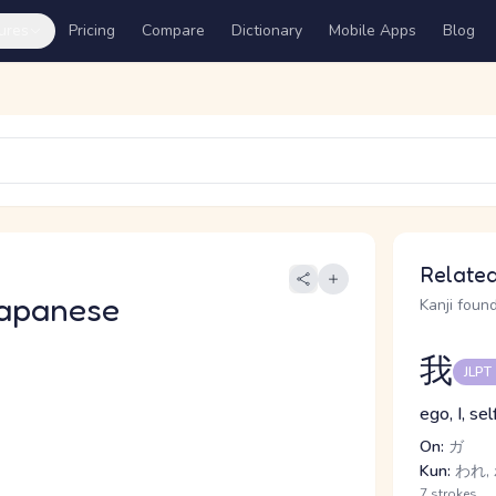
ures
Pricing
Compare
Dictionary
Mobile Apps
Blog
Related
apanese
Kanji found
我
JLPT
ego, I, sel
On:
ガ
Kun:
われ, 
7 strokes