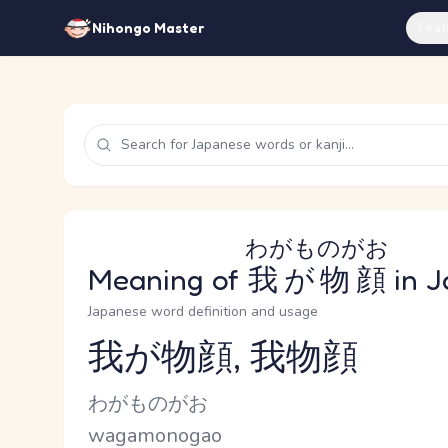
Feat
Nihongo Master
わがものがお
Meaning of
我が物顔
in J
Japanese word definition and usage
我が物顔, 我物顔
Reading and JLPT level
Kana Reading
わがものがお
Romaji
wagamonogao