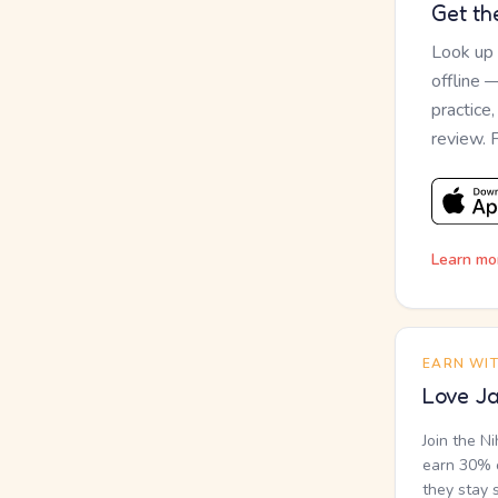
Get th
Look up
offline 
practice
review. 
Learn mo
EARN WI
Love Ja
Join the N
earn 30% o
they stay 