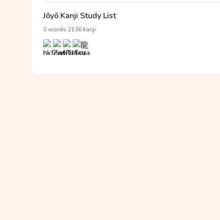
Jōyō Kanji Study List
·
0 words
2136 kanji