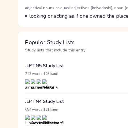
Word Senses
Parts of speech
adjectival nouns or quasi-adjectives (keiyodoshi), noun 
Meaning
looking or acting as if one owned the plac
Popular Study Lists
Study lists that include this entry
JLPT N5 Study List
·
743 words
103 kanji
JLPT N4 Study List
·
684 words
181 kanji