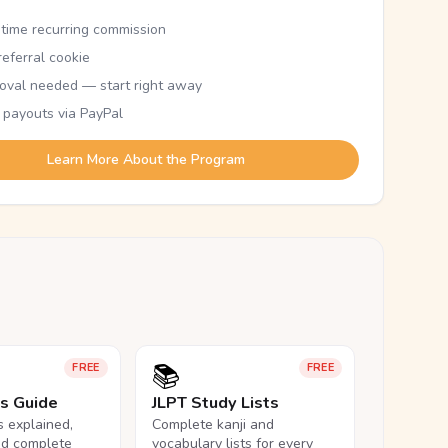
etime recurring commission
eferral cookie
oval needed — start right away
 payouts via PayPal
Learn More About the Program
📚
FREE
FREE
ls Guide
JLPT Study Lists
ls explained,
Complete kanji and
nd complete
vocabulary lists for every