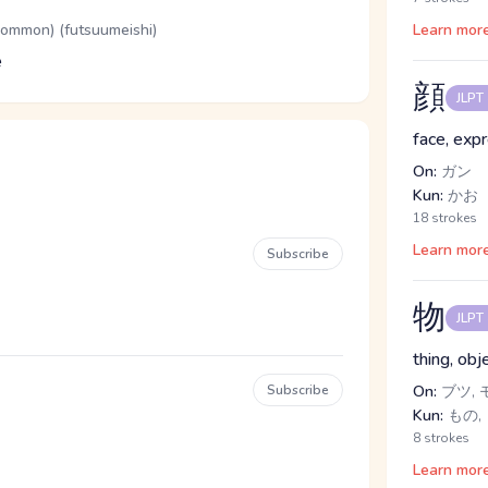
(common) (futsuumeishi)
Learn mor
e
顔
JLPT
face, exp
On:
ガン
Kun:
かお
18 strokes
Learn mor
Subscribe
物
JLPT
thing, obj
Subscribe
On:
ブツ, 
Kun:
もの,
8 strokes
Learn mor