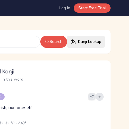
Log in
Start Free Trial
Search
Kanji Lookup
 Kanji
 in this word
 1
fish, our, oneself
わ, わ.が-, わが-