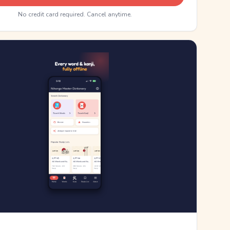
No credit card required. Cancel anytime.