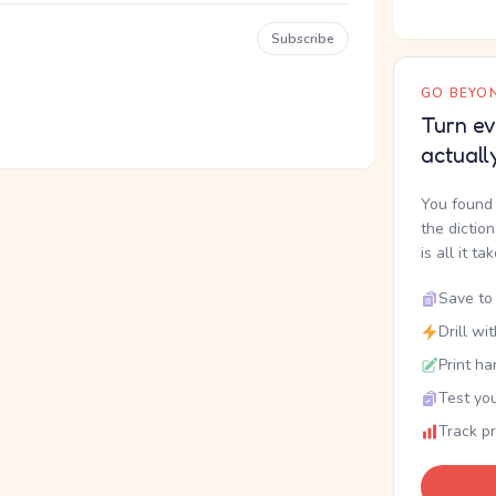
Subscribe
GO BEYON
Turn ev
actuall
You found 
the dictio
is all it ta
Save to 
Drill wi
Print ha
Test you
Track p