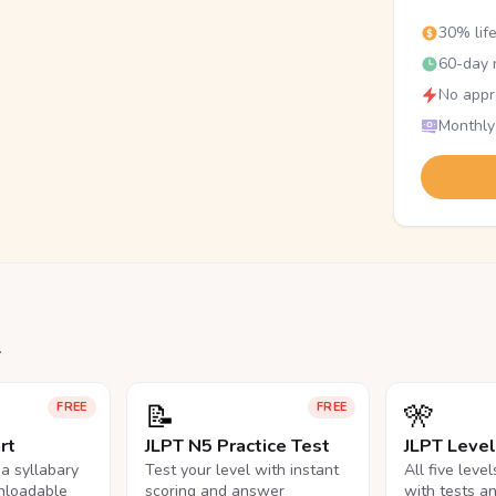
30% lif
60-day r
No appr
Monthly
.
📝
🎌
FREE
FREE
rt
JLPT N5 Practice Test
JLPT Leve
na syllabary
Test your level with instant
All five leve
nloadable
scoring and answer
with tests a