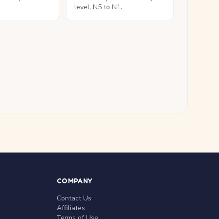
level, N5 to N1.
COMPANY
Contact Us
Affiliates
Terms of Use