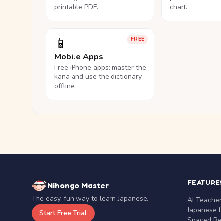
printable PDF.
chart.
📱
FREE
Mobile Apps
Free iPhone apps: master the
kana and use the dictionary
offline.
FEATURE
Nihongo Master
The easy, fun way to learn Japanese.
AI Teache
Japanese 
Start Free Trial
Spaced Rep