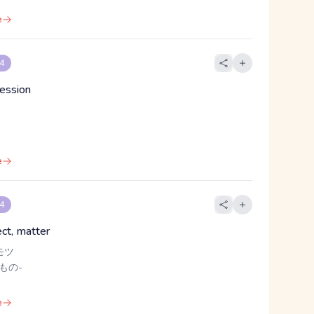
e
 4
ression
e
 4
ect, matter
モツ
 もの-
e