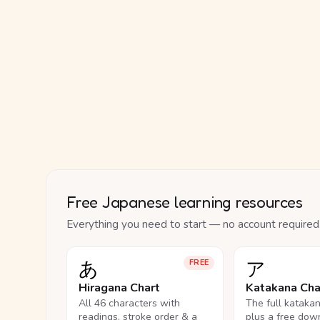
Free Japanese learning resources
Everything you need to start — no account required
あ
ア
FREE
Hiragana Chart
Katakana Cha
All 46 characters with
The full kataka
readings, stroke order & a
plus a free dow