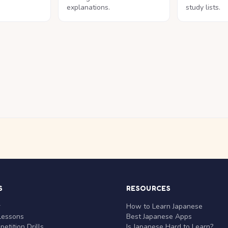
explanations.
study lists.
S
RESOURCES
r
How to Learn Japanese
Lessons
Best Japanese Apps
etition Drills
Is Japanese Hard to Learn?