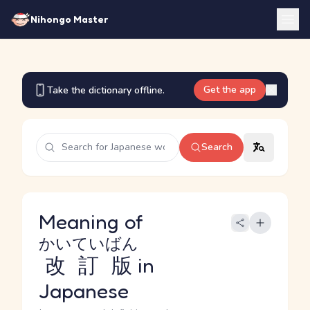
Nihongo Master
Get the app
Take the dictionary offline.
Search
Meaning of
かいていばん
改訂版
in
Japanese