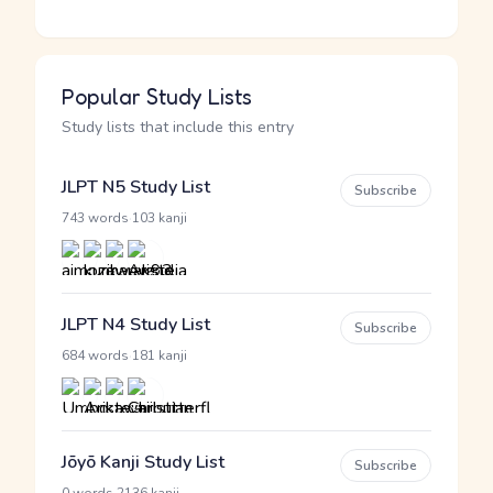
Popular Study Lists
Study lists that include this entry
JLPT N5 Study List
Subscribe
·
743 words
103 kanji
JLPT N4 Study List
Subscribe
·
684 words
181 kanji
Jōyō Kanji Study List
Subscribe