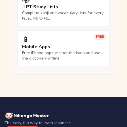
JLPT Study Lists
Complete kanji and vocabulary lists for every
level, N5 to N1.
📱
FREE
Mobile Apps
Free iPhone apps: master the kana and use
the dictionary offline.
Nihongo Master
The easy, fun way to learn Japanese.