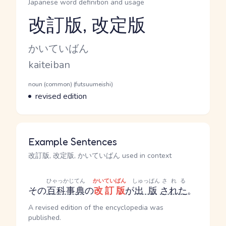
Japanese word definition and usage
改訂版, 改定版
Reading and JLPT level
Kana Reading
かいていばん
Romaji
kaiteiban
Word Senses
Parts of speech
noun (common) (futsuumeishi)
Meaning
revised edition
Example Sentences
改訂版, 改定版, かいていばん used in context
ひゃっかじてん
かいていばん
しゅっぱん
される
その
百科事典
の
改訂版
が
出版
された
。
A revised edition of the encyclopedia was
published.