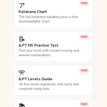
ア
FREE
Katakana Chart
The full katakana syllabary plus a free
downloadable chart.
📝
FREE
JLPT N5 Practice Test
Test your level with instant scoring and
answer explanations.
🎌
FREE
JLPT Levels Guide
All five levels explained, with tests and
complete study lists.
📚
FREE