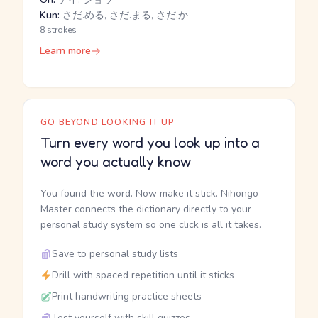
Kun:
さだ.める, さだ.まる, さだ.か
8 strokes
Learn more
GO BEYOND LOOKING IT UP
Turn every word you look up into a
word you actually know
You found the word. Now make it stick. Nihongo
Master connects the dictionary directly to your
personal study system so one click is all it takes.
Save to personal study lists
Drill with spaced repetition until it sticks
Print handwriting practice sheets
Test yourself with skill quizzes