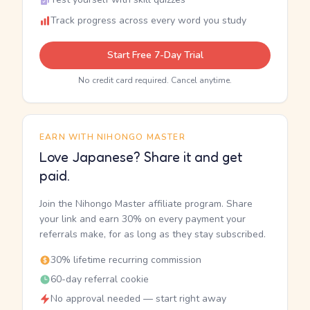
Track progress across every word you study
Start Free 7-Day Trial
No credit card required. Cancel anytime.
EARN WITH NIHONGO MASTER
Love Japanese? Share it and get
paid.
Join the Nihongo Master affiliate program. Share
your link and earn 30% on every payment your
referrals make, for as long as they stay subscribed.
30% lifetime recurring commission
60-day referral cookie
No approval needed — start right away