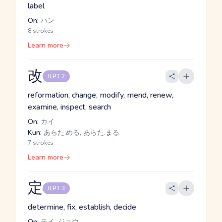
label
On:
ハン
8 strokes
Learn more
改
JLPT 2
reformation, change, modify, mend, renew,
examine, inspect, search
On:
カイ
Kun:
あらた.める, あらた.まる
7 strokes
Learn more
定
JLPT 3
determine, fix, establish, decide
On:
テイ, ジョウ