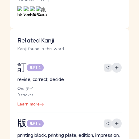
·
0 words
2136 kanji
Related Kanji
Kanji found in this word
訂
JLPT 1
revise, correct, decide
On:
テイ
9 strokes
Learn more
版
JLPT 2
printing block, printing plate, edition, impression,