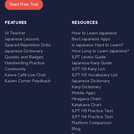
Start Free Trial
FEATURES
RESOURCES
AI Teacher
How to Learn Japanese
Japanese Lessons
Best Japanese Apps
Spaced Repetition Drills
Is Japanese Hard to Learn?
Japanese Dictionary
How Long to Learn Japanese?
Quizzes and Badges
JLPT Levels Guide
Handwriting Practice
Japanese Kanji Guide
Community
JLPT N5 Kanji List
Kaiwa Café Live Chat
JLPT N5 Vocabulary List
Kaizen Corner Feedback
Japanese Dictionary
Kanji Dictionary
Mobile Apps
Hiragana Chart
Katakana Chart
JLPT N5 Practice Test
JLPT N4 Practice Test
Platform Comparison
Blog