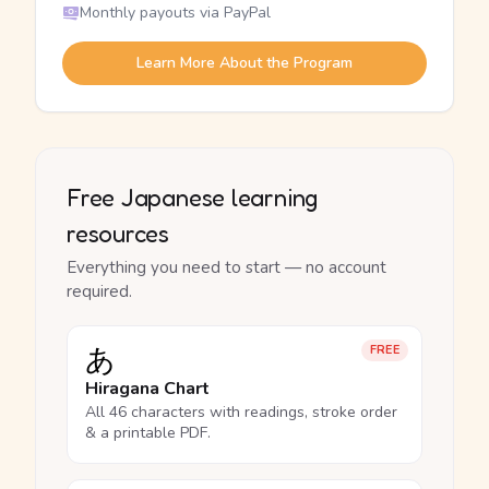
Monthly payouts via PayPal
Learn More About the Program
Free Japanese learning
resources
Everything you need to start — no account
required.
あ
FREE
Hiragana Chart
All 46 characters with readings, stroke order
& a printable PDF.