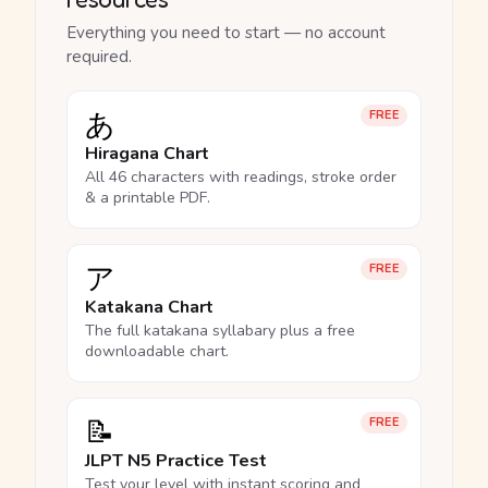
Everything you need to start — no account
required.
あ
FREE
Hiragana Chart
All 46 characters with readings, stroke order
& a printable PDF.
ア
FREE
Katakana Chart
The full katakana syllabary plus a free
downloadable chart.
📝
FREE
JLPT N5 Practice Test
Test your level with instant scoring and