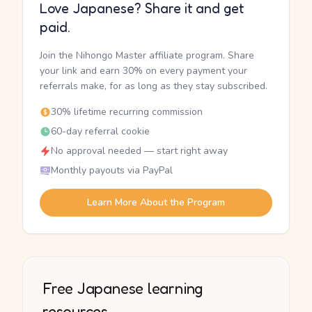
Love Japanese? Share it and get
paid.
Join the Nihongo Master affiliate program. Share
your link and earn 30% on every payment your
referrals make, for as long as they stay subscribed.
30% lifetime recurring commission
60-day referral cookie
No approval needed — start right away
Monthly payouts via PayPal
Learn More About the Program
Free Japanese learning
resources