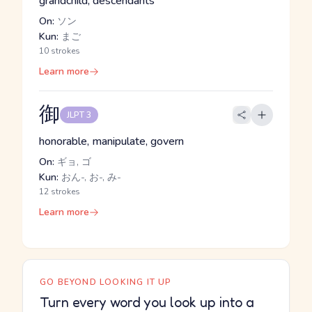
grandchild, descendants
On:
ソン
Kun:
まご
10 strokes
Learn more
御
JLPT 3
honorable, manipulate, govern
On:
ギョ, ゴ
Kun:
おん-, お-, み-
12 strokes
Learn more
GO BEYOND LOOKING IT UP
Turn every word you look up into a