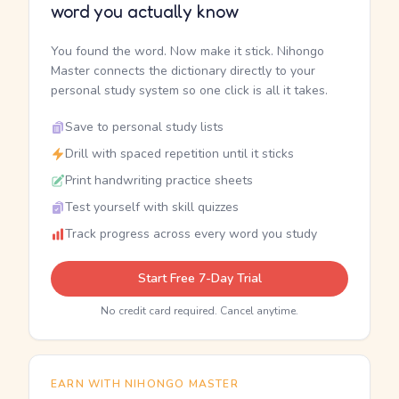
word you actually know
You found the word. Now make it stick. Nihongo
Master connects the dictionary directly to your
personal study system so one click is all it takes.
Save to personal study lists
Drill with spaced repetition until it sticks
Print handwriting practice sheets
Test yourself with skill quizzes
Track progress across every word you study
Start Free 7-Day Trial
No credit card required. Cancel anytime.
EARN WITH NIHONGO MASTER