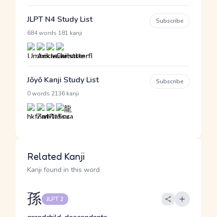
JLPT N4 Study List
Subscribe
·
684 words
181 kanji
Jōyō Kanji Study List
Subscribe
·
0 words
2136 kanji
Related Kanji
Kanji found in this word
孫
JLPT 2