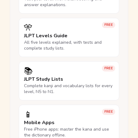
answer explanations.
🎌
FREE
JLPT Levels Guide
All five levels explained, with tests and
complete study lists.
📚
FREE
JLPT Study Lists
Complete kanji and vocabulary lists for every
level, N5 to N1.
📱
FREE
Mobile Apps
Free iPhone apps: master the kana and use
the dictionary offline.