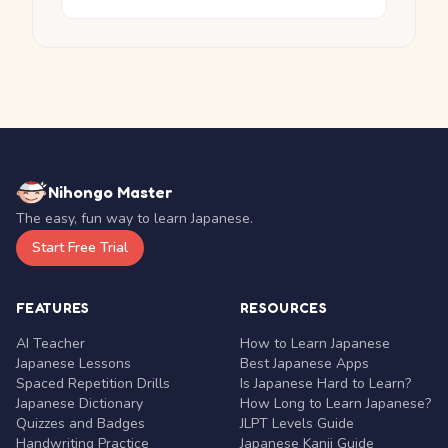
Nihongo Master
The easy, fun way to learn Japanese.
Start Free Trial
FEATURES
RESOURCES
AI Teacher
How to Learn Japanese
Japanese Lessons
Best Japanese Apps
Spaced Repetition Drills
Is Japanese Hard to Learn?
Japanese Dictionary
How Long to Learn Japanese?
Quizzes and Badges
JLPT Levels Guide
Handwriting Practice
Japanese Kanji Guide