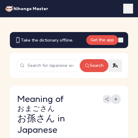
Nihongo Master
Get the app
Take the dictionary offline.
Search
Meaning of
おまごさん
お孫さん
in
Japanese