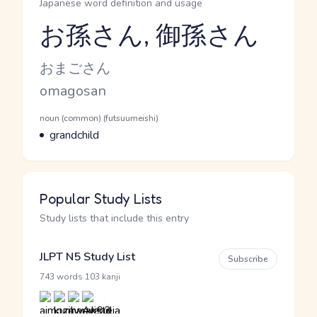
Japanese word definition and usage
お孫さん, 御孫さん
Reading and JLPT level
Kana Reading
おまごさん
Romaji
omagosan
Word Senses
Parts of speech
noun (common) (futsuumeishi)
Meaning
grandchild
Popular Study Lists
Study lists that include this entry
JLPT N5 Study List
Subscribe
·
743 words
103 kanji