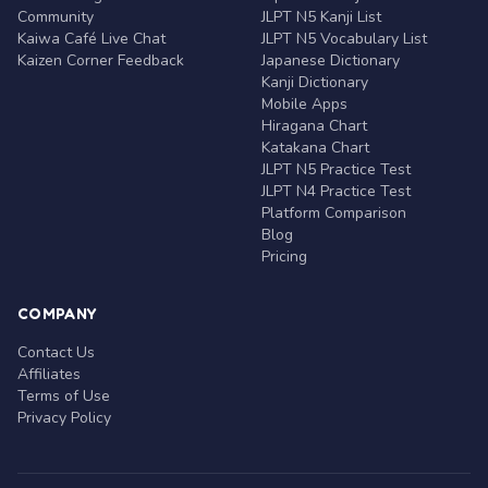
Community
JLPT N5 Kanji List
Kaiwa Café Live Chat
JLPT N5 Vocabulary List
Kaizen Corner Feedback
Japanese Dictionary
Kanji Dictionary
Mobile Apps
Hiragana Chart
Katakana Chart
JLPT N5 Practice Test
JLPT N4 Practice Test
Platform Comparison
Blog
Pricing
COMPANY
Contact Us
Affiliates
Terms of Use
Privacy Policy