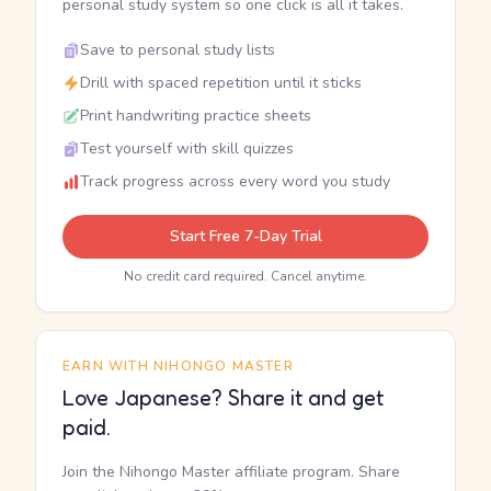
personal study system so one click is all it takes.
Save to personal study lists
Drill with spaced repetition until it sticks
Print handwriting practice sheets
Test yourself with skill quizzes
Track progress across every word you study
Start Free 7-Day Trial
No credit card required. Cancel anytime.
EARN WITH NIHONGO MASTER
Love Japanese? Share it and get
paid.
Join the Nihongo Master affiliate program. Share