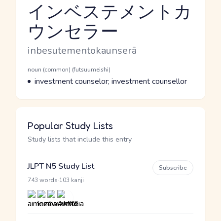
インベステメントカ
ウンセラー
Reading and JLPT level
Romaji
inbesutementokaunserā
Word Senses
Parts of speech
noun (common) (futsuumeishi)
Meaning
investment counselor; investment counsellor
Popular Study Lists
Study lists that include this entry
JLPT N5 Study List
Subscribe
·
743 words
103 kanji