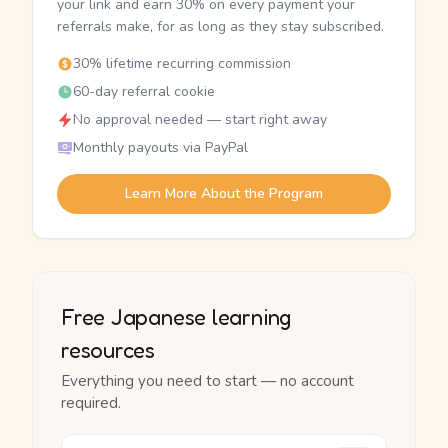
your link and earn 30% on every payment your
referrals make, for as long as they stay subscribed.
30% lifetime recurring commission
60-day referral cookie
No approval needed — start right away
Monthly payouts via PayPal
Learn More About the Program
Free Japanese learning
resources
Everything you need to start — no account
required.