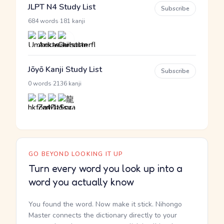
JLPT N4 Study List
Subscribe
·
684 words
181 kanji
Jōyō Kanji Study List
Subscribe
·
0 words
2136 kanji
GO BEYOND LOOKING IT UP
Turn every word you look up into a
word you actually know
You found the word. Now make it stick. Nihongo
Master connects the dictionary directly to your