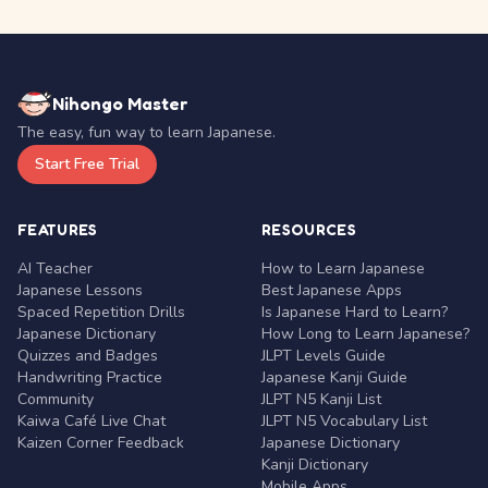
Nihongo Master
The easy, fun way to learn Japanese.
Start Free Trial
FEATURES
RESOURCES
AI Teacher
How to Learn Japanese
Japanese Lessons
Best Japanese Apps
Spaced Repetition Drills
Is Japanese Hard to Learn?
Japanese Dictionary
How Long to Learn Japanese?
Quizzes and Badges
JLPT Levels Guide
Handwriting Practice
Japanese Kanji Guide
Community
JLPT N5 Kanji List
Kaiwa Café Live Chat
JLPT N5 Vocabulary List
Kaizen Corner Feedback
Japanese Dictionary
Kanji Dictionary
Mobile Apps