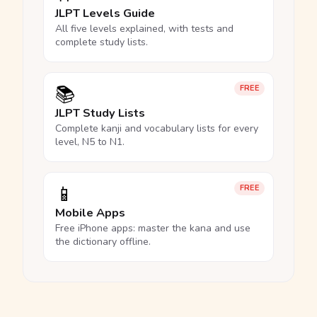
JLPT Levels Guide
All five levels explained, with tests and
complete study lists.
📚
FREE
JLPT Study Lists
Complete kanji and vocabulary lists for every
level, N5 to N1.
📱
FREE
Mobile Apps
Free iPhone apps: master the kana and use
the dictionary offline.