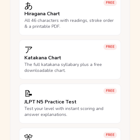
あ
FREE
Hiragana Chart
All 46 characters with readings, stroke order
& a printable PDF.
ア
FREE
Katakana Chart
The full katakana syllabary plus a free
downloadable chart.
📝
FREE
JLPT N5 Practice Test
Test your level with instant scoring and
answer explanations.
🎌
FREE