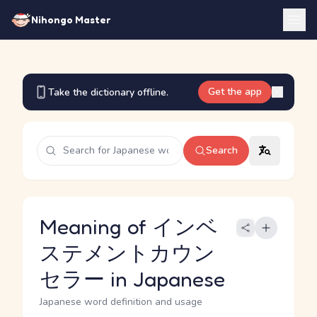
Nihongo Master
Get the app
Take the dictionary offline.
Search
Meaning of インベ
ステメントカウン
セラー in Japanese
Japanese word definition and usage