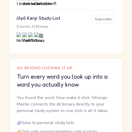
Jōyō Kanji Study List
Subscribe
·
0 words
2136 kanji
GO BEYOND LOOKING IT UP
Turn every word you look up into a
word you actually know
You found the word. Now make it stick. Nihongo
Master connects the dictionary directly to your
personal study system so one click is all it takes.
Save to personal study lists
Drill with spaced repetition until it sticks