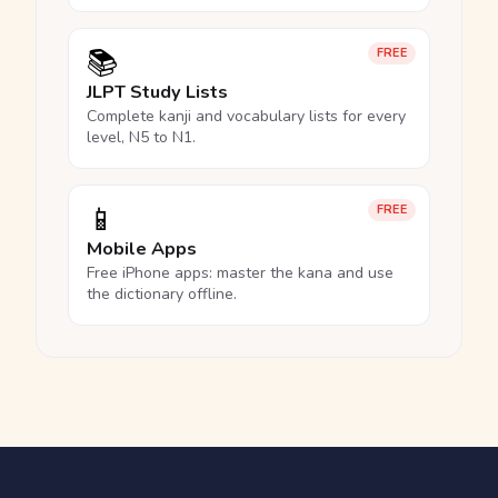
📚
FREE
JLPT Study Lists
Complete kanji and vocabulary lists for every
level, N5 to N1.
📱
FREE
Mobile Apps
Free iPhone apps: master the kana and use
the dictionary offline.