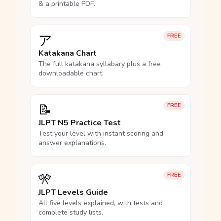
& a printable PDF.
ア
FREE
Katakana Chart
The full katakana syllabary plus a free
downloadable chart.
📝
FREE
JLPT N5 Practice Test
Test your level with instant scoring and
answer explanations.
🎌
FREE
JLPT Levels Guide
All five levels explained, with tests and
complete study lists.