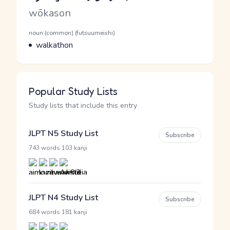
Romaji
wōkason
Word Senses
Parts of speech
noun (common) (futsuumeishi)
Meaning
walkathon
Popular Study Lists
Study lists that include this entry
JLPT N5 Study List
Subscribe
·
743 words
103 kanji
JLPT N4 Study List
Subscribe
·
684 words
181 kanji