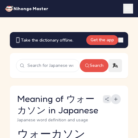
Nihongo Master
Get the app
Take the dictionary offline.
Search
Meaning of ウォー
カソン in Japanese
Japanese word definition and usage
ウォーカソン
Reading and JLPT level