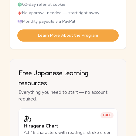
60-day referral cookie
No approval needed — start right away
Monthly payouts via PayPal
Learn More About the Program
Free Japanese learning
resources
Everything you need to start — no account
required.
あ
FREE
Hiragana Chart
All 46 characters with readings, stroke order