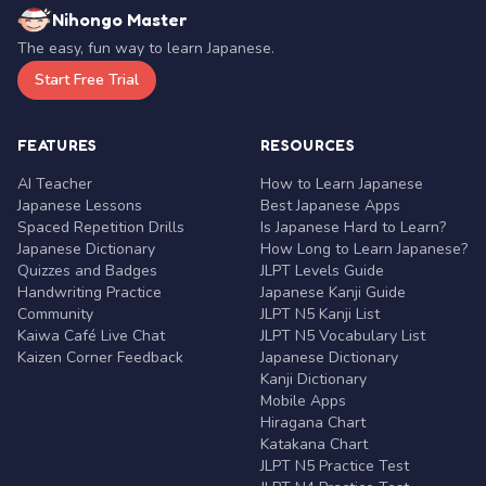
Nihongo Master
The easy, fun way to learn Japanese.
Start Free Trial
FEATURES
RESOURCES
AI Teacher
How to Learn Japanese
Japanese Lessons
Best Japanese Apps
Spaced Repetition Drills
Is Japanese Hard to Learn?
Japanese Dictionary
How Long to Learn Japanese?
Quizzes and Badges
JLPT Levels Guide
Handwriting Practice
Japanese Kanji Guide
Community
JLPT N5 Kanji List
Kaiwa Café Live Chat
JLPT N5 Vocabulary List
Kaizen Corner Feedback
Japanese Dictionary
Kanji Dictionary
Mobile Apps
Hiragana Chart
Katakana Chart
JLPT N5 Practice Test