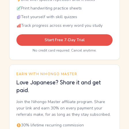
Print handwriting practice sheets
Test yourself with skill quizzes
Track progress across every word you study
Start Free 7-Day Trial
No credit card required. Cancel anytime.
EARN WITH NIHONGO MASTER
Love Japanese? Share it and get
paid.
Join the Nihongo Master affiliate program. Share
your link and earn 30% on every payment your
referrals make, for as long as they stay subscribed.
30% lifetime recurring commission