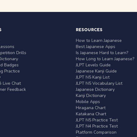
S
RESOURCES
r
How to Learn Japanese
Lessons
Best Japanese Apps
etition Drills
Is Japanese Hard to Learn?
ictionary
How Long to Learn Japanese?
nd Badges
JLPT Levels Guide
g Practice
Japanese Kanji Guide
y
JLPT N5 Kanji List
 Live Chat
JLPT N5 Vocabulary List
rner Feedback
Japanese Dictionary
Kanji Dictionary
Mobile Apps
Hiragana Chart
Katakana Chart
JLPT N5 Practice Test
JLPT N4 Practice Test
Platform Comparison