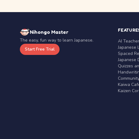
FEATURE
Nihongo Master
The easy, fun way to learn Japanese.
AI Teache
Japanese 
Start Free Trial
Spaced Rep
Japanese D
Quizzes a
Handwritin
Communit
Kaiwa Café
Kaizen Co