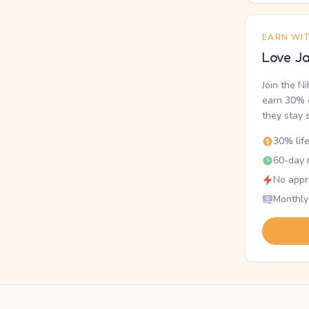
EARN WI
Love Ja
Join the N
earn 30% o
they stay 
30% lif
60-day r
No appr
Monthly