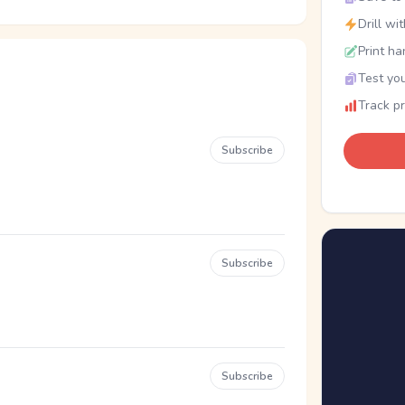
Drill wi
Print ha
Test you
Track p
Subscribe
Subscribe
Subscribe