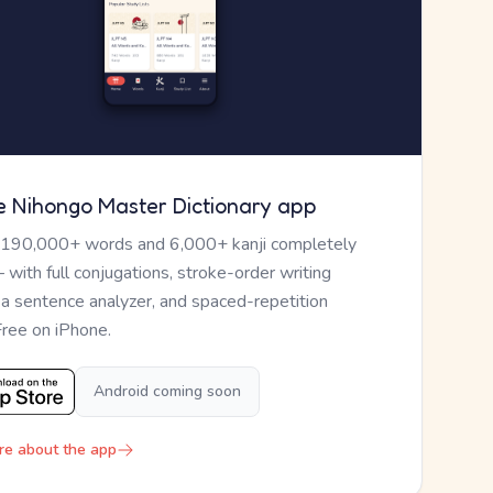
e Nihongo Master Dictionary app
 190,000+ words and 6,000+ kanji completely
— with full conjugations, stroke-order writing
, a sentence analyzer, and spaced-repetition
Free on iPhone.
Android coming soon
re about the app