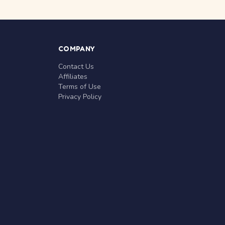
COMPANY
Contact Us
Affiliates
Terms of Use
Privacy Policy