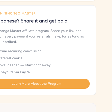
TH NIHONGO MASTER
panese? Share it and get paid.
ihongo Master affiliate program. Share your link and
n every payment your referrals make, for as long as
subscribed.
etime recurring commission
eferral cookie
oval needed — start right away
 payouts via PayPal
Learn More About the Program