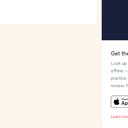
Get th
Look up
offline 
practice
review. 
Learn mo