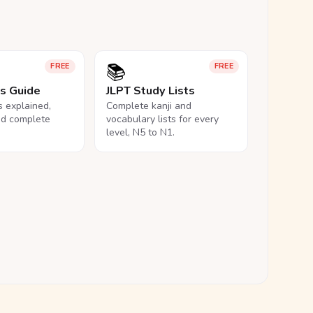
📚
FREE
FREE
ls Guide
JLPT Study Lists
ls explained,
Complete kanji and
nd complete
vocabulary lists for every
level, N5 to N1.