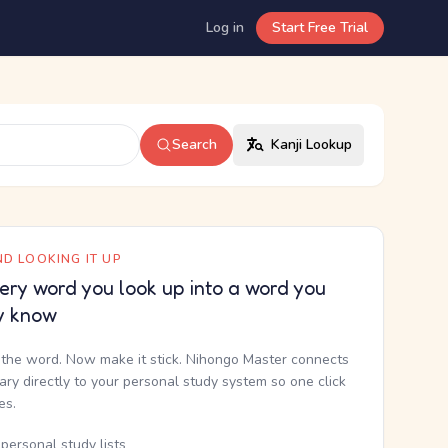
Log in
Start Free Trial
Search
Kanji Lookup
D LOOKING IT UP
ery word you look up into a word you
y know
the word. Now make it stick. Nihongo Master connects
nary directly to your personal study system so one click
kes.
personal study lists