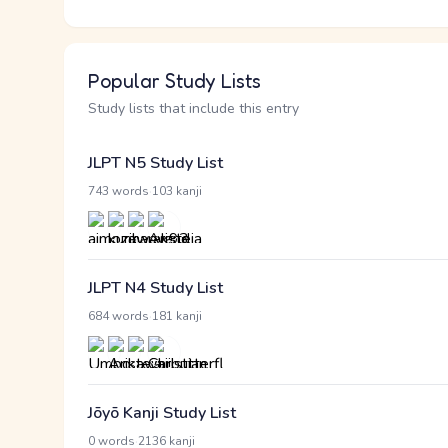
Popular Study Lists
Study lists that include this entry
JLPT N5 Study List
·
743 words
103 kanji
JLPT N4 Study List
·
684 words
181 kanji
Jōyō Kanji Study List
·
0 words
2136 kanji