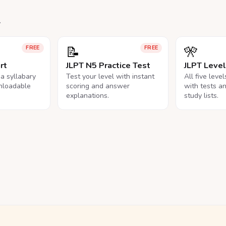
.
📝
🎌
FREE
FREE
rt
JLPT N5 Practice Test
JLPT Leve
na syllabary
Test your level with instant
All five leve
nloadable
scoring and answer
with tests a
explanations.
study lists.