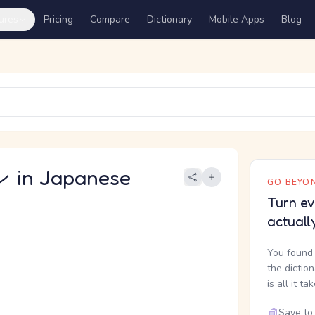
ures
Pricing
Compare
Dictionary
Mobile Apps
Blog
in Japanese
GO BEYON
Turn ev
actuall
You found 
the dictio
is all it ta
Save to 