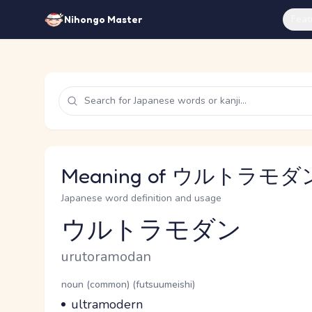
Feat
Nihongo Master
Meaning of ウルトラモダン 
Japanese word definition and usage
ウルトラモダン
Reading and JLPT level
Romaji
urutoramodan
Word Senses
Parts of speech
noun (common) (futsuumeishi)
Meaning
ultramodern