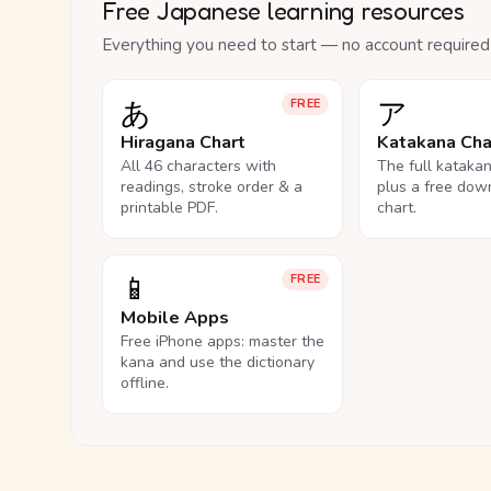
Free Japanese learning resources
Everything you need to start — no account required
あ
ア
FREE
Hiragana Chart
Katakana Cha
All 46 characters with
The full kataka
readings, stroke order & a
plus a free dow
printable PDF.
chart.
📱
FREE
Mobile Apps
Free iPhone apps: master the
kana and use the dictionary
offline.