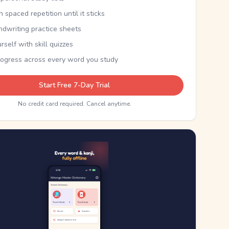
th spaced repetition until it sticks
ndwriting practice sheets
rself with skill quizzes
rogress across every word you study
Start Free 7-Day Trial
No credit card required. Cancel anytime.