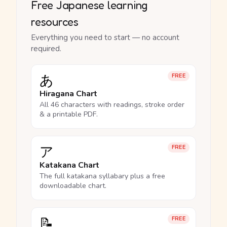
Free Japanese learning
resources
Everything you need to start — no account
required.
あ
FREE
Hiragana Chart
All 46 characters with readings, stroke order
& a printable PDF.
ア
FREE
Katakana Chart
The full katakana syllabary plus a free
downloadable chart.
📝
FREE