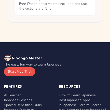
Free iPhone apps: master the kana and use
the dictionary offline.
Nihongo Master
The easy, fun way to learn Japanese.
Start Free Trial
FEATURES
RESOURCES
AI Teacher
How to Learn Japanese
Japanese Lessons
Best Japanese Apps
Spaced Repetition Drills
Is Japanese Hard to Learn?
Japanese Dictionary
How Long to Learn Japanese?