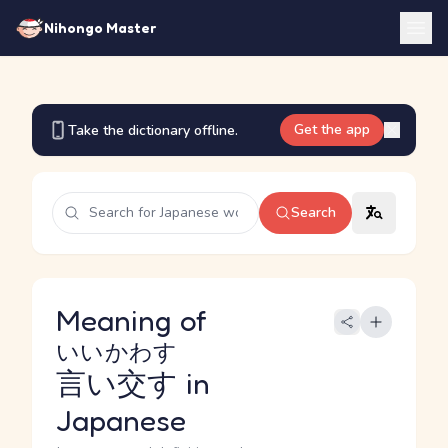
Nihongo Master
Get the app
Take the dictionary offline.
Search
Meaning of
いいかわす
言い交す
in
Japanese