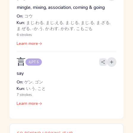
mingle, mixing, association, coming & going
On:
コウ
Kun:
まじ.わる, まじ.える, ま.じる, まじ.る, ま.ざる,
ま.ぜる, -か.う, か.わす, かわ.す, こもごも
6 strokes
Learn more
言
JLPT 5
say
On:
ゲン, ゴン
Kun:
い.う, こと
7 strokes
Learn more