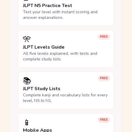
JLPT N5 Practice Test
Test your level with instant scoring and
answer explanations.
🎌
FREE
JLPT Levels Guide
All five levels explained, with tests and
complete study lists.
📚
FREE
JLPT Study Lists
Complete kanji and vocabulary lists for every
level, N5 to N1.
📱
FREE
Mobile Apps