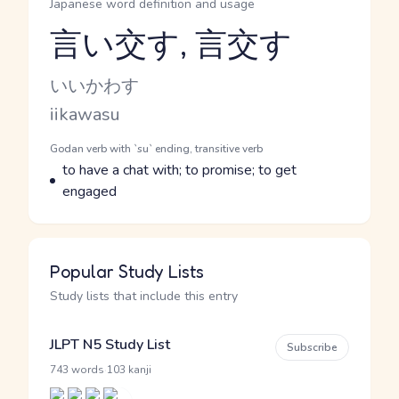
Japanese word definition and usage
言い交す, 言交す
Reading and JLPT level
Kana Reading
いいかわす
Romaji
iikawasu
Word Senses
Parts of speech
Godan verb with `su` ending, transitive verb
Meaning
to have a chat with; to promise; to get
engaged
Popular Study Lists
Study lists that include this entry
JLPT N5 Study List
Subscribe
·
743 words
103 kanji