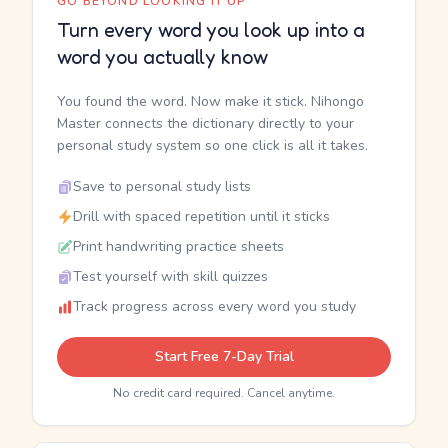
GO BEYOND LOOKING IT UP
Turn every word you look up into a
word you actually know
You found the word. Now make it stick. Nihongo
Master connects the dictionary directly to your
personal study system so one click is all it takes.
Save to personal study lists
Drill with spaced repetition until it sticks
Print handwriting practice sheets
Test yourself with skill quizzes
Track progress across every word you study
Start Free 7-Day Trial
No credit card required. Cancel anytime.