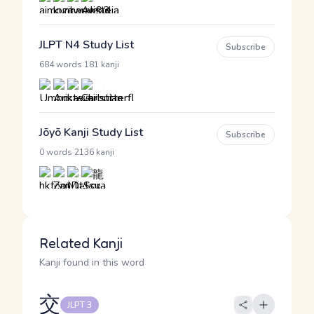
JLPT N4 Study List
Subscribe
·
684 words
181 kanji
Jōyō Kanji Study List
Subscribe
·
0 words
2136 kanji
Related Kanji
Kanji found in this word
交
JLPT 3