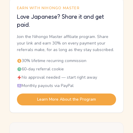
EARN WITH NIHONGO MASTER
Love Japanese? Share it and get
paid.
Join the Nihongo Master affiliate program. Share
your link and earn 30% on every payment your
referrals make, for as long as they stay subscribed.
30% lifetime recurring commission
60-day referral cookie
No approval needed — start right away
Monthly payouts via PayPal
Learn More About the Program