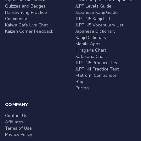
Quizzes and Badges
JLPT Levels Guide
Handwriting Practice
Japanese Kanji Guide
Community
JLPT N5 Kanji List
Kaiwa Café Live Chat
JLPT N5 Vocabulary List
Kaizen Corner Feedback
Japanese Dictionary
Kanji Dictionary
Mobile Apps
Hiragana Chart
Katakana Chart
JLPT N5 Practice Test
JLPT N4 Practice Test
Platform Comparison
Blog
Pricing
COMPANY
Contact Us
Affiliates
Terms of Use
Privacy Policy