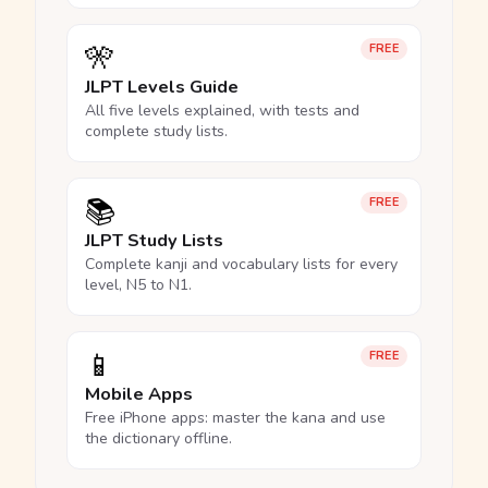
🎌
FREE
JLPT Levels Guide
All five levels explained, with tests and
complete study lists.
📚
FREE
JLPT Study Lists
Complete kanji and vocabulary lists for every
level, N5 to N1.
📱
FREE
Mobile Apps
Free iPhone apps: master the kana and use
the dictionary offline.