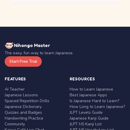
Nihongo Master
The easy, fun way to learn Japanese.
Start Free Trial
FEATURES
RESOURCES
AI Teacher
How to Learn Japanese
Japanese Lessons
Best Japanese Apps
Spaced Repetition Drills
Is Japanese Hard to Learn?
Japanese Dictionary
How Long to Learn Japanese?
Quizzes and Badges
JLPT Levels Guide
Handwriting Practice
Japanese Kanji Guide
Community
JLPT N5 Kanji List
Kaiwa Café Live Chat
JLPT N5 Vocabulary List