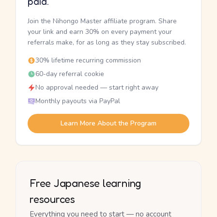
paid.
Join the Nihongo Master affiliate program. Share
your link and earn 30% on every payment your
referrals make, for as long as they stay subscribed.
30% lifetime recurring commission
60-day referral cookie
No approval needed — start right away
Monthly payouts via PayPal
Learn More About the Program
Free Japanese learning
resources
Everything you need to start — no account