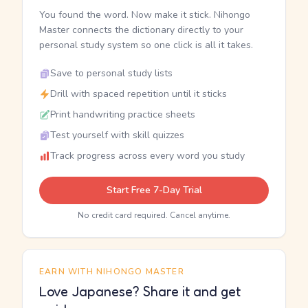
You found the word. Now make it stick. Nihongo
Master connects the dictionary directly to your
personal study system so one click is all it takes.
Save to personal study lists
Drill with spaced repetition until it sticks
Print handwriting practice sheets
Test yourself with skill quizzes
Track progress across every word you study
Start Free 7-Day Trial
No credit card required. Cancel anytime.
EARN WITH NIHONGO MASTER
Love Japanese? Share it and get