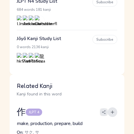
JLPT N4 Study List
Subscribe
·
684 words
181 kanji
Jōyō Kanji Study List
Subscribe
·
0 words
2136 kanji
Related Kanji
Kanji found in this word
作
JLPT 4
make, production, prepare, build
On:
サク, サ