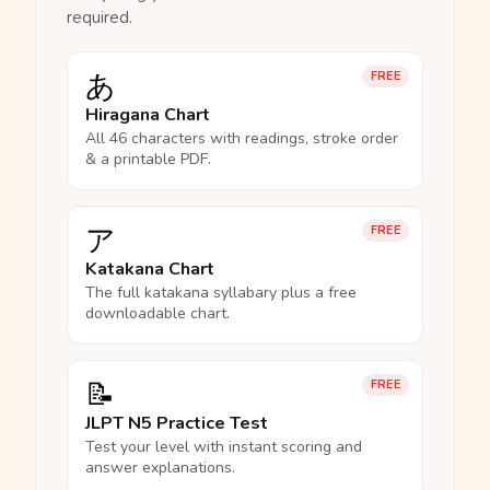
required.
あ
FREE
Hiragana Chart
All 46 characters with readings, stroke order
& a printable PDF.
ア
FREE
Katakana Chart
The full katakana syllabary plus a free
downloadable chart.
📝
FREE
JLPT N5 Practice Test
Test your level with instant scoring and
answer explanations.