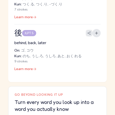
Kun:
つく.る, つく.り, -づく.り
7 strokes
Learn more
後
JLPT 5
behind, back, later
On:
ゴ, コウ
Kun:
のち, うし.ろ, うしろ, あと, おく.れる
9 strokes
Learn more
GO BEYOND LOOKING IT UP
Turn every word you look up into a
word you actually know