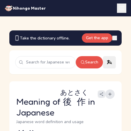
Nihongo Master
Get the app
Take the dictionary offline.
Search
あとさく
Meaning of
後作
in
Japanese
Japanese word definition and usage