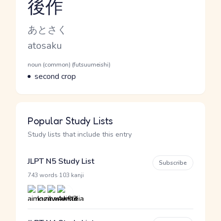
後作
Reading and JLPT level
Kana Reading
あとさく
Romaji
atosaku
Word Senses
Parts of speech
noun (common) (futsuumeishi)
Meaning
second crop
Popular Study Lists
Study lists that include this entry
JLPT N5 Study List
Subscribe
·
743 words
103 kanji