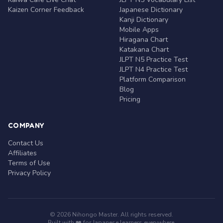
Kaizen Corner Feedback
Japanese Dictionary
Kanji Dictionary
Mobile Apps
Hiragana Chart
Katakana Chart
JLPT N5 Practice Test
JLPT N4 Practice Test
Platform Comparison
Blog
Pricing
COMPANY
Contact Us
Affiliates
Terms of Use
Privacy Policy
© 2026 Nihongo Master. All rights reserved.
Built with ❤️ for Japanese learners everywhere.