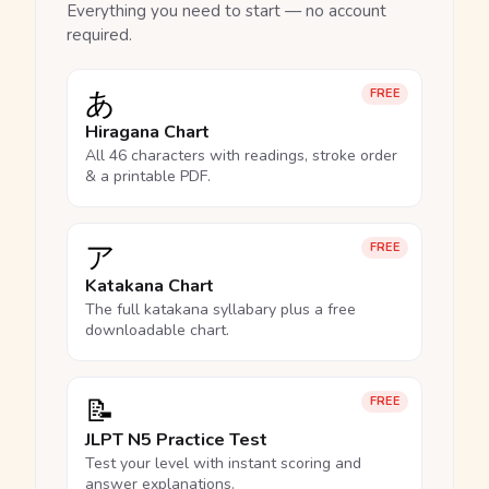
Everything you need to start — no account
required.
あ
FREE
Hiragana Chart
All 46 characters with readings, stroke order
& a printable PDF.
ア
FREE
Katakana Chart
The full katakana syllabary plus a free
downloadable chart.
📝
FREE
JLPT N5 Practice Test
Test your level with instant scoring and
answer explanations.