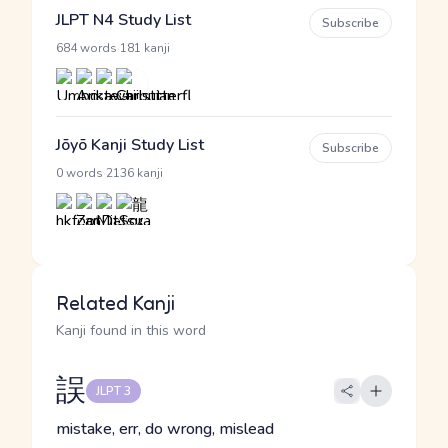
JLPT N4 Study List
Subscribe
·
684 words
181 kanji
Jōyō Kanji Study List
Subscribe
·
0 words
2136 kanji
Related Kanji
Kanji found in this word
誤
JLPT 3
mistake, err, do wrong, mislead