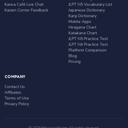
Kaiwa Café Live Chat
JLPT N5 Vocabulary List
Kaizen Corner Feedback
Japanese Dictionary
Kanji Dictionary
Mobile Apps
Hiragana Chart
Katakana Chart
JLPT N5 Practice Test
JLPT N4 Practice Test
Platform Comparison
Blog
Pricing
COMPANY
Contact Us
Affiliates
Terms of Use
Privacy Policy
© 2026 Nihongo Master. All rights reserved.