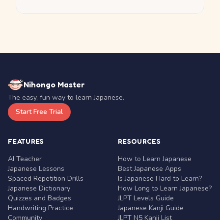
Nihongo Master
The easy, fun way to learn Japanese.
Start Free Trial
FEATURES
RESOURCES
AI Teacher
How to Learn Japanese
Japanese Lessons
Best Japanese Apps
Spaced Repetition Drills
Is Japanese Hard to Learn?
Japanese Dictionary
How Long to Learn Japanese?
Quizzes and Badges
JLPT Levels Guide
Handwriting Practice
Japanese Kanji Guide
Community
JLPT N5 Kanji List