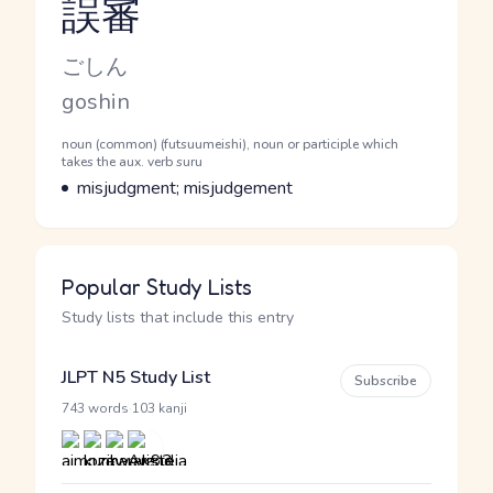
誤審
Reading and JLPT level
Kana Reading
ごしん
Romaji
goshin
Word Senses
Parts of speech
noun (common) (futsuumeishi), noun or participle which
takes the aux. verb suru
Meaning
misjudgment; misjudgement
Popular Study Lists
Study lists that include this entry
JLPT N5 Study List
Subscribe
·
743 words
103 kanji