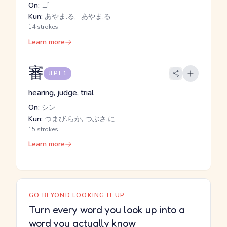
On:
ゴ
Kun:
あやま.る, -あやま.る
14 strokes
Learn more
審
JLPT 1
hearing, judge, trial
On:
シン
Kun:
つまび.らか, つぶさ.に
15 strokes
Learn more
GO BEYOND LOOKING IT UP
Turn every word you look up into a
word you actually know