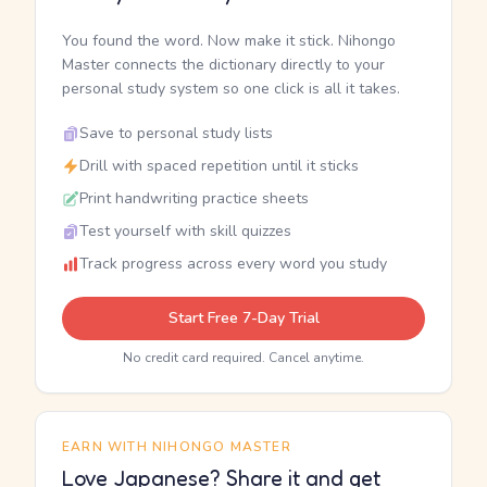
You found the word. Now make it stick. Nihongo
Master connects the dictionary directly to your
personal study system so one click is all it takes.
Save to personal study lists
Drill with spaced repetition until it sticks
Print handwriting practice sheets
Test yourself with skill quizzes
Track progress across every word you study
Start Free 7-Day Trial
No credit card required. Cancel anytime.
EARN WITH NIHONGO MASTER
Love Japanese? Share it and get