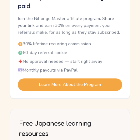
paid.
Join the Nihongo Master affiliate program. Share
your link and earn 30% on every payment your
referrals make, for as long as they stay subscribed.
30% lifetime recurring commission
60-day referral cookie
No approval needed — start right away
Monthly payouts via PayPal
Learn More About the Program
Free Japanese learning
resources