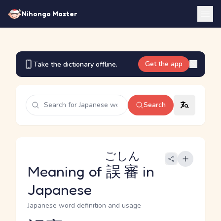
Nihongo Master
Get the app
Take the dictionary offline.
Search
ごしん
Meaning of
誤審
in
Japanese
Japanese word definition and usage