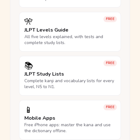
🎌
FREE
JLPT Levels Guide
All five levels explained, with tests and
complete study lists.
📚
FREE
JLPT Study Lists
Complete kanji and vocabulary lists for every
level, N5 to N1.
📱
FREE
Mobile Apps
Free iPhone apps: master the kana and use
the dictionary offline.