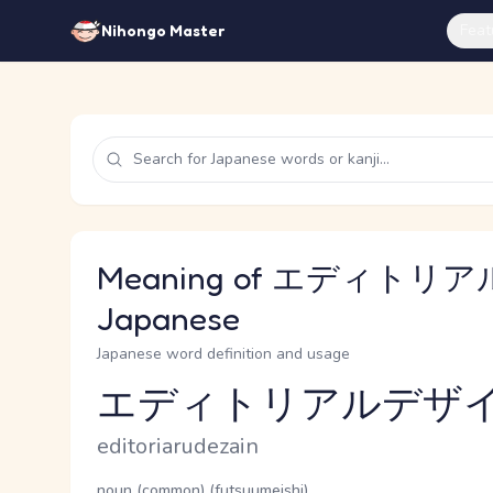
Feat
Nihongo Master
Meaning of エディトリ
Japanese
Japanese word definition and usage
エディトリアルデザ
Reading and JLPT level
Romaji
editoriarudezain
Word Senses
Parts of speech
noun (common) (futsuumeishi)