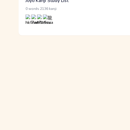
Jōyō Kanji Study List
·
0 words
2136 kanji