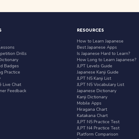
S
RESOURCES
r
How to Learn Japanese
Lessons
Best Japanese Apps
etition Drills
Is Japanese Hard to Learn?
ictionary
How Long to Learn Japanese?
nd Badges
JLPT Levels Guide
g Practice
Japanese Kanji Guide
y
JLPT N5 Kanji List
 Live Chat
JLPT N5 Vocabulary List
rner Feedback
Japanese Dictionary
Kanji Dictionary
Mobile Apps
Hiragana Chart
Katakana Chart
JLPT N5 Practice Test
JLPT N4 Practice Test
Platform Comparison