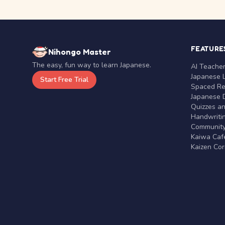
FEATURE
Nihongo Master
The easy, fun way to learn Japanese.
AI Teache
Japanese 
Start Free Trial
Spaced Rep
Japanese D
Quizzes a
Handwritin
Communit
Kaiwa Café
Kaizen Co