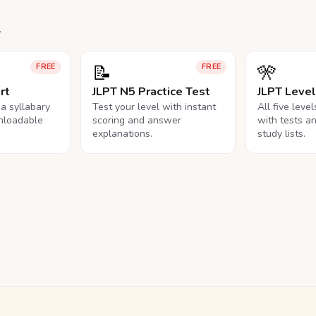
.
📝
🎌
FREE
FREE
rt
JLPT N5 Practice Test
JLPT Leve
na syllabary
Test your level with instant
All five leve
nloadable
scoring and answer
with tests a
explanations.
study lists.