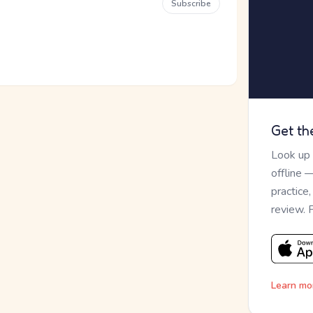
Subscribe
Get th
Look up
offline 
practice
review. 
Learn mo