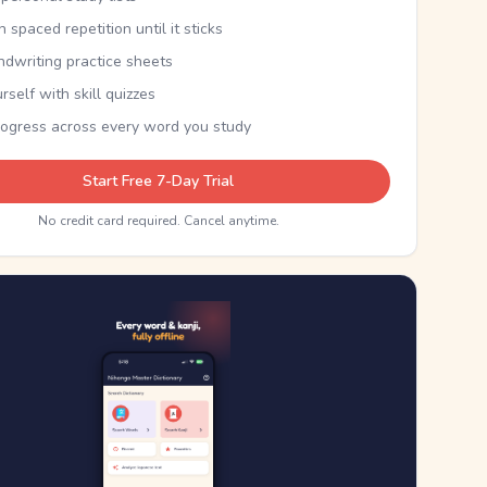
th spaced repetition until it sticks
ndwriting practice sheets
rself with skill quizzes
rogress across every word you study
Start Free 7-Day Trial
No credit card required. Cancel anytime.