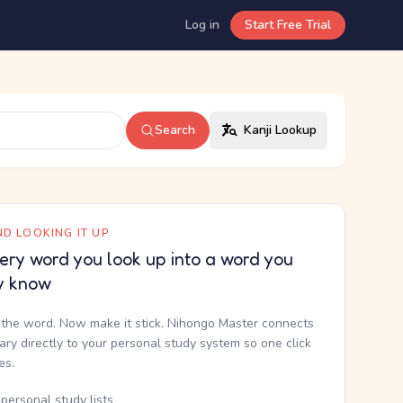
Log in
Start Free Trial
Search
Kanji Lookup
D LOOKING IT UP
ery word you look up into a word you
y know
the word. Now make it stick. Nihongo Master connects
nary directly to your personal study system so one click
kes.
personal study lists