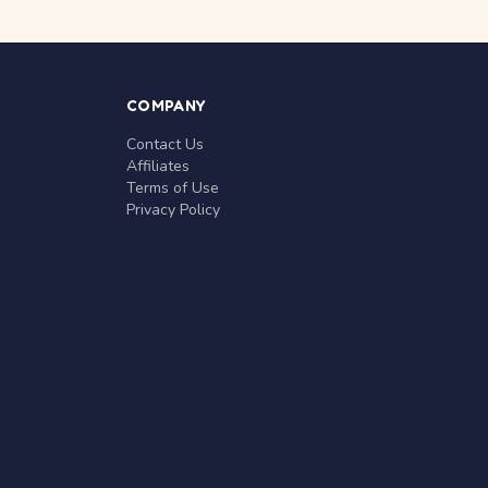
COMPANY
Contact Us
Affiliates
Terms of Use
Privacy Policy