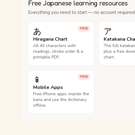
Free Japanese learning resources
Everything you need to start — no account required
あ
ア
FREE
Hiragana Chart
Katakana Cha
All 46 characters with
The full kataka
readings, stroke order & a
plus a free dow
printable PDF.
chart.
📱
FREE
Mobile Apps
Free iPhone apps: master the
kana and use the dictionary
offline.