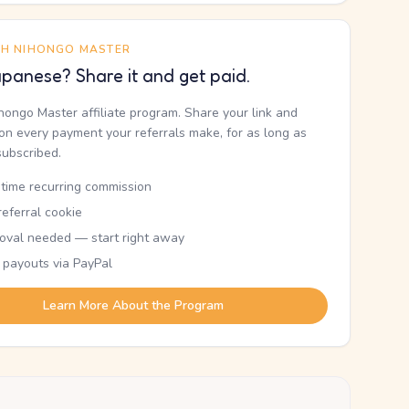
TH NIHONGO MASTER
panese? Share it and get paid.
ihongo Master affiliate program. Share your link and
n every payment your referrals make, for as long as
subscribed.
etime recurring commission
eferral cookie
oval needed — start right away
 payouts via PayPal
Learn More About the Program