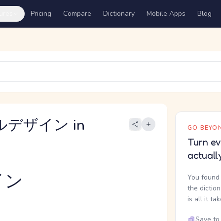
ures
Pricing
Compare
Dictionary
Mobile Apps
Blog
アルデザイン in
GO BEYON
Turn ev
actuall
イン
You found 
the dictio
is all it ta
Save to 