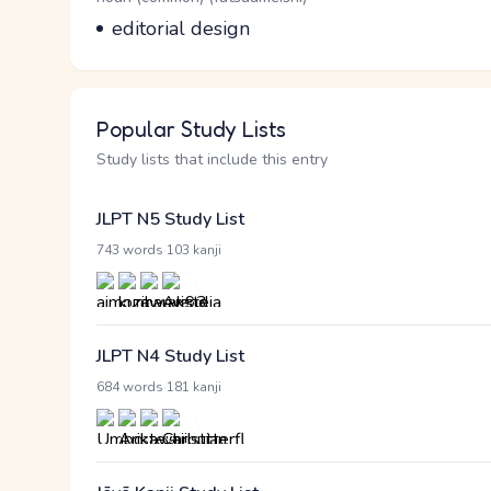
Meaning
editorial design
Popular Study Lists
Study lists that include this entry
JLPT N5 Study List
·
743 words
103 kanji
JLPT N4 Study List
·
684 words
181 kanji