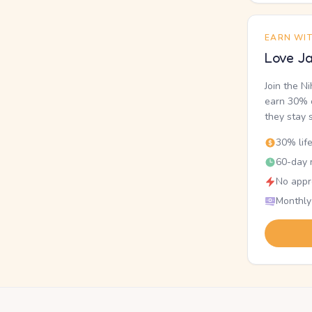
EARN WI
Love Ja
Join the N
earn 30% o
they stay 
30% lif
60-day r
No appr
Monthly