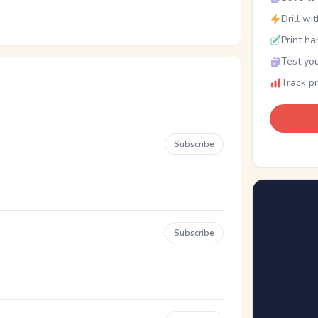
Drill wi
Print ha
Test you
Track p
Subscribe
Subscribe