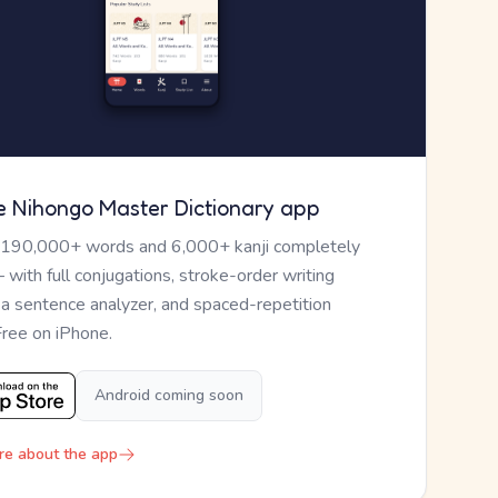
e Nihongo Master Dictionary app
 190,000+ words and 6,000+ kanji completely
— with full conjugations, stroke-order writing
, a sentence analyzer, and spaced-repetition
Free on iPhone.
Android coming soon
re about the app