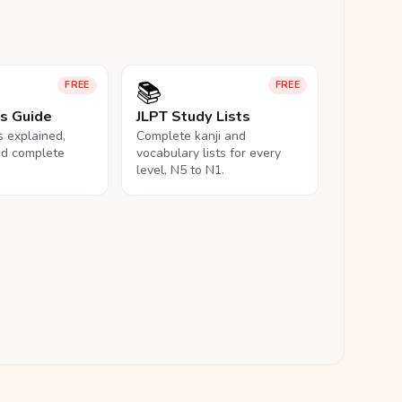
📚
FREE
FREE
ls Guide
JLPT Study Lists
ls explained,
Complete kanji and
nd complete
vocabulary lists for every
level, N5 to N1.