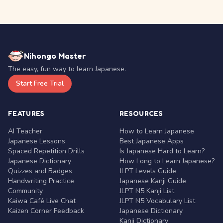
Nihongo Master
The easy, fun way to learn Japanese.
Start Free Trial
FEATURES
RESOURCES
AI Teacher
How to Learn Japanese
Japanese Lessons
Best Japanese Apps
Spaced Repetition Drills
Is Japanese Hard to Learn?
Japanese Dictionary
How Long to Learn Japanese?
Quizzes and Badges
JLPT Levels Guide
Handwriting Practice
Japanese Kanji Guide
Community
JLPT N5 Kanji List
Kaiwa Café Live Chat
JLPT N5 Vocabulary List
Kaizen Corner Feedback
Japanese Dictionary
Kanji Dictionary