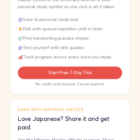
personal study system so one click is all it takes.
Save to personal study lists
Drill with spaced repetition until it sticks
Print handwriting practice sheets
Test yourself with skill quizzes
Track progress across every word you study
Start Free 7-Day Trial
No credit card required. Cancel anytime.
EARN WITH NIHONGO MASTER
Love Japanese? Share it and get
paid.
Join the Nihongo Master affiliate program. Share