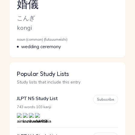
婚儀
Reading and JLPT level
Kana Reading
こんぎ
Romaji
kongi
Word Senses
Parts of speech
noun (common) (futsuumeishi)
Meaning
wedding ceremony
Popular Study Lists
Study lists that include this entry
JLPT N5 Study List
Subscribe
·
743 words
103 kanji