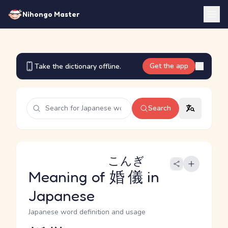
Nihongo Master
Get the app
Take the dictionary offline.
Search
こんぎ
Meaning of
婚儀
in
Japanese
Japanese word definition and usage