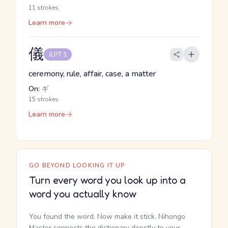
11 strokes
Learn more
儀
JLPT 1
ceremony, rule, affair, case, a matter
On:
ギ
15 strokes
Learn more
GO BEYOND LOOKING IT UP
Turn every word you look up into a
word you actually know
You found the word. Now make it stick. Nihongo
Master connects the dictionary directly to your