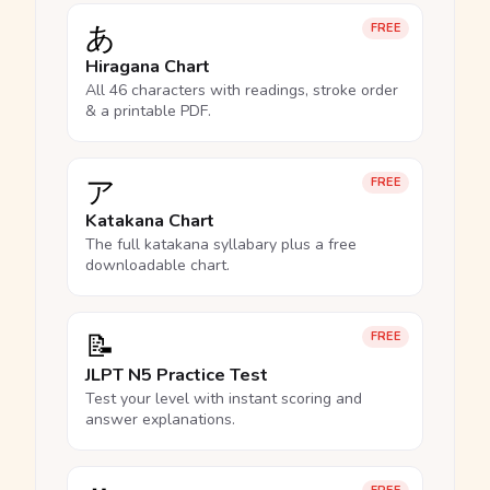
あ
FREE
Hiragana Chart
All 46 characters with readings, stroke order
& a printable PDF.
ア
FREE
Katakana Chart
The full katakana syllabary plus a free
downloadable chart.
📝
FREE
JLPT N5 Practice Test
Test your level with instant scoring and
answer explanations.