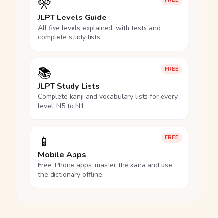
🎌
FREE
JLPT Levels Guide
All five levels explained, with tests and
complete study lists.
📚
FREE
JLPT Study Lists
Complete kanji and vocabulary lists for every
level, N5 to N1.
📱
FREE
Mobile Apps
Free iPhone apps: master the kana and use
the dictionary offline.