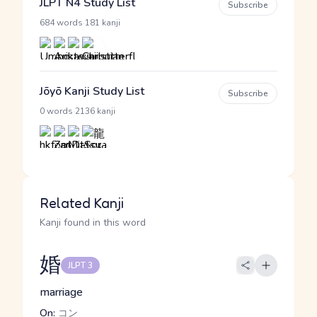
JLPT N4 Study List
Subscribe
·
684 words
181 kanji
Jōyō Kanji Study List
Subscribe
·
0 words
2136 kanji
Related Kanji
Kanji found in this word
婚
JLPT 3
marriage
On:
コン