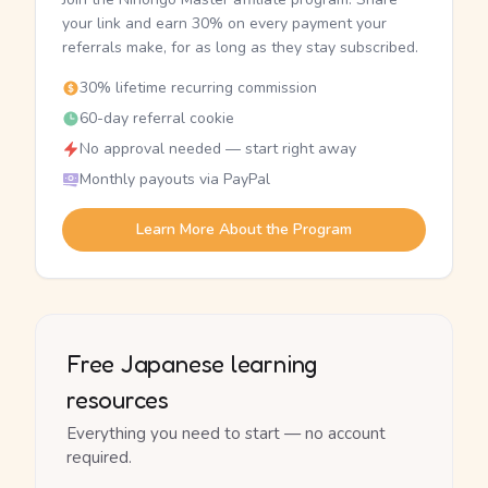
your link and earn 30% on every payment your
referrals make, for as long as they stay subscribed.
30% lifetime recurring commission
60-day referral cookie
No approval needed — start right away
Monthly payouts via PayPal
Learn More About the Program
Free Japanese learning
resources
Everything you need to start — no account
required.