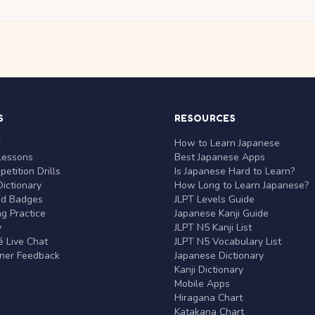
S
RESOURCES
r
How to Learn Japanese
Lessons
Best Japanese Apps
etition Drills
Is Japanese Hard to Learn?
ictionary
How Long to Learn Japanese?
nd Badges
JLPT Levels Guide
g Practice
Japanese Kanji Guide
y
JLPT N5 Kanji List
 Live Chat
JLPT N5 Vocabulary List
rner Feedback
Japanese Dictionary
Kanji Dictionary
Mobile Apps
Hiragana Chart
Katakana Chart