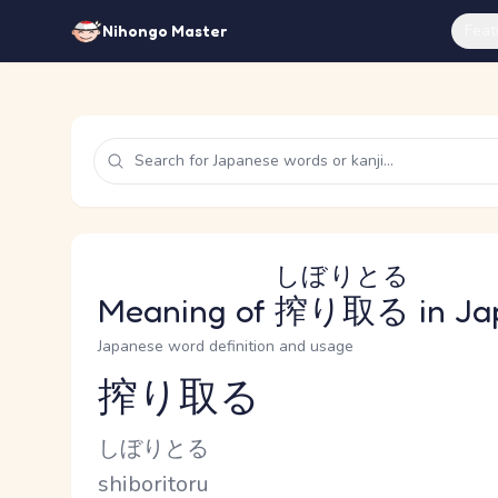
Feat
Nihongo Master
しぼりとる
Meaning of
搾り取る
in Ja
Japanese word definition and usage
搾り取る
Reading and JLPT level
Kana Reading
しぼりとる
Romaji
shiboritoru