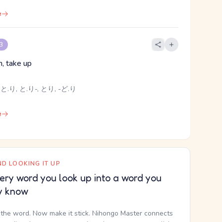
e
 3
h, take up
と.り, と.り-, とり, -ど.り
e
D LOOKING IT UP
ery word you look up into a word you
y know
the word. Now make it stick. Nihongo Master connects