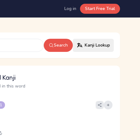
Log in
Start Free Trial
Search
Kanji Lookup
 Kanji
 in this word
 1
る