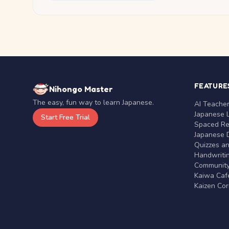
FEATURE
Nihongo Master
The easy, fun way to learn Japanese.
AI Teache
Japanese 
Start Free Trial
Spaced Rep
Japanese D
Quizzes a
Handwritin
Communit
Kaiwa Café
Kaizen Co