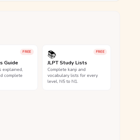
📚
FREE
FREE
ls Guide
JLPT Study Lists
ls explained,
Complete kanji and
nd complete
vocabulary lists for every
level, N5 to N1.