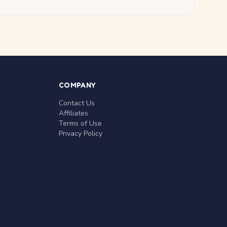
COMPANY
Contact Us
Affiliates
Terms of Use
Privacy Policy