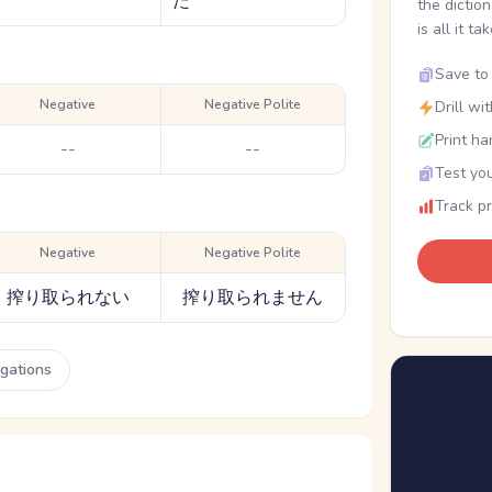
た
the dictio
is all it ta
Save to 
Negative
Negative Polite
Drill wi
Print ha
--
--
Test you
Track p
Negative
Negative Polite
搾り取られない
搾り取られません
ugations