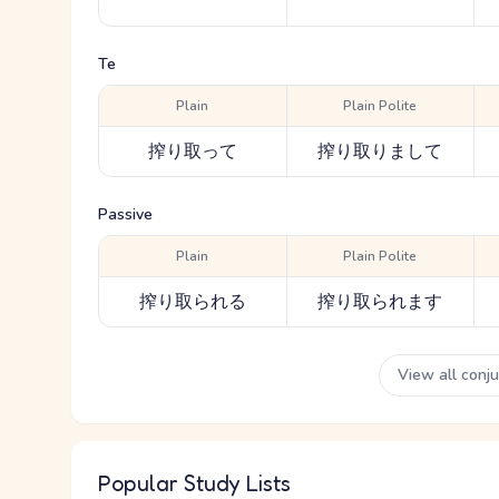
Te
Plain
Plain Polite
搾り取って
搾り取りまして
Passive
Plain
Plain Polite
搾り取られる
搾り取られます
View all conj
Popular Study Lists