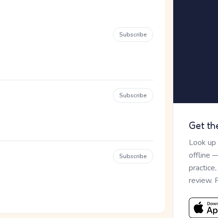
Subscribe
Subscribe
Get th
Look up
offline 
Subscribe
practice
review. 