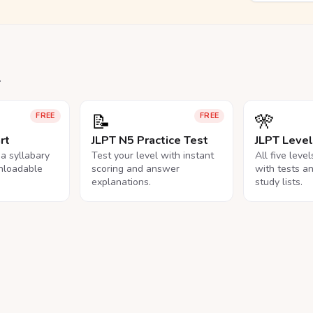
.
📝
🎌
FREE
FREE
rt
JLPT N5 Practice Test
JLPT Leve
na syllabary
Test your level with instant
All five leve
nloadable
scoring and answer
with tests a
explanations.
study lists.