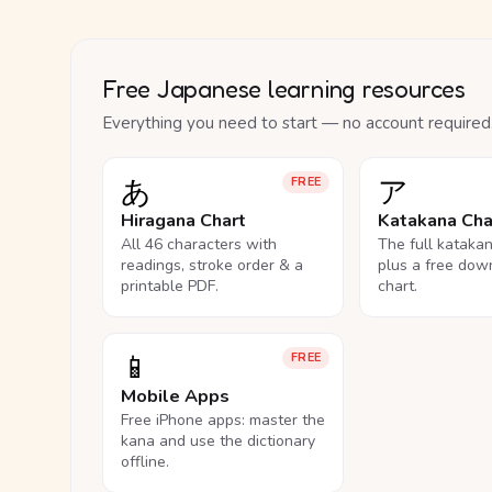
Free Japanese learning resources
Everything you need to start — no account required
あ
ア
FREE
Hiragana Chart
Katakana Cha
All 46 characters with
The full kataka
readings, stroke order & a
plus a free dow
printable PDF.
chart.
📱
FREE
Mobile Apps
Free iPhone apps: master the
kana and use the dictionary
offline.