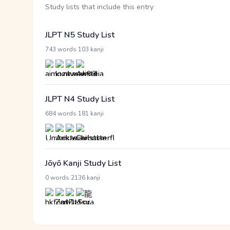
Study lists that include this entry
JLPT N5 Study List
·
743 words
103 kanji
JLPT N4 Study List
·
684 words
181 kanji
Jōyō Kanji Study List
·
0 words
2136 kanji