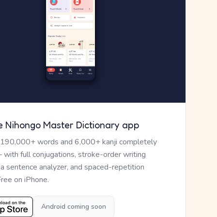
e Nihongo Master Dictionary app
 190,000+ words and 6,000+ kanji completely
— with full conjugations, stroke-order writing
, a sentence analyzer, and spaced-repetition
Free on iPhone.
Android coming soon