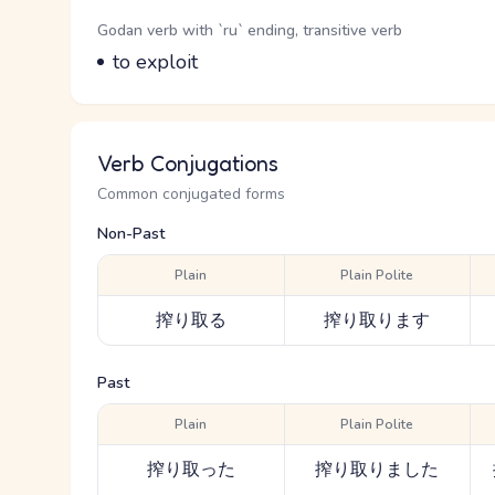
Word Senses
Parts of speech
Godan verb with `ru` ending, transitive verb
Meaning
to exploit
Verb Conjugations
Common conjugated forms
Non-Past
Plain
Plain Polite
搾り取る
搾り取ります
Past
Plain
Plain Polite
搾り取った
搾り取りました