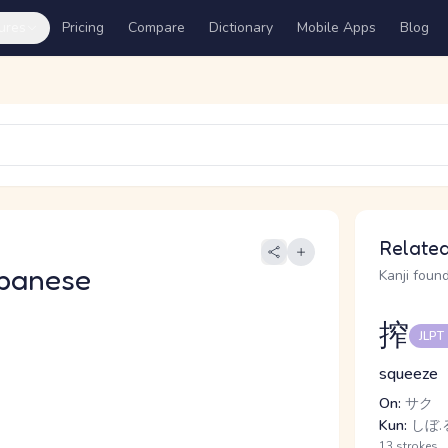
ures
Pricing
Compare
Dictionary
Mobile Apps
Blog
Related
panese
Kanji found
搾
JLPT
squeeze
On:
サク
Kun:
しぼ.
13 strokes