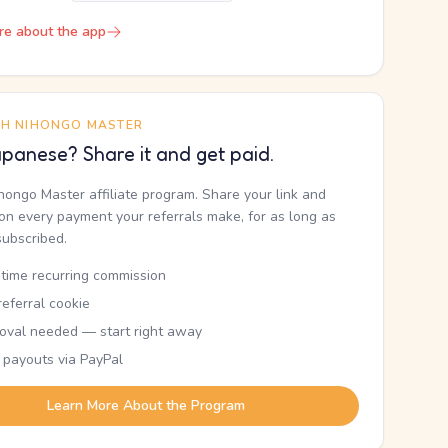
re about the app
TH NIHONGO MASTER
panese? Share it and get paid.
ihongo Master affiliate program. Share your link and
n every payment your referrals make, for as long as
subscribed.
etime recurring commission
eferral cookie
oval needed — start right away
 payouts via PayPal
Learn More About the Program