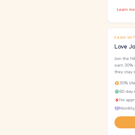
Learn mo
EARN WI
Love Ja
Join the N
earn 30% o
they stay 
30% lif
60-day r
No appr
Monthly