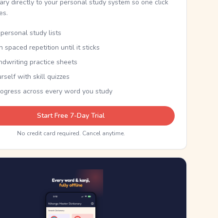
nary directly to your personal study system so one click
kes.
personal study lists
th spaced repetition until it sticks
ndwriting practice sheets
rself with skill quizzes
rogress across every word you study
Start Free 7-Day Trial
No credit card required. Cancel anytime.