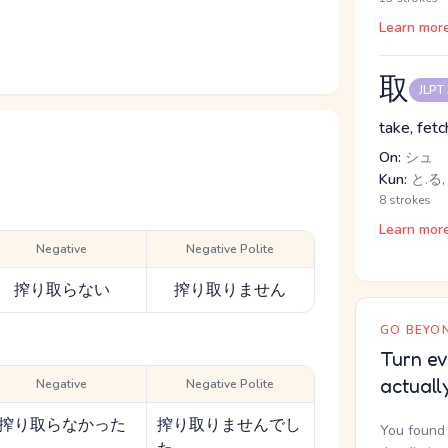
Learn mor
取
JLPT
take, fetc
On:
シュ
Kun:
と.る, 
8 strokes
Learn mor
Negative
Negative Polite
搾り取らない
搾り取りません
GO BEYON
Turn ev
actuall
Negative
Negative Polite
搾り取らなかった
搾り取りませんでし
You found 