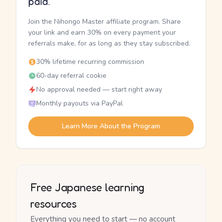
paid.
Join the Nihongo Master affiliate program. Share
your link and earn 30% on every payment your
referrals make, for as long as they stay subscribed.
30% lifetime recurring commission
60-day referral cookie
No approval needed — start right away
Monthly payouts via PayPal
Learn More About the Program
Free Japanese learning
resources
Everything you need to start — no account