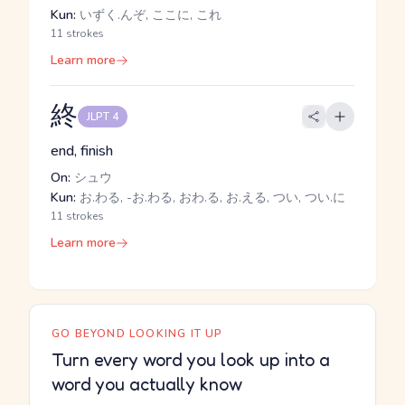
Kun:
いずく.んぞ, ここに, これ
11 strokes
Learn more
終
JLPT 4
end, finish
On:
シュウ
Kun:
お.わる, -お.わる, おわ.る, お.える, つい, つい.に
11 strokes
Learn more
GO BEYOND LOOKING IT UP
Turn every word you look up into a
word you actually know