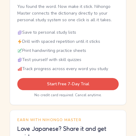
You found the word. Now make it stick. Nihongo
Master connects the dictionary directly to your
personal study system so one click is all it takes.
Save to personal study lists
Drill with spaced repetition until it sticks
Print handwriting practice sheets
Test yourself with skill quizzes
Track progress across every word you study
Start Free 7-Day Trial
No credit card required. Cancel anytime.
EARN WITH NIHONGO MASTER
Love Japanese? Share it and get