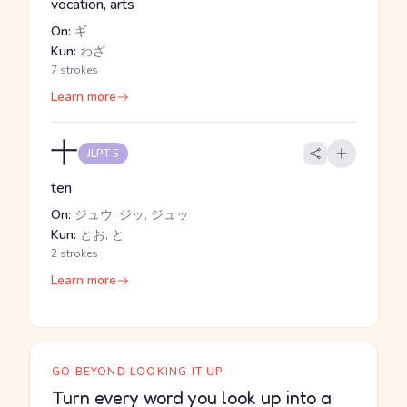
vocation, arts
On:
ギ
Kun:
わざ
7 strokes
Learn more
十
JLPT 5
ten
On:
ジュウ, ジッ, ジュッ
Kun:
とお, と
2 strokes
Learn more
GO BEYOND LOOKING IT UP
Turn every word you look up into a