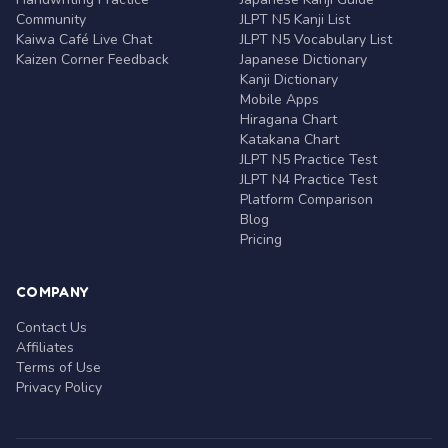
Community
JLPT N5 Kanji List
Kaiwa Café Live Chat
JLPT N5 Vocabulary List
Kaizen Corner Feedback
Japanese Dictionary
Kanji Dictionary
Mobile Apps
Hiragana Chart
Katakana Chart
JLPT N5 Practice Test
JLPT N4 Practice Test
Platform Comparison
Blog
Pricing
COMPANY
Contact Us
Affiliates
Terms of Use
Privacy Policy