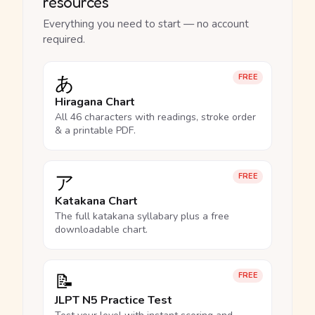
resources
Everything you need to start — no account
required.
あ
FREE
Hiragana Chart
All 46 characters with readings, stroke order
& a printable PDF.
ア
FREE
Katakana Chart
The full katakana syllabary plus a free
downloadable chart.
📝
FREE
JLPT N5 Practice Test