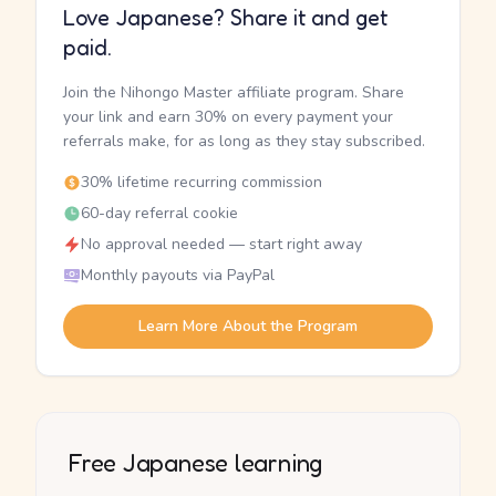
Love Japanese? Share it and get
paid.
Join the Nihongo Master affiliate program. Share
your link and earn 30% on every payment your
referrals make, for as long as they stay subscribed.
30% lifetime recurring commission
60-day referral cookie
No approval needed — start right away
Monthly payouts via PayPal
Learn More About the Program
Free Japanese learning