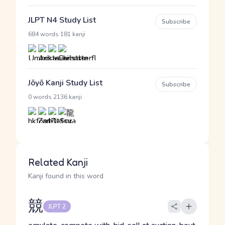
JLPT N4 Study List
Subscribe
·
684 words
181 kanji
Jōyō Kanji Study List
Subscribe
·
0 words
2136 kanji
Related Kanji
Kanji found in this word
競
JLPT 2