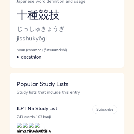
Japanese word definition and usage
十種競技
Reading and JLPT level
Kana Reading
じっしゅきょうぎ
Romaji
jisshukyōgi
Word Senses
Parts of speech
noun (common) (futsuumeishi)
Meaning
decathlon
Popular Study Lists
Study lists that include this entry
JLPT N5 Study List
Subscribe
·
743 words
103 kanji