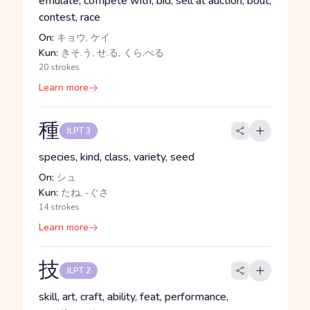
emulate, compete with, bid, sell at auction, bout,
contest, race
On:
キョウ, ケイ
Kun:
きそ.う, せ.る, くら.べる
20 strokes
Learn more
種
JLPT 3
species, kind, class, variety, seed
On:
シュ
Kun:
たね, -ぐさ
14 strokes
Learn more
技
JLPT 2
skill, art, craft, ability, feat, performance,