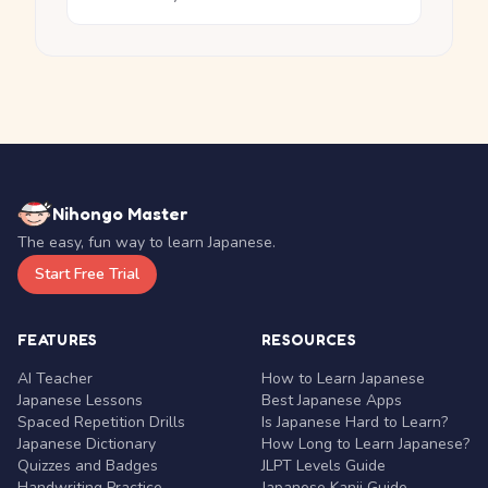
Nihongo Master
The easy, fun way to learn Japanese.
Start Free Trial
FEATURES
RESOURCES
AI Teacher
How to Learn Japanese
Japanese Lessons
Best Japanese Apps
Spaced Repetition Drills
Is Japanese Hard to Learn?
Japanese Dictionary
How Long to Learn Japanese?
Quizzes and Badges
JLPT Levels Guide
Handwriting Practice
Japanese Kanji Guide