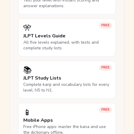
Test your level with instant scoring and
answer explanations.
🎌
FREE
JLPT Levels Guide
All five levels explained, with tests and
complete study lists.
📚
FREE
JLPT Study Lists
Complete kanji and vocabulary lists for every
level, N5 to N1.
📱
FREE
Mobile Apps
Free iPhone apps: master the kana and use
the dictionary offline.