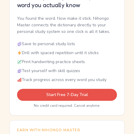
word you actually know
You found the word. Now make it stick. Nihongo
Master connects the dictionary directly to your
personal study system so one click is all it takes.
Save to personal study lists
Drill with spaced repetition until it sticks
Print handwriting practice sheets
Test yourself with skill quizzes
Track progress across every word you study
Start Free 7-Day Trial
No credit card required. Cancel anytime.
EARN WITH NIHONGO MASTER