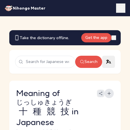
Nihongo Master
Get the app
Take the dictionary offline.
Search
Meaning of
じっしゅきょうぎ
十種競技
in
Japanese