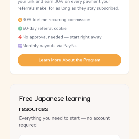
your link and earn 30% on every payment your
referrals make, for as long as they stay subscribed.
30% lifetime recurring commission
60-day referral cookie
No approval needed — start right away
Monthly payouts via PayPal
Learn More About the Program
Free Japanese learning
resources
Everything you need to start — no account
required.