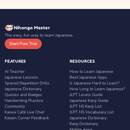
Nihongo Master
The easy, fun way to learn Japanese.
Start Free Trial
FEATURES
RESOURCES
AI Teacher
How to Learn Japanese
Japanese Lessons
Best Japanese Apps
Spaced Repetition Drills
Is Japanese Hard to Learn?
Japanese Dictionary
How Long to Learn Japanese?
Quizzes and Badges
JLPT Levels Guide
Handwriting Practice
Japanese Kanji Guide
Community
JLPT N5 Kanji List
Kaiwa Café Live Chat
JLPT N5 Vocabulary List
Kaizen Corner Feedback
Japanese Dictionary
Kanji Dictionary
Mobile Apps