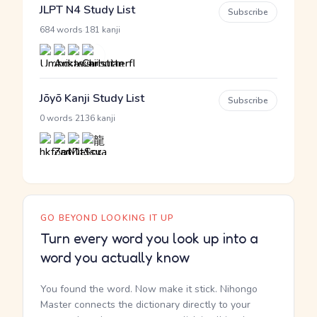
JLPT N4 Study List
Subscribe
·
684 words
181 kanji
Jōyō Kanji Study List
Subscribe
·
0 words
2136 kanji
GO BEYOND LOOKING IT UP
Turn every word you look up into a
word you actually know
You found the word. Now make it stick. Nihongo
Master connects the dictionary directly to your