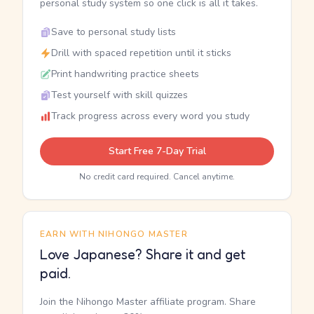
personal study system so one click is all it takes.
Save to personal study lists
Drill with spaced repetition until it sticks
Print handwriting practice sheets
Test yourself with skill quizzes
Track progress across every word you study
Start Free 7-Day Trial
No credit card required. Cancel anytime.
EARN WITH NIHONGO MASTER
Love Japanese? Share it and get
paid.
Join the Nihongo Master affiliate program. Share