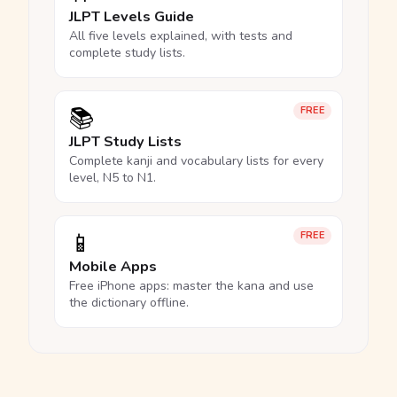
JLPT Levels Guide
All five levels explained, with tests and
complete study lists.
📚
FREE
JLPT Study Lists
Complete kanji and vocabulary lists for every
level, N5 to N1.
📱
FREE
Mobile Apps
Free iPhone apps: master the kana and use
the dictionary offline.