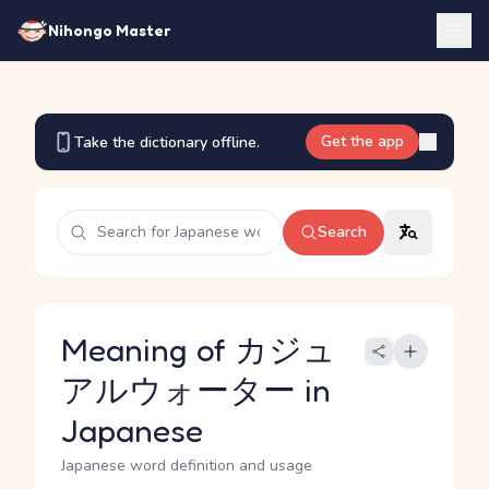
Nihongo Master
Get the app
Take the dictionary offline.
Search
Meaning of カジュ
アルウォーター in
Japanese
Japanese word definition and usage