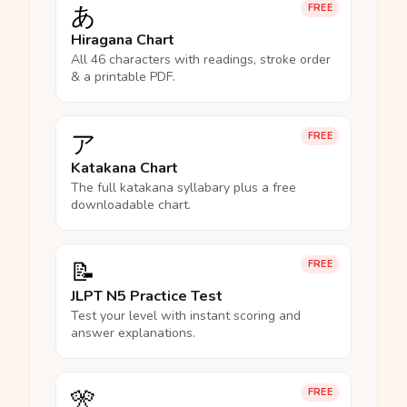
あ
FREE
Hiragana Chart
All 46 characters with readings, stroke order
& a printable PDF.
ア
FREE
Katakana Chart
The full katakana syllabary plus a free
downloadable chart.
📝
FREE
JLPT N5 Practice Test
Test your level with instant scoring and
answer explanations.
🎌
FREE