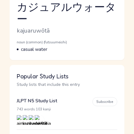
カジュアルウォータ
ー
Reading and JLPT level
Romaji
kajuaruwōtā
Word Senses
Parts of speech
noun (common) (futsuumeishi)
Meaning
casual water
Popular Study Lists
Study lists that include this entry
JLPT N5 Study List
Subscribe
·
743 words
103 kanji