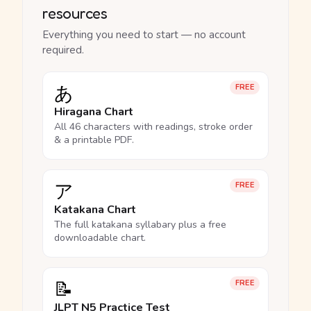
resources
Everything you need to start — no account
required.
あ
FREE
Hiragana Chart
All 46 characters with readings, stroke order
& a printable PDF.
ア
FREE
Katakana Chart
The full katakana syllabary plus a free
downloadable chart.
📝
FREE
JLPT N5 Practice Test