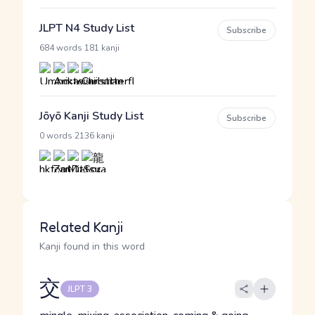
JLPT N4 Study List
Subscribe
·
684 words
181 kanji
Jōyō Kanji Study List
Subscribe
·
0 words
2136 kanji
Related Kanji
Kanji found in this word
交
JLPT 3