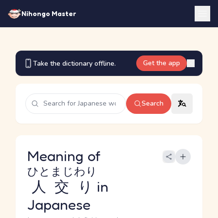
Nihongo Master
Get the app
Take the dictionary offline.
Search
Meaning of
ひとまじわり
人交り
in
Japanese