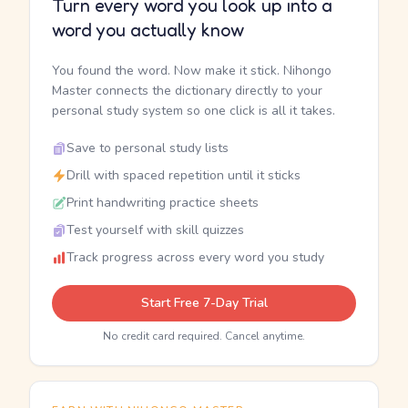
Turn every word you look up into a
word you actually know
You found the word. Now make it stick. Nihongo
Master connects the dictionary directly to your
personal study system so one click is all it takes.
Save to personal study lists
Drill with spaced repetition until it sticks
Print handwriting practice sheets
Test yourself with skill quizzes
Track progress across every word you study
Start Free 7-Day Trial
No credit card required. Cancel anytime.