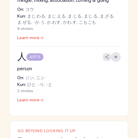
mingle, mixing, association, coming & going
On:
コウ
Kun:
まじ.わる, まじ.える, ま.じる, まじ.る, ま.ざる,
ま.ぜる, -か.う, か.わす, かわ.す, こもごも
6 strokes
Learn more
人
JLPT 5
person
On:
ジン, ニン
Kun:
ひと, -り, -と
2 strokes
Learn more
GO BEYOND LOOKING IT UP