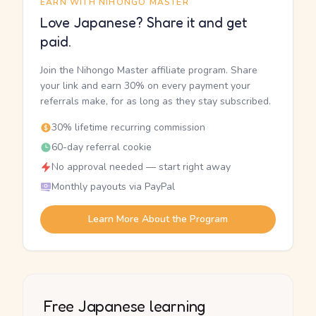
EARN WITH NIHONGO MASTER
Love Japanese? Share it and get
paid.
Join the Nihongo Master affiliate program. Share
your link and earn 30% on every payment your
referrals make, for as long as they stay subscribed.
30% lifetime recurring commission
60-day referral cookie
No approval needed — start right away
Monthly payouts via PayPal
Learn More About the Program
Free Japanese learning