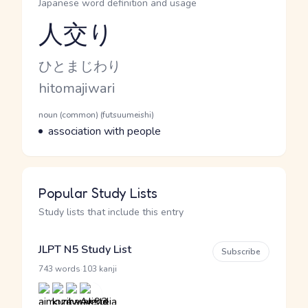
Japanese word definition and usage
人交り
Reading and JLPT level
Kana Reading
ひとまじわり
Romaji
hitomajiwari
Word Senses
Parts of speech
noun (common) (futsuumeishi)
Meaning
association with people
Popular Study Lists
Study lists that include this entry
JLPT N5 Study List
Subscribe
·
743 words
103 kanji