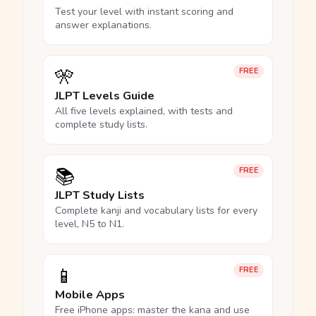
Test your level with instant scoring and
answer explanations.
🎌
FREE
JLPT Levels Guide
All five levels explained, with tests and
complete study lists.
📚
FREE
JLPT Study Lists
Complete kanji and vocabulary lists for every
level, N5 to N1.
📱
FREE
Mobile Apps
Free iPhone apps: master the kana and use