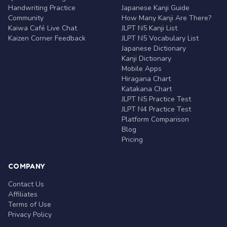
Handwriting Practice
Japanese Kanji Guide
Community
How Many Kanji Are There?
Kaiwa Café Live Chat
JLPT N5 Kanji List
Kaizen Corner Feedback
JLPT N5 Vocabulary List
Japanese Dictionary
Kanji Dictionary
Mobile Apps
Hiragana Chart
Katakana Chart
JLPT N5 Practice Test
JLPT N4 Practice Test
Platform Comparison
Blog
Pricing
COMPANY
Contact Us
Affiliates
Terms of Use
Privacy Policy