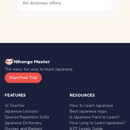
the dictionary offline.
Nihongo Master
The easy, fun way to learn Japanese.
Start Free Trial
FEATURES
RESOURCES
AI Teacher
How to Learn Japanese
Japanese Lessons
Best Japanese Apps
Spaced Repetition Drills
Is Japanese Hard to Learn?
Japanese Dictionary
How Long to Learn Japanese?
Quizzes and Badges
JLPT Levels Guide