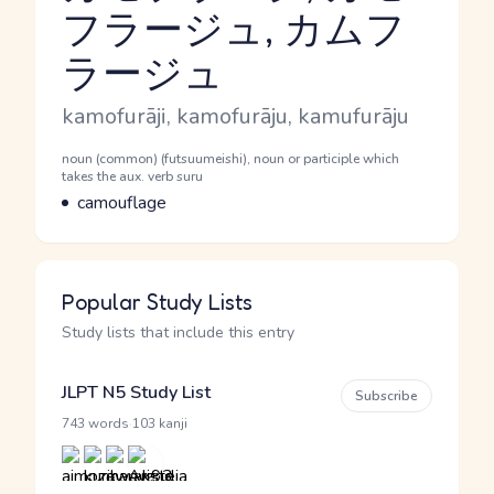
フラージュ, カムフ
Reading and JLPT level
ラージュ
Romaji
kamofurāji, kamofurāju, kamufurāju
Word Senses
Parts of speech
noun (common) (futsuumeishi), noun or participle which
takes the aux. verb suru
Meaning
camouflage
Popular Study Lists
Study lists that include this entry
JLPT N5 Study List
Subscribe
·
743 words
103 kanji