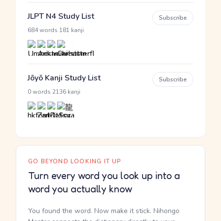
JLPT N4 Study List
Subscribe
·
684 words
181 kanji
Jōyō Kanji Study List
Subscribe
·
0 words
2136 kanji
GO BEYOND LOOKING IT UP
Turn every word you look up into a
word you actually know
You found the word. Now make it stick. Nihongo