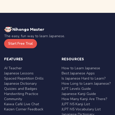
Nihongo Master
The easy, fun way to learn Japanese.
Start Free Trial
FEATURES
RESOURCES
AI Teacher
How to Learn Japanese
Japanese Lessons
Best Japanese Apps
Spaced Repetition Drills
Is Japanese Hard to Learn?
Japanese Dictionary
How Long to Learn Japanese?
Quizzes and Badges
JLPT Levels Guide
Handwriting Practice
Japanese Kanji Guide
Community
How Many Kanji Are There?
Kaiwa Café Live Chat
JLPT N5 Kanji List
Kaizen Corner Feedback
JLPT N5 Vocabulary List
Japanese Dictionary