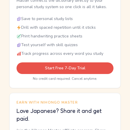
Master connects the dictionary directly to your
personal study system so one click is all it takes.
Save to personal study lists
Drill with spaced repetition until it sticks
Print handwriting practice sheets
Test yourself with skill quizzes
Track progress across every word you study
Start Free 7-Day Trial
No credit card required. Cancel anytime.
EARN WITH NIHONGO MASTER
Love Japanese? Share it and get
paid.