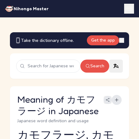
Nihongo Master
Get the app
Take the dictionary offline.
Search
Meaning of カモフ
ラージ in Japanese
Japanese word definition and usage
カモフラージ, カモ