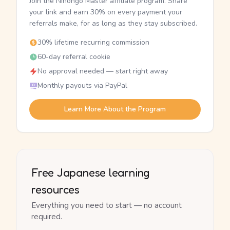
Join the Nihongo Master affiliate program. Share
your link and earn 30% on every payment your
referrals make, for as long as they stay subscribed.
30% lifetime recurring commission
60-day referral cookie
No approval needed — start right away
Monthly payouts via PayPal
Learn More About the Program
Free Japanese learning
resources
Everything you need to start — no account
required.