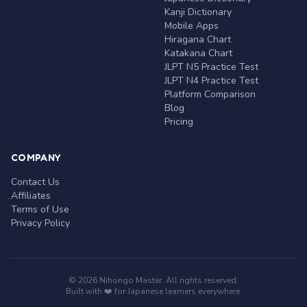
Kanji Dictionary
Mobile Apps
Hiragana Chart
Katakana Chart
JLPT N5 Practice Test
JLPT N4 Practice Test
Platform Comparison
Blog
Pricing
COMPANY
Contact Us
Affiliates
Terms of Use
Privacy Policy
© 2026 Nihongo Master. All rights reserved.
Built with ❤️ for Japanese learners everywhere.