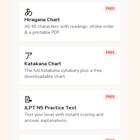
あ
FREE
Hiragana Chart
All 46 characters with readings, stroke order
& a printable PDF.
ア
FREE
Katakana Chart
The full katakana syllabary plus a free
downloadable chart.
📝
FREE
JLPT N5 Practice Test
Test your level with instant scoring and
answer explanations.