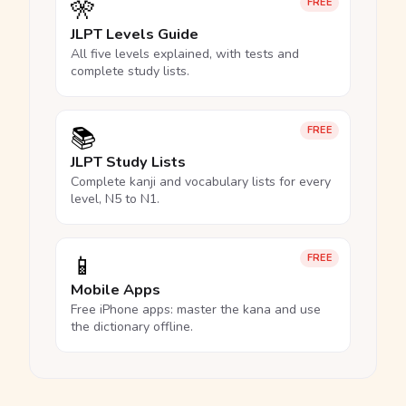
🎌
FREE
JLPT Levels Guide
All five levels explained, with tests and
complete study lists.
📚
FREE
JLPT Study Lists
Complete kanji and vocabulary lists for every
level, N5 to N1.
📱
FREE
Mobile Apps
Free iPhone apps: master the kana and use
the dictionary offline.