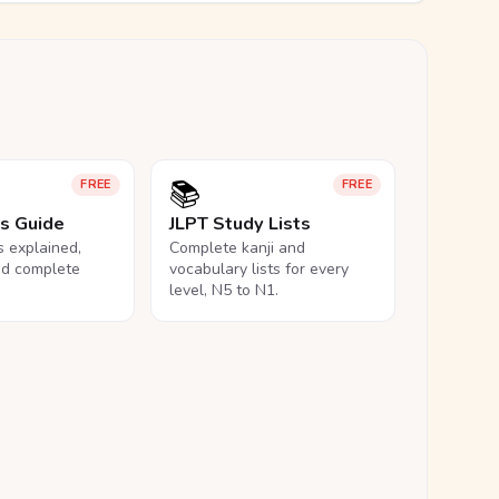
📚
FREE
FREE
ls Guide
JLPT Study Lists
ls explained,
Complete kanji and
nd complete
vocabulary lists for every
level, N5 to N1.