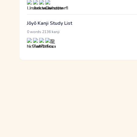
Jōyō Kanji Study List
·
0 words
2136 kanji