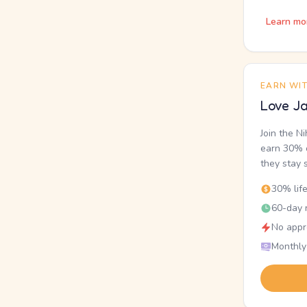
Learn mo
EARN WI
Love Ja
Join the N
earn 30% o
they stay 
30% lif
60-day r
No appr
Monthly