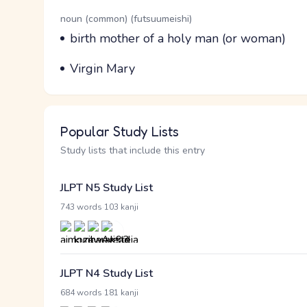
Word Senses
Parts of speech
noun (common) (futsuumeishi)
Meaning
birth mother of a holy man (or woman)
Parts of speech
Meaning
Virgin Mary
Popular Study Lists
Study lists that include this entry
JLPT N5 Study List
·
743 words
103 kanji
JLPT N4 Study List
·
684 words
181 kanji