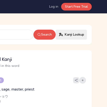
Log in
Start Free Trial
Search
Kanji Lookup
 Kanji
 in this word
 1
t, sage, master, priest
ショウ
り