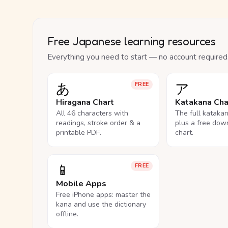
Free Japanese learning resources
Everything you need to start — no account required
あ
ア
FREE
Hiragana Chart
Katakana Cha
All 46 characters with
The full kataka
readings, stroke order & a
plus a free dow
printable PDF.
chart.
📱
FREE
Mobile Apps
Free iPhone apps: master the
kana and use the dictionary
offline.