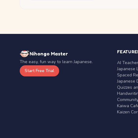
FEATURE
Nihongo Master
The easy, fun way to learn Japanese.
AI Teache
Japanese 
Start Free Trial
Spaced Rep
Japanese D
Quizzes a
Handwritin
Communit
Kaiwa Café
Kaizen Co