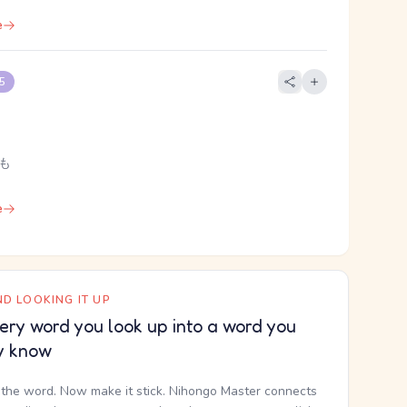
e
 5
 も
e
D LOOKING IT UP
ery word you look up into a word you
y know
the word. Now make it stick. Nihongo Master connects