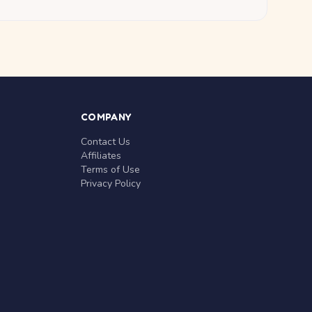
COMPANY
Contact Us
Affiliates
Terms of Use
Privacy Policy