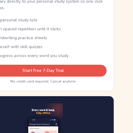
nary directly to your personal study system so one click
kes.
personal study lists
th spaced repetition until it sticks
ndwriting practice sheets
rself with skill quizzes
rogress across every word you study
Start Free 7-Day Trial
No credit card required. Cancel anytime.