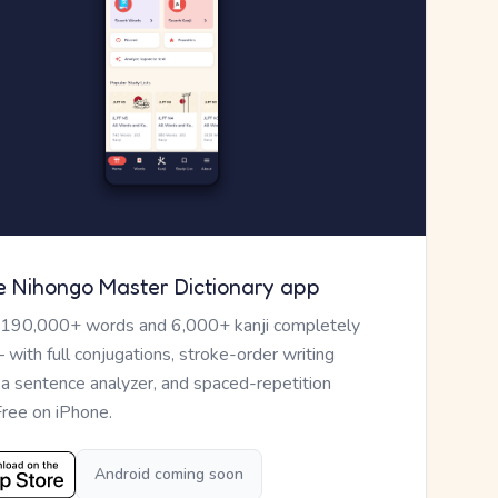
e Nihongo Master Dictionary app
 190,000+ words and 6,000+ kanji completely
— with full conjugations, stroke-order writing
, a sentence analyzer, and spaced-repetition
Free on iPhone.
Android coming soon