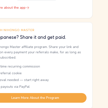
re about the app
TH NIHONGO MASTER
panese? Share it and get paid.
ihongo Master affiliate program. Share your link and
n every payment your referrals make, for as long as
subscribed.
etime recurring commission
eferral cookie
oval needed — start right away
 payouts via PayPal
Learn More About the Program