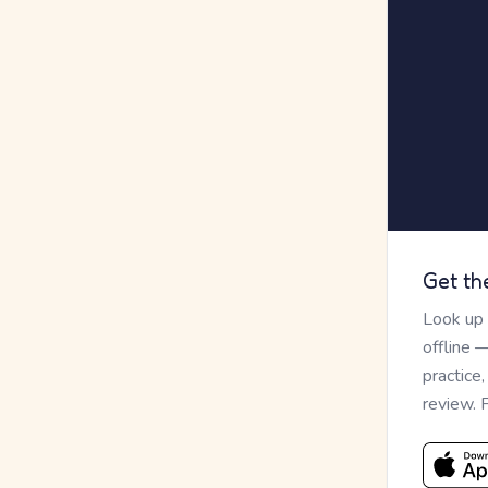
Get th
Look up
offline 
practice
review. 