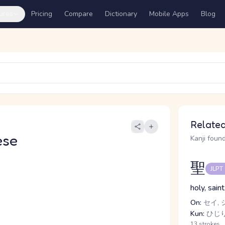
ures
Pricing
Compare
Dictionary
Mobile Apps
Blog
Related
ese
Kanji found
聖
JLPT
holy, sain
On:
セイ, 
Kun:
ひじ
13 strokes