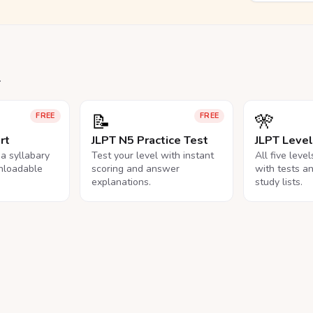
.
📝
🎌
FREE
FREE
rt
JLPT N5 Practice Test
JLPT Leve
na syllabary
Test your level with instant
All five leve
nloadable
scoring and answer
with tests a
explanations.
study lists.