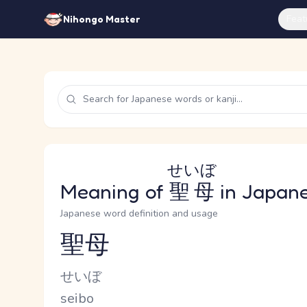
Feat
Nihongo Master
せいぼ
Meaning of
聖母
in Japan
Japanese word definition and usage
聖母
Reading and JLPT level
Kana Reading
せいぼ
Romaji
seibo