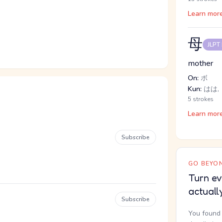
Learn mor
母
JLPT
mother
On:
ボ
Kun:
はは,
5 strokes
Learn mor
Subscribe
GO BEYON
Turn ev
actuall
Subscribe
You found 