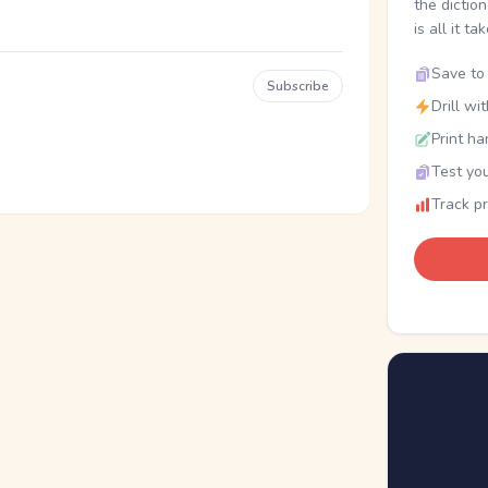
the dictio
is all it ta
Save to 
Subscribe
Drill wi
Print ha
Test you
Track p