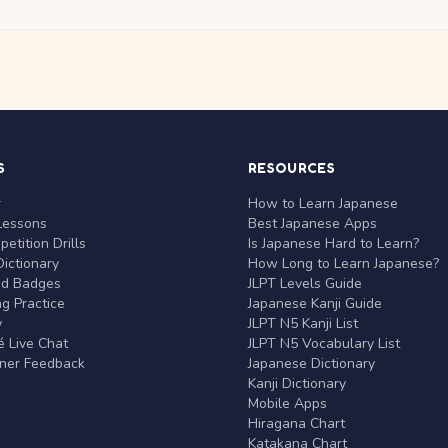
S
RESOURCES
r
How to Learn Japanese
Lessons
Best Japanese Apps
etition Drills
Is Japanese Hard to Learn?
ictionary
How Long to Learn Japanese?
nd Badges
JLPT Levels Guide
g Practice
Japanese Kanji Guide
y
JLPT N5 Kanji List
 Live Chat
JLPT N5 Vocabulary List
rner Feedback
Japanese Dictionary
Kanji Dictionary
Mobile Apps
Hiragana Chart
Katakana Chart