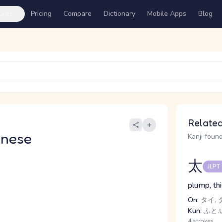
ures
Pricing
Compare
Dictionary
Mobile Apps
Blog
Related
anese
Kanji found
太
JLPT
plump, thi
On:
タイ, 
Kun:
ふと.い
4 strokes