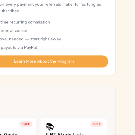
n every payment your referrals make, for as long as
subscribed.
etime recurring commission
eferral cookie
oval needed — start right away
 payouts via PayPal
Learn More About the Program
📚
FREE
FREE
ls Guide
JLPT Study Lists