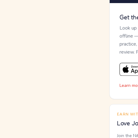
Get th
Look up
offline 
practice
review. 
Learn mo
EARN WI
Love Ja
Join the N