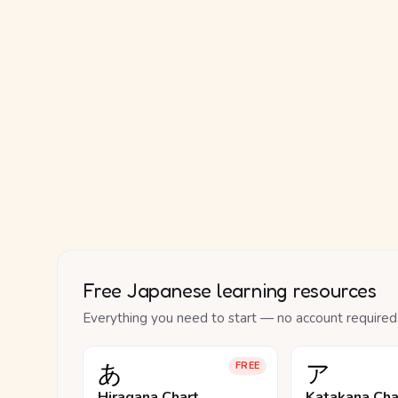
Free Japanese learning resources
Everything you need to start — no account required
あ
ア
FREE
Hiragana Chart
Katakana Cha