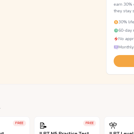
earn 30% o
they stay 
30% lif
60-day r
No appr
Monthly
.
📝
🎌
FREE
FREE
rt
JLPT N5 Practice Test
JLPT Leve