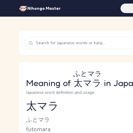
Feat
Nihongo Master
ふとマラ
Meaning of
太マラ
in Jap
Japanese word definition and usage
太マラ
Reading and JLPT level
Kana Reading
ふとマラ
Romaji
futomara