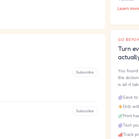
Learn mor
GO BEYON
Turn ev
actuall
You found 
Subscribe
the dictio
is all it ta
Save to 
Drill wi
Subscribe
Print ha
Test you
Track p