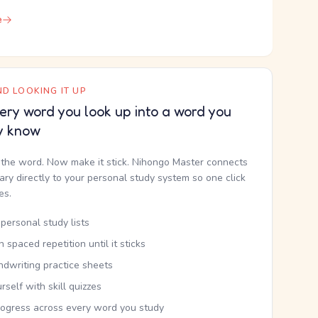
e
D LOOKING IT UP
ery word you look up into a word you
y know
the word. Now make it stick. Nihongo Master connects
nary directly to your personal study system so one click
kes.
personal study lists
th spaced repetition until it sticks
ndwriting practice sheets
rself with skill quizzes
rogress across every word you study