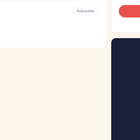
Subscribe