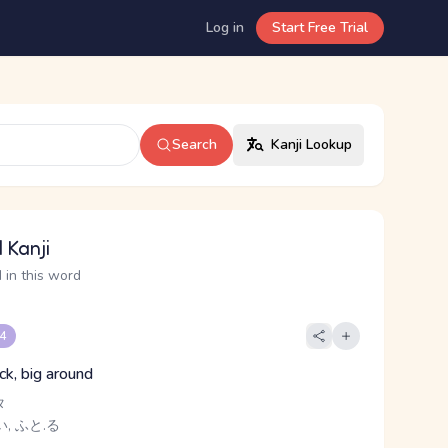
Log in
Start Free Trial
Search
Kanji Lookup
 Kanji
 in this word
 4
ck, big around
タ
, ふと.る