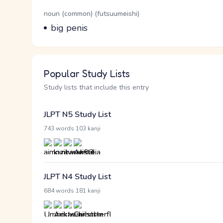
Word Senses
Parts of speech
noun (common) (futsuumeishi)
Meaning
big penis
Popular Study Lists
Study lists that include this entry
JLPT N5 Study List
·
743 words
103 kanji
JLPT N4 Study List
·
684 words
181 kanji