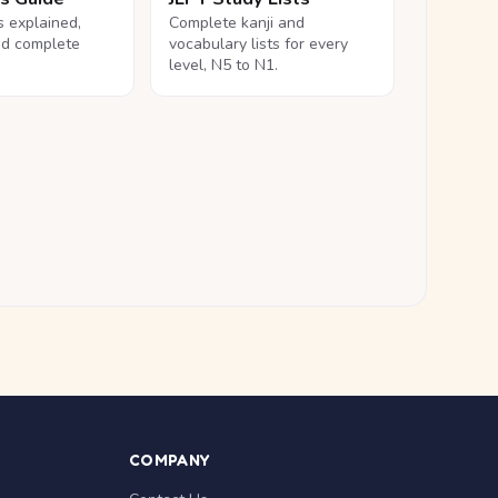
ls explained,
Complete kanji and
nd complete
vocabulary lists for every
level, N5 to N1.
COMPANY