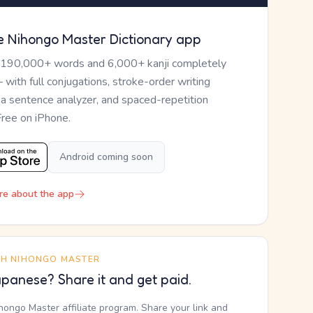
e Nihongo Master Dictionary app
 190,000+ words and 6,000+ kanji completely
— with full conjugations, stroke-order writing
, a sentence analyzer, and spaced-repetition
Free on iPhone.
Android coming soon
re about the app
TH NIHONGO MASTER
panese? Share it and get paid.
ihongo Master affiliate program. Share your link and