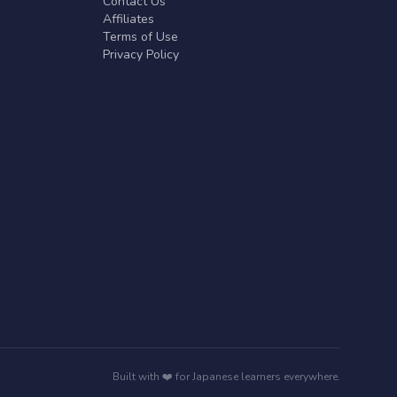
Contact Us
Affiliates
Terms of Use
Privacy Policy
Built with ❤️ for Japanese learners everywhere.