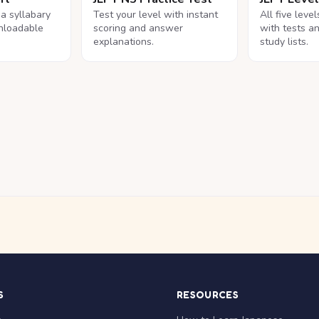
na syllabary
Test your level with instant
All five leve
nloadable
scoring and answer
with tests a
explanations.
study lists.
S
RESOURCES