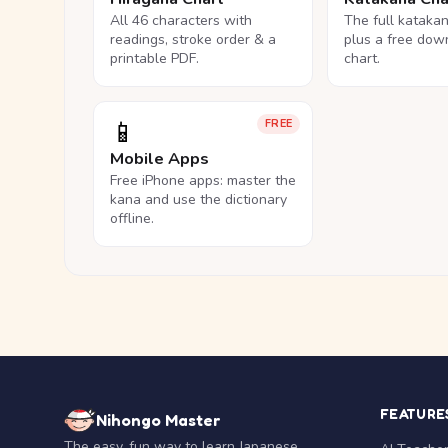
All 46 characters with
The full kataka
readings, stroke order & a
plus a free dow
printable PDF.
chart.
📱
FREE
Mobile Apps
Free iPhone apps: master the
kana and use the dictionary
offline.
FEATURE
Nihongo Master
The easy, fun way to learn Japanese.