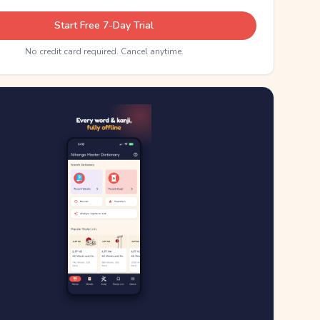
Start Free 7-Day Trial
No credit card required. Cancel anytime.