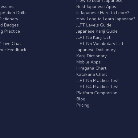
r
How to Learn Japanese
Lessons
Best Japanese Apps
etition Drills
Is Japanese Hard to Learn?
ictionary
How Long to Learn Japanese?
nd Badges
JLPT Levels Guide
g Practice
Japanese Kanji Guide
y
JLPT N5 Kanji List
 Live Chat
JLPT N5 Vocabulary List
rner Feedback
Japanese Dictionary
Kanji Dictionary
Mobile Apps
Hiragana Chart
Katakana Chart
JLPT N5 Practice Test
JLPT N4 Practice Test
Platform Comparison
Blog
Pricing