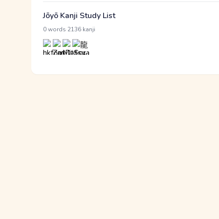
Jōyō Kanji Study List
·
0 words
2136 kanji