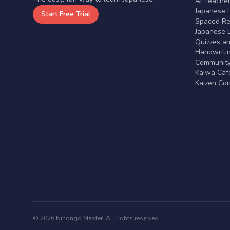
AI Teache
Japanese 
Start Free Trial
Spaced Rep
Japanese D
Quizzes a
Handwritin
Communit
Kaiwa Café
Kaizen Co
© 2026 Nihongo Master. All rights reserved.