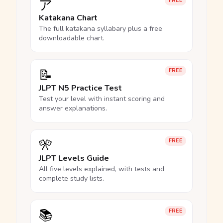
ア
FREE
Katakana Chart
The full katakana syllabary plus a free
downloadable chart.
📝
FREE
JLPT N5 Practice Test
Test your level with instant scoring and
answer explanations.
🎌
FREE
JLPT Levels Guide
All five levels explained, with tests and
complete study lists.
📚
FREE