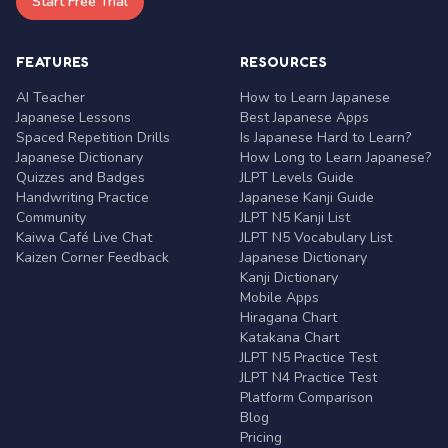
Start Free Trial
FEATURES
RESOURCES
AI Teacher
How to Learn Japanese
Japanese Lessons
Best Japanese Apps
Spaced Repetition Drills
Is Japanese Hard to Learn?
Japanese Dictionary
How Long to Learn Japanese?
Quizzes and Badges
JLPT Levels Guide
Handwriting Practice
Japanese Kanji Guide
Community
JLPT N5 Kanji List
Kaiwa Café Live Chat
JLPT N5 Vocabulary List
Kaizen Corner Feedback
Japanese Dictionary
Kanji Dictionary
Mobile Apps
Hiragana Chart
Katakana Chart
JLPT N5 Practice Test
JLPT N4 Practice Test
Platform Comparison
Blog
Pricing