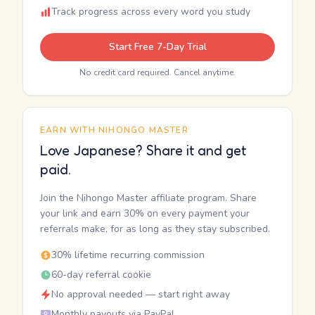
Track progress across every word you study
Start Free 7-Day Trial
No credit card required. Cancel anytime.
EARN WITH NIHONGO MASTER
Love Japanese? Share it and get
paid.
Join the Nihongo Master affiliate program. Share
your link and earn 30% on every payment your
referrals make, for as long as they stay subscribed.
30% lifetime recurring commission
60-day referral cookie
No approval needed — start right away
Monthly payouts via PayPal