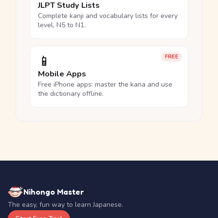
JLPT Study Lists
Complete kanji and vocabulary lists for every
level, N5 to N1.
📱
FREE
Mobile Apps
Free iPhone apps: master the kana and use
the dictionary offline.
Nihongo Master
The easy, fun way to learn Japanese.