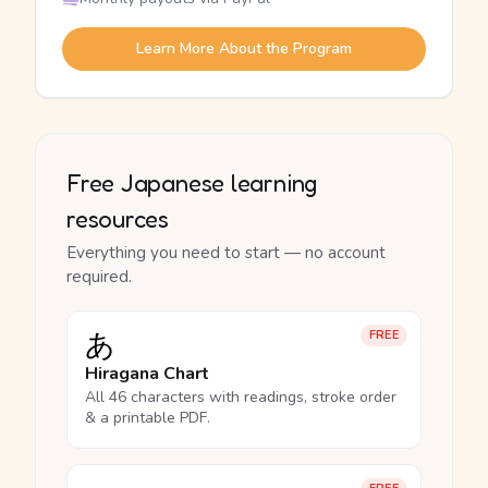
Learn More About the Program
Free Japanese learning
resources
Everything you need to start — no account
required.
あ
FREE
Hiragana Chart
All 46 characters with readings, stroke order
& a printable PDF.