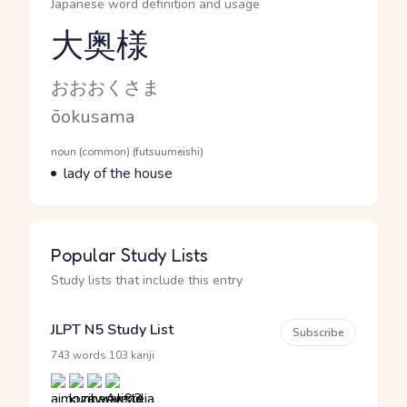
Japanese word definition and usage
大奥様
Reading and JLPT level
Kana Reading
おおおくさま
Romaji
ōokusama
Word Senses
Parts of speech
noun (common) (futsuumeishi)
Meaning
lady of the house
Popular Study Lists
Study lists that include this entry
JLPT N5 Study List
Subscribe
·
743 words
103 kanji