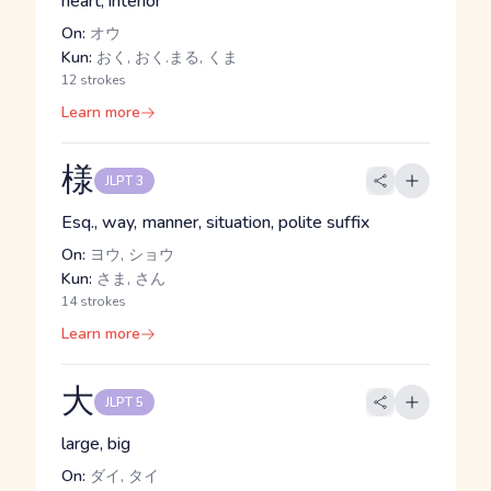
heart, interior
On:
オウ
Kun:
おく, おく.まる, くま
12 strokes
Learn more
様
JLPT 3
Esq., way, manner, situation, polite suffix
On:
ヨウ, ショウ
Kun:
さま, さん
14 strokes
Learn more
大
JLPT 5
large, big
On:
ダイ, タイ