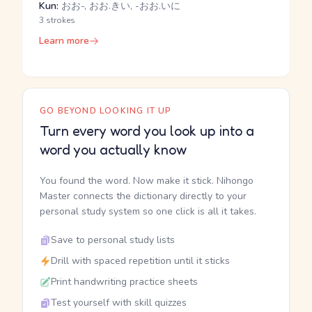
Kun:
おお-, おお.きい, -おお.いに
3 strokes
Learn more
GO BEYOND LOOKING IT UP
Turn every word you look up into a
word you actually know
You found the word. Now make it stick. Nihongo
Master connects the dictionary directly to your
personal study system so one click is all it takes.
Save to personal study lists
Drill with spaced repetition until it sticks
Print handwriting practice sheets
Test yourself with skill quizzes