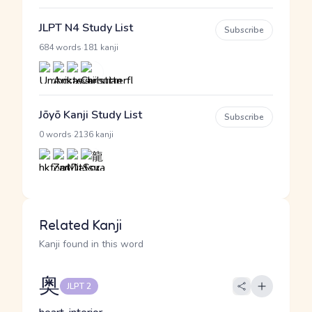
JLPT N4 Study List
Subscribe
·
684 words
181 kanji
Jōyō Kanji Study List
Subscribe
·
0 words
2136 kanji
Related Kanji
Kanji found in this word
奥
JLPT 2