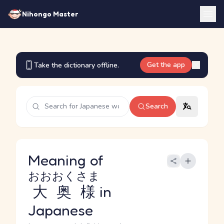
Nihongo Master
Get the app
Take the dictionary offline.
Search
Meaning of
おおおくさま
大奥様
in
Japanese