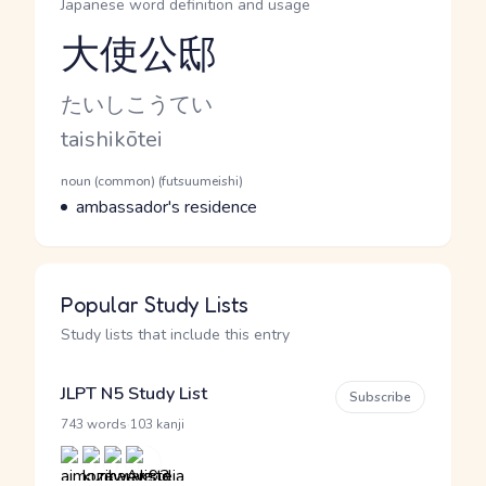
Japanese word definition and usage
大使公邸
Reading and JLPT level
Kana Reading
たいしこうてい
Romaji
taishikōtei
Word Senses
Parts of speech
noun (common) (futsuumeishi)
Meaning
ambassador's residence
Popular Study Lists
Study lists that include this entry
JLPT N5 Study List
Subscribe
·
743 words
103 kanji