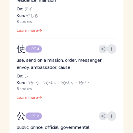
residence, mansion
On:
テイ
Kun:
やしき
8 strokes
Learn more
使
JLPT 4
use, send on a mission, order, messenger,
envoy, ambassador, cause
On:
シ
Kun:
つか.う, つか.い, -つか.い, -づか.い
8 strokes
Learn more
公
JLPT 2
public, prince, official, governmental