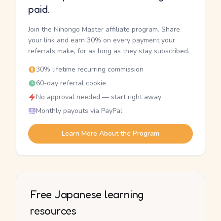
paid.
Join the Nihongo Master affiliate program. Share
your link and earn 30% on every payment your
referrals make, for as long as they stay subscribed.
30% lifetime recurring commission
60-day referral cookie
No approval needed — start right away
Monthly payouts via PayPal
Learn More About the Program
Free Japanese learning
resources