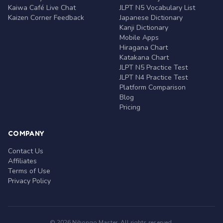
Kaiwa Café Live Chat
JLPT N5 Vocabulary List
Kaizen Corner Feedback
Japanese Dictionary
Kanji Dictionary
Mobile Apps
Hiragana Chart
Katakana Chart
JLPT N5 Practice Test
JLPT N4 Practice Test
Platform Comparison
Blog
Pricing
COMPANY
Contact Us
Affiliates
Terms of Use
Privacy Policy
© 2026 Nihongo Master. All rights reserved.