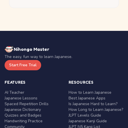
Nihongo Master
The easy, fun way to learn Japanese.
Start Free Trial
FEATURES
RESOURCES
AI Teacher
How to Learn Japanese
Japanese Lessons
Best Japanese Apps
Spaced Repetition Drills
Is Japanese Hard to Learn?
Japanese Dictionary
How Long to Learn Japanese?
Quizzes and Badges
JLPT Levels Guide
Handwriting Practice
Japanese Kanji Guide
Community
JLPT N5 Kanji List