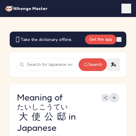
Nihongo Master
Get the app
Take the dictionary offline.
Search
Meaning of
たいしこうてい
大使公邸
in
Japanese