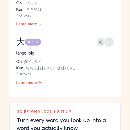
On:
コウ, ク
Kun:
おおやけ
4 strokes
Learn more
大
JLPT 5
large, big
On:
ダイ, タイ
Kun:
おお-, おお.きい, -おお.いに
3 strokes
Learn more
GO BEYOND LOOKING IT UP
Turn every word you look up into a
word you actually know