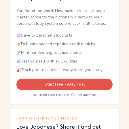
You found the word. Now make it stick. Nihongo
Master connects the dictionary directly to your
personal study system so one click is all it takes.
Save to personal study lists
Drill with spaced repetition until it sticks
Print handwriting practice sheets
Test yourself with skill quizzes
Track progress across every word you study
Start Free 7-Day Trial
No credit card required. Cancel anytime.
EARN WITH NIHONGO MASTER
Love Japanese? Share it and get