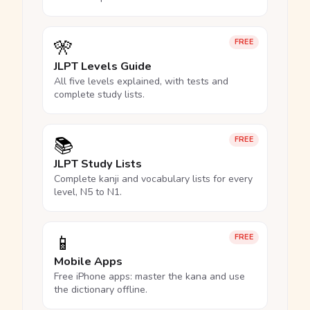
🎌
FREE
JLPT Levels Guide
All five levels explained, with tests and
complete study lists.
📚
FREE
JLPT Study Lists
Complete kanji and vocabulary lists for every
level, N5 to N1.
📱
FREE
Mobile Apps
Free iPhone apps: master the kana and use
the dictionary offline.