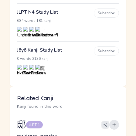
JLPT N4 Study List
Subscribe
·
684 words
181 kanji
Jōyō Kanji Study List
Subscribe
·
0 words
2136 kanji
Related Kanji
Kanji found in this word
邸
JLPT 1