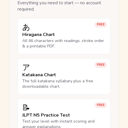
Everything you need to start — no account
required.
あ
FREE
Hiragana Chart
All 46 characters with readings, stroke order
& a printable PDF.
ア
FREE
Katakana Chart
The full katakana syllabary plus a free
downloadable chart.
📝
FREE
JLPT N5 Practice Test
Test your level with instant scoring and
answer explanations.