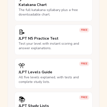
Katakana Chart
The full katakana syllabary plus a free
downloadable chart.
📝
FREE
JLPT N5 Practice Test
Test your level with instant scoring and
answer explanations.
🎌
FREE
JLPT Levels Guide
All five levels explained, with tests and
complete study lists.
📚
FREE
JLPT Study Lists