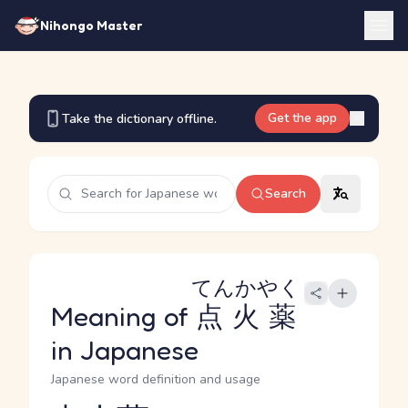
Nihongo Master
Get the app
Take the dictionary offline.
Search
てんかやく
Meaning of
点火薬
in Japanese
Japanese word definition and usage