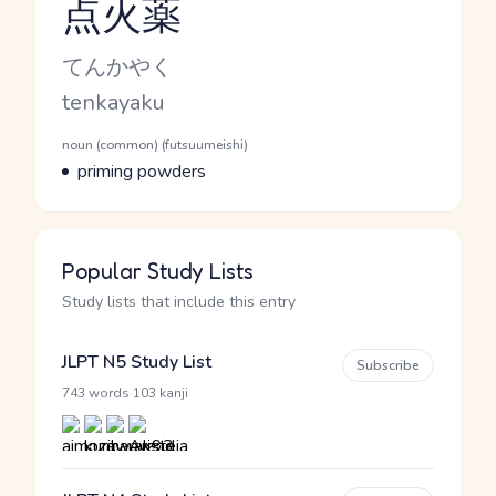
点火薬
Reading and JLPT level
Kana Reading
てんかやく
Romaji
tenkayaku
Word Senses
Parts of speech
noun (common) (futsuumeishi)
Meaning
priming powders
Popular Study Lists
Study lists that include this entry
JLPT N5 Study List
Subscribe
·
743 words
103 kanji