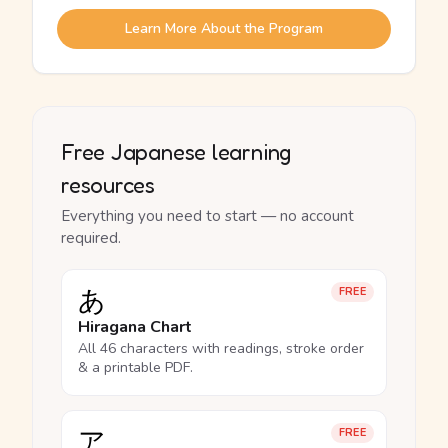
Learn More About the Program
Free Japanese learning
resources
Everything you need to start — no account
required.
あ
FREE
Hiragana Chart
All 46 characters with readings, stroke order
& a printable PDF.
ア
FREE