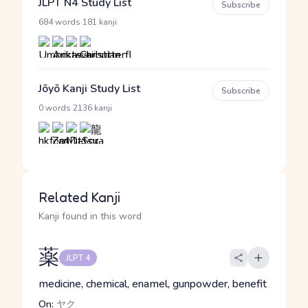
JLPT N4 Study List
Subscribe
·
684 words
181 kanji
Jōyō Kanji Study List
Subscribe
·
0 words
2136 kanji
Related Kanji
Kanji found in this word
薬
JLPT 4
medicine, chemical, enamel, gunpowder, benefit
On:
ヤク