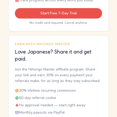
Track progress across every word you study
Start Free 7-Day Trial
No credit card required. Cancel anytime.
EARN WITH NIHONGO MASTER
Love Japanese? Share it and get
paid.
Join the Nihongo Master affiliate program. Share
your link and earn 30% on every payment your
referrals make, for as long as they stay subscribed.
30% lifetime recurring commission
60-day referral cookie
No approval needed — start right away
Monthly payouts via PayPal