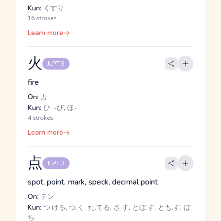
Kun:
くすり
16 strokes
Learn more
火
JLPT 5
fire
On:
カ
Kun:
ひ, -び, ほ-
4 strokes
Learn more
点
JLPT 3
spot, point, mark, speck, decimal point
On:
テン
Kun:
つ.ける, つ.く, た.てる, さ.す, とぼ.す, とも.す, ぼ
ち