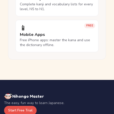
Complete kanji and vocabulary lists for every
level, N5 to N1.
📱
FREE
Mobile Apps
Free iPhone apps: master the kana and use
the dictionary offline.
Nihongo Master
The easy, fun way to learn Japanese.
Start Free Trial