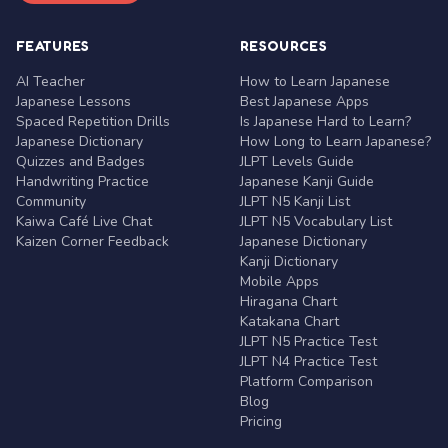
FEATURES
RESOURCES
AI Teacher
How to Learn Japanese
Japanese Lessons
Best Japanese Apps
Spaced Repetition Drills
Is Japanese Hard to Learn?
Japanese Dictionary
How Long to Learn Japanese?
Quizzes and Badges
JLPT Levels Guide
Handwriting Practice
Japanese Kanji Guide
Community
JLPT N5 Kanji List
Kaiwa Café Live Chat
JLPT N5 Vocabulary List
Kaizen Corner Feedback
Japanese Dictionary
Kanji Dictionary
Mobile Apps
Hiragana Chart
Katakana Chart
JLPT N5 Practice Test
JLPT N4 Practice Test
Platform Comparison
Blog
Pricing