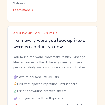
9 strokes
Learn more
GO BEYOND LOOKING IT UP
Turn every word you look up into a
word you actually know
You found the word. Now make it stick. Nihongo
Master connects the dictionary directly to your
personal study system so one click is all it takes.
Save to personal study lists
Drill with spaced repetition until it sticks
Print handwriting practice sheets
Test yourself with skill quizzes