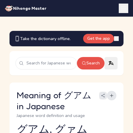
Nihongo Master
Get the app
Take the dictionary offline.
Search
Meaning of グアム
in Japanese
Japanese word definition and usage
グアム, グァム
Reading and JLPT level