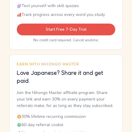
Test yourself with skill quizzes
Track progress across every word you study
Start Free 7-Day Trial
No credit card required. Cancel anytime.
EARN WITH NIHONGO MASTER
Love Japanese? Share it and get
paid.
Join the Nihongo Master affiliate program. Share
your link and earn 30% on every payment your
referrals make, for as long as they stay subscribed.
30% lifetime recurring commission
60-day referral cookie