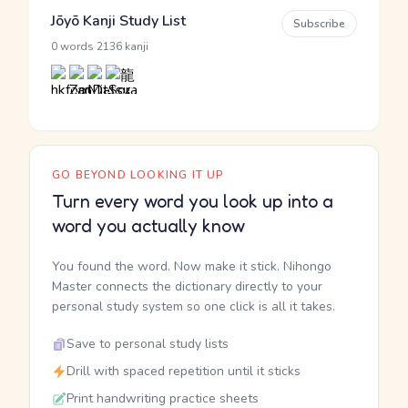
Jōyō Kanji Study List
Subscribe
·
0 words
2136 kanji
GO BEYOND LOOKING IT UP
Turn every word you look up into a
word you actually know
You found the word. Now make it stick. Nihongo
Master connects the dictionary directly to your
personal study system so one click is all it takes.
Save to personal study lists
Drill with spaced repetition until it sticks
Print handwriting practice sheets