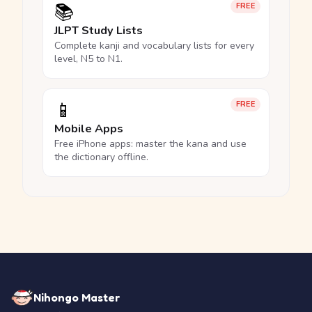
📚
FREE
JLPT Study Lists
Complete kanji and vocabulary lists for every
level, N5 to N1.
📱
FREE
Mobile Apps
Free iPhone apps: master the kana and use
the dictionary offline.
Nihongo Master