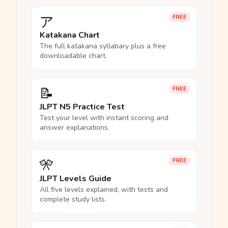
ア
FREE
Katakana Chart
The full katakana syllabary plus a free
downloadable chart.
📝
FREE
JLPT N5 Practice Test
Test your level with instant scoring and
answer explanations.
🎌
FREE
JLPT Levels Guide
All five levels explained, with tests and
complete study lists.