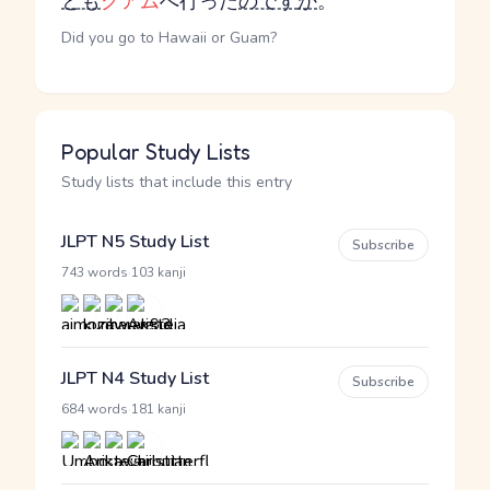
とも
グアム
へ行った
のです
か
。
Did you go to Hawaii or Guam?
Popular Study Lists
Study lists that include this entry
JLPT N5 Study List
Subscribe
·
743 words
103 kanji
JLPT N4 Study List
Subscribe
·
684 words
181 kanji