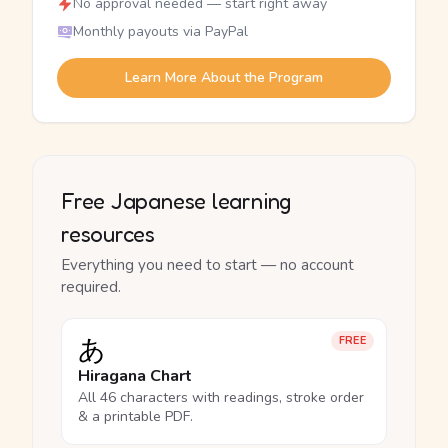
No approval needed — start right away
Monthly payouts via PayPal
Learn More About the Program
Free Japanese learning
resources
Everything you need to start — no account
required.
あ
FREE
Hiragana Chart
All 46 characters with readings, stroke order
& a printable PDF.