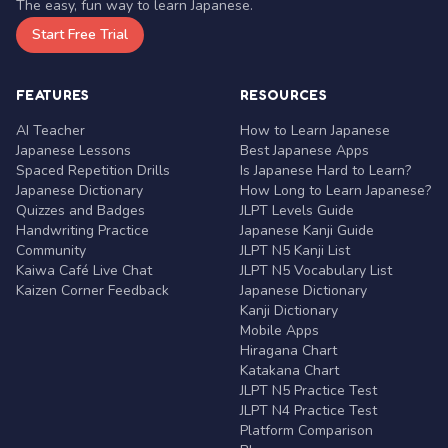
The easy, fun way to learn Japanese.
Start Free Trial
FEATURES
RESOURCES
AI Teacher
How to Learn Japanese
Japanese Lessons
Best Japanese Apps
Spaced Repetition Drills
Is Japanese Hard to Learn?
Japanese Dictionary
How Long to Learn Japanese?
Quizzes and Badges
JLPT Levels Guide
Handwriting Practice
Japanese Kanji Guide
Community
JLPT N5 Kanji List
Kaiwa Café Live Chat
JLPT N5 Vocabulary List
Kaizen Corner Feedback
Japanese Dictionary
Kanji Dictionary
Mobile Apps
Hiragana Chart
Katakana Chart
JLPT N5 Practice Test
JLPT N4 Practice Test
Platform Comparison