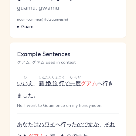
Romaji
guamu, gwamu
Word Senses
Parts of speech
noun (common) (futsuumeishi)
Meaning
Guam
Example Sentences
グアム, グァム used in context
ひ
しんこんりょこう
いちど
いいえ
。
新婚旅行
で
一度
グアム
へ行き
ました。
No. I went to Guam once on my honeymoon.
あなたは
ハワイ
へ行った
のです
か
、
それ