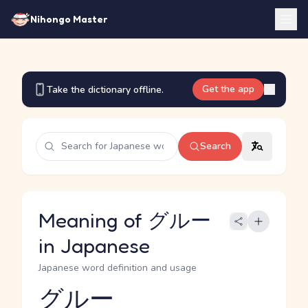
Nihongo Master
Get the app
Take the dictionary offline.
Search
Meaning of グルー
in Japanese
Japanese word definition and usage
グルー
Reading and JLPT level