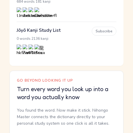
·
684 words
181 kanji
Jōyō Kanji Study List
Subscribe
·
0 words
2136 kanji
GO BEYOND LOOKING IT UP
Turn every word you look up into a
word you actually know
You found the word. Now make it stick. Nihongo
Master connects the dictionary directly to your
personal study system so one click is all it takes.