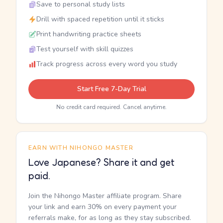
Save to personal study lists
Drill with spaced repetition until it sticks
Print handwriting practice sheets
Test yourself with skill quizzes
Track progress across every word you study
Start Free 7-Day Trial
No credit card required. Cancel anytime.
EARN WITH NIHONGO MASTER
Love Japanese? Share it and get
paid.
Join the Nihongo Master affiliate program. Share
your link and earn 30% on every payment your
referrals make, for as long as they stay subscribed.