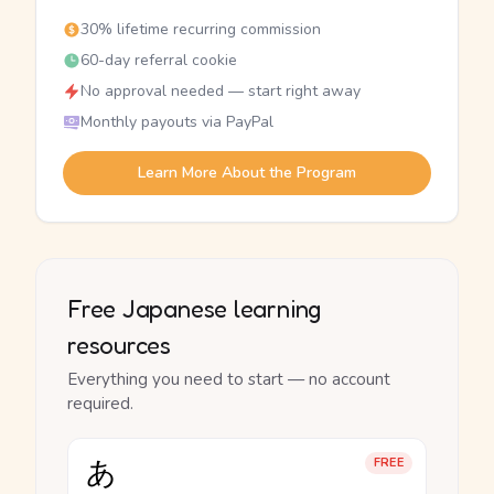
30% lifetime recurring commission
60-day referral cookie
No approval needed — start right away
Monthly payouts via PayPal
Learn More About the Program
Free Japanese learning
resources
Everything you need to start — no account
required.
あ
FREE