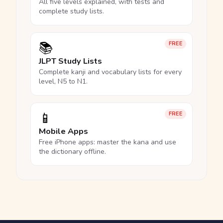
All five levels explained, with tests and
complete study lists.
📚
FREE
JLPT Study Lists
Complete kanji and vocabulary lists for every
level, N5 to N1.
📱
FREE
Mobile Apps
Free iPhone apps: master the kana and use
the dictionary offline.