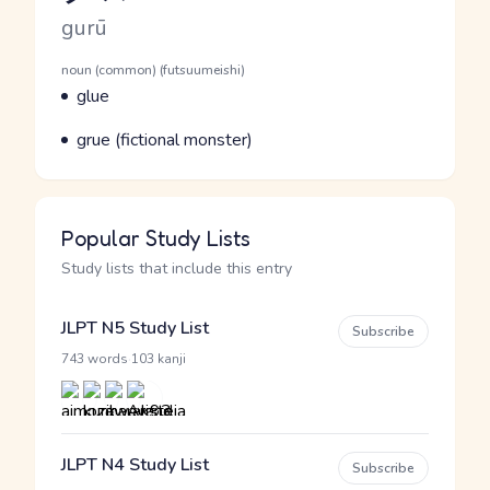
Romaji
gurū
Word Senses
Parts of speech
noun (common) (futsuumeishi)
Meaning
glue
Parts of speech
Meaning
grue (fictional monster)
Popular Study Lists
Study lists that include this entry
JLPT N5 Study List
Subscribe
·
743 words
103 kanji
JLPT N4 Study List
Subscribe