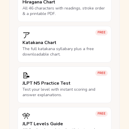
Hiragana Chart
All 46 characters with readings, stroke order
& a printable PDF.
ア
FREE
Katakana Chart
The full katakana syllabary plus a free
downloadable chart.
📝
FREE
JLPT N5 Practice Test
Test your level with instant scoring and
answer explanations.
🎌
FREE
JLPT Levels Guide