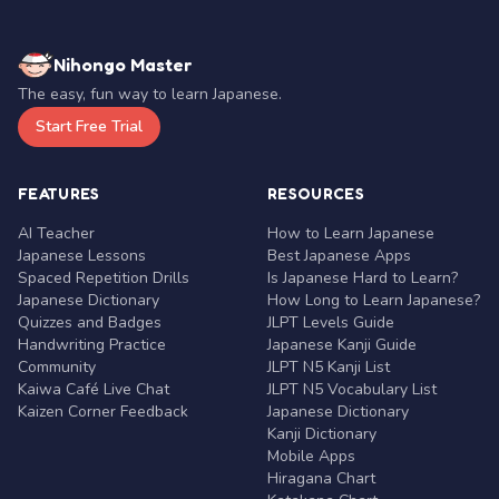
Nihongo Master
The easy, fun way to learn Japanese.
Start Free Trial
FEATURES
RESOURCES
AI Teacher
How to Learn Japanese
Japanese Lessons
Best Japanese Apps
Spaced Repetition Drills
Is Japanese Hard to Learn?
Japanese Dictionary
How Long to Learn Japanese?
Quizzes and Badges
JLPT Levels Guide
Handwriting Practice
Japanese Kanji Guide
Community
JLPT N5 Kanji List
Kaiwa Café Live Chat
JLPT N5 Vocabulary List
Kaizen Corner Feedback
Japanese Dictionary
Kanji Dictionary
Mobile Apps
Hiragana Chart