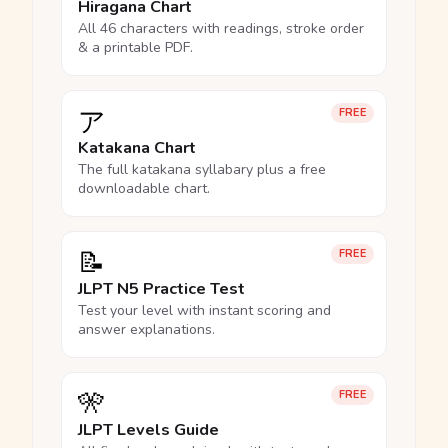
Hiragana Chart
All 46 characters with readings, stroke order
& a printable PDF.
ア
FREE
Katakana Chart
The full katakana syllabary plus a free
downloadable chart.
📝
FREE
JLPT N5 Practice Test
Test your level with instant scoring and
answer explanations.
🎌
FREE
JLPT Levels Guide