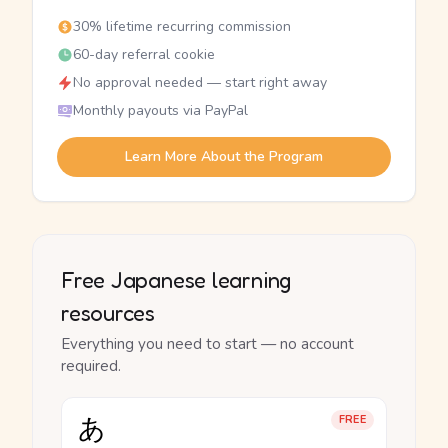
30% lifetime recurring commission
60-day referral cookie
No approval needed — start right away
Monthly payouts via PayPal
Learn More About the Program
Free Japanese learning
resources
Everything you need to start — no account
required.
あ
FREE