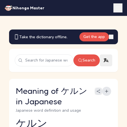
Nihongo Master
Get the app
Take the dictionary offline.
Search
Meaning of ケルン
in Japanese
Japanese word definition and usage
ケルン
Reading and JLPT level