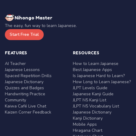
Nihongo Master
The easy, fun way to learn Japanese.
Start Free Trial
FEATURES
RESOURCES
AI Teacher
How to Learn Japanese
Japanese Lessons
Best Japanese Apps
Spaced Repetition Drills
Is Japanese Hard to Learn?
Japanese Dictionary
How Long to Learn Japanese?
Quizzes and Badges
JLPT Levels Guide
Handwriting Practice
Japanese Kanji Guide
Community
JLPT N5 Kanji List
Kaiwa Café Live Chat
JLPT N5 Vocabulary List
Kaizen Corner Feedback
Japanese Dictionary
Kanji Dictionary
Mobile Apps
Hiragana Chart