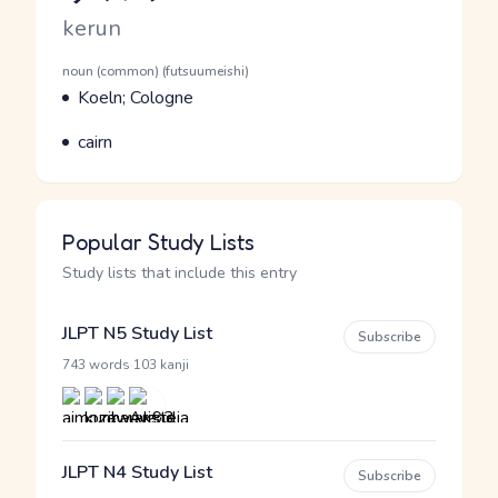
Romaji
kerun
Word Senses
Parts of speech
noun (common) (futsuumeishi)
Meaning
Koeln; Cologne
Parts of speech
Meaning
cairn
Popular Study Lists
Study lists that include this entry
JLPT N5 Study List
Subscribe
·
743 words
103 kanji
JLPT N4 Study List
Subscribe