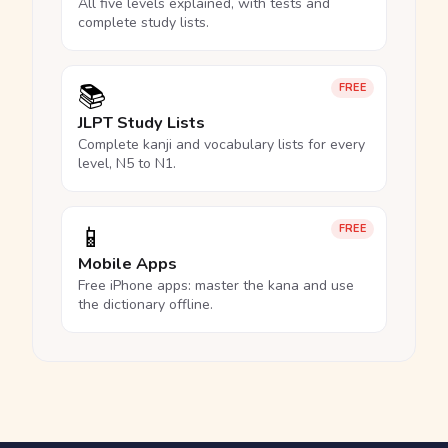
All five levels explained, with tests and
complete study lists.
📚
FREE
JLPT Study Lists
Complete kanji and vocabulary lists for every
level, N5 to N1.
📱
FREE
Mobile Apps
Free iPhone apps: master the kana and use
the dictionary offline.