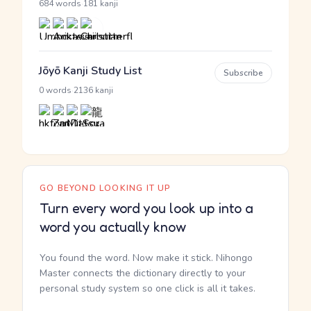
·
684 words
181 kanji
Jōyō Kanji Study List
Subscribe
·
0 words
2136 kanji
GO BEYOND LOOKING IT UP
Turn every word you look up into a
word you actually know
You found the word. Now make it stick. Nihongo
Master connects the dictionary directly to your
personal study system so one click is all it takes.