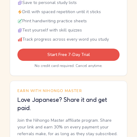
Save to personal study lists
Drill with spaced repetition until it sticks
Print handwriting practice sheets
Test yourself with skill quizzes
Track progress across every word you study
Start Free 7-Day Trial
No credit card required. Cancel anytime.
EARN WITH NIHONGO MASTER
Love Japanese? Share it and get
paid.
Join the Nihongo Master affiliate program. Share
your link and earn 30% on every payment your
referrals make, for as long as they stay subscribed.