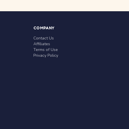
COMPANY
Contact Us
Affiliates
Terms of Use
Privacy Policy