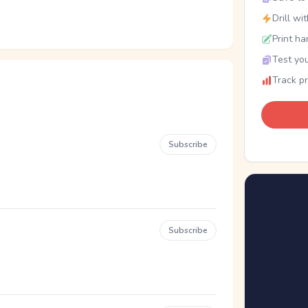
Drill wi
Print ha
Test you
Track p
Subscribe
Subscribe