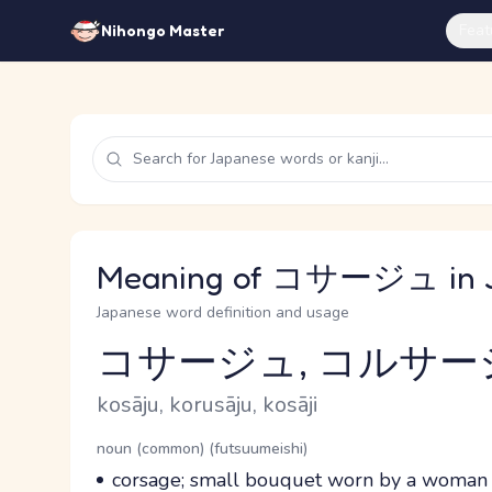
Feat
Nihongo Master
Meaning of コサージュ in 
Japanese word definition and usage
コサージュ, コルサー
Reading and JLPT level
Romaji
kosāju, korusāju, kosāji
Word Senses
Parts of speech
noun (common) (futsuumeishi)
Meaning
corsage; small bouquet worn by a woman