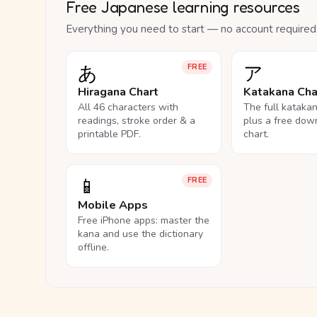
Free Japanese learning resources
Everything you need to start — no account required
あ
ア
FREE
Hiragana Chart
Katakana Cha
All 46 characters with
The full kataka
readings, stroke order & a
plus a free dow
printable PDF.
chart.
📱
FREE
Mobile Apps
Free iPhone apps: master the
kana and use the dictionary
offline.