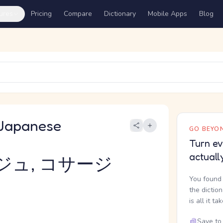
ures
Pricing
Compare
Dictionary
Mobile Apps
Blog
Japanese
GO BEYON
Turn ev
actuall
ジュ, コサージ
You found 
the dictio
is all it ta
Save to 