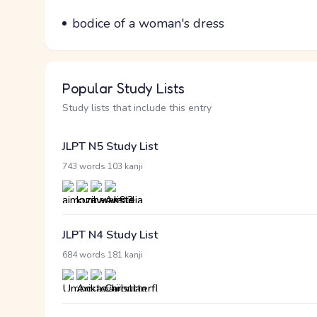
Parts of speech
Meaning
bodice of a woman's dress
Popular Study Lists
Study lists that include this entry
JLPT N5 Study List
·
743 words
103 kanji
JLPT N4 Study List
·
684 words
181 kanji