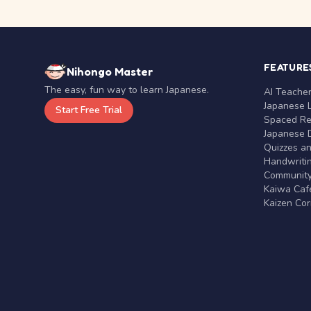
FEATURE
Nihongo Master
The easy, fun way to learn Japanese.
AI Teache
Japanese 
Start Free Trial
Spaced Rep
Japanese D
Quizzes a
Handwritin
Communit
Kaiwa Café
Kaizen Co