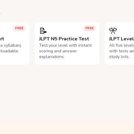
.
📝
🎌
FREE
FREE
rt
JLPT N5 Practice Test
JLPT Leve
na syllabary
Test your level with instant
All five leve
nloadable
scoring and answer
with tests a
explanations.
study lists.