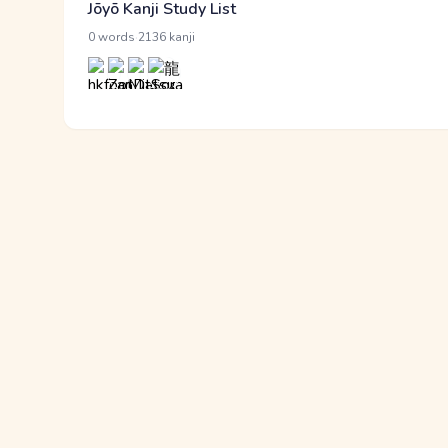
Jōyō Kanji Study List
·
0 words
2136 kanji