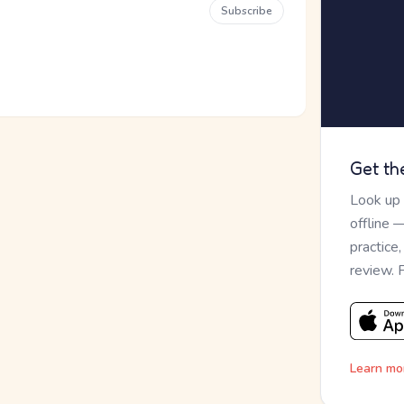
Subscribe
Get th
Look up
offline 
practice
review. 
Learn mo