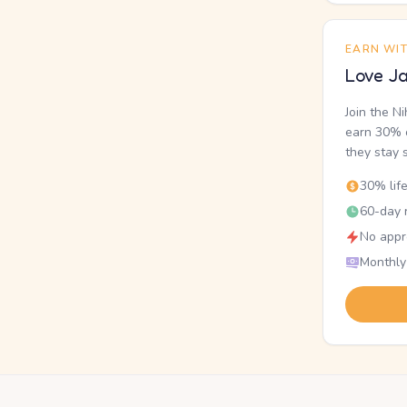
EARN WI
Love Ja
Join the N
earn 30% o
they stay 
30% lif
60-day r
No appr
Monthly