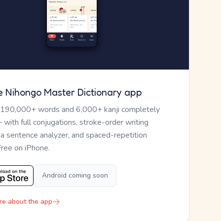
e Nihongo Master Dictionary app
 190,000+ words and 6,000+ kanji completely
— with full conjugations, stroke-order writing
, a sentence analyzer, and spaced-repetition
Free on iPhone.
Android coming soon
re about the app