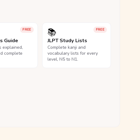
📚
FREE
FREE
ls Guide
JLPT Study Lists
ls explained,
Complete kanji and
nd complete
vocabulary lists for every
level, N5 to N1.