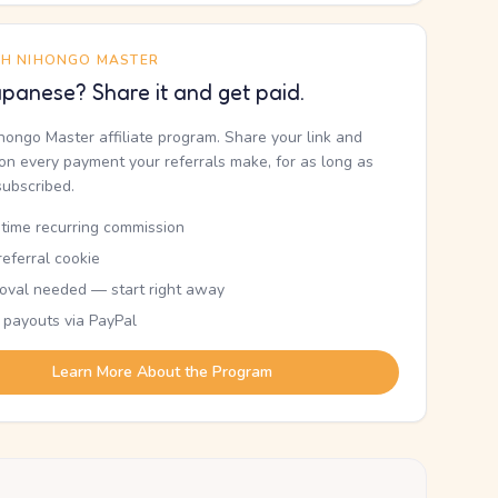
TH NIHONGO MASTER
panese? Share it and get paid.
ihongo Master affiliate program. Share your link and
n every payment your referrals make, for as long as
subscribed.
etime recurring commission
eferral cookie
oval needed — start right away
 payouts via PayPal
Learn More About the Program