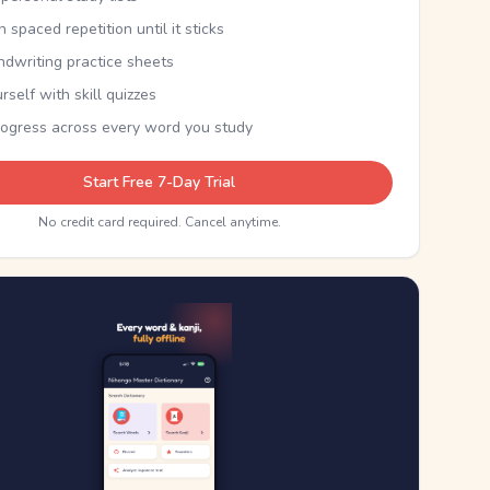
th spaced repetition until it sticks
ndwriting practice sheets
rself with skill quizzes
rogress across every word you study
Start Free 7-Day Trial
No credit card required. Cancel anytime.