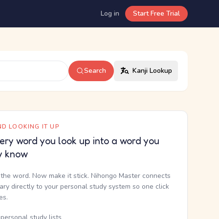
Log in
Start Free Trial
Search
Kanji Lookup
D LOOKING IT UP
ery word you look up into a word you
y know
the word. Now make it stick. Nihongo Master connects
nary directly to your personal study system so one click
kes.
personal study lists