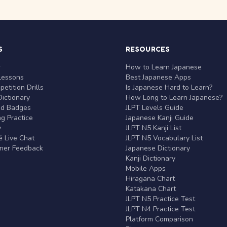
S
RESOURCES
r
How to Learn Japanese
Lessons
Best Japanese Apps
etition Drills
Is Japanese Hard to Learn?
ictionary
How Long to Learn Japanese?
nd Badges
JLPT Levels Guide
g Practice
Japanese Kanji Guide
y
JLPT N5 Kanji List
 Live Chat
JLPT N5 Vocabulary List
rner Feedback
Japanese Dictionary
Kanji Dictionary
Mobile Apps
Hiragana Chart
Katakana Chart
JLPT N5 Practice Test
JLPT N4 Practice Test
Platform Comparison