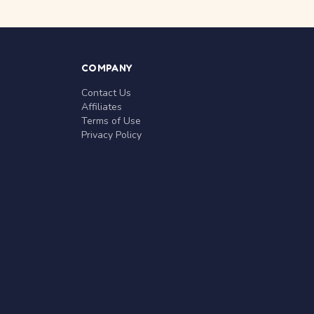
COMPANY
Contact Us
Affiliates
Terms of Use
Privacy Policy