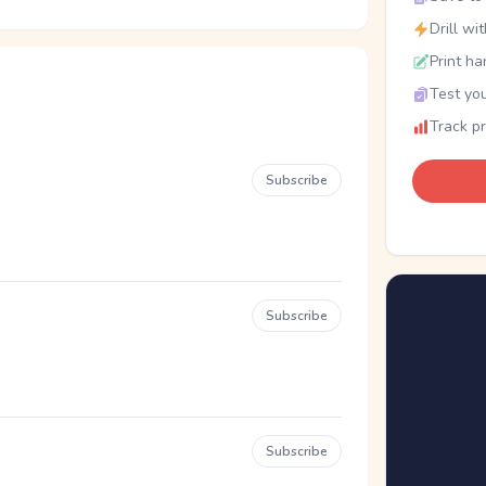
Drill wi
Print ha
Test you
Track p
Subscribe
Subscribe
Subscribe