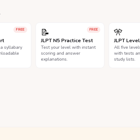
.
📝
🎌
FREE
FREE
rt
JLPT N5 Practice Test
JLPT Leve
na syllabary
Test your level with instant
All five leve
nloadable
scoring and answer
with tests a
explanations.
study lists.