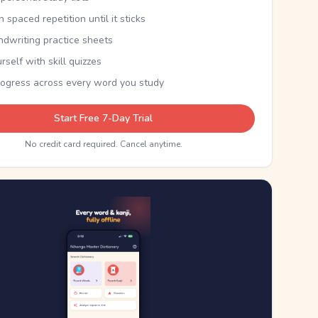
th spaced repetition until it sticks
ndwriting practice sheets
rself with skill quizzes
rogress across every word you study
Start Free 7-Day Trial
No credit card required. Cancel anytime.