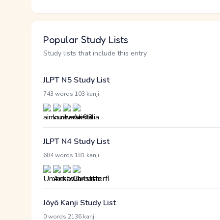
Popular Study Lists
Study lists that include this entry
JLPT N5 Study List
·
743 words
103 kanji
JLPT N4 Study List
·
684 words
181 kanji
Jōyō Kanji Study List
·
0 words
2136 kanji