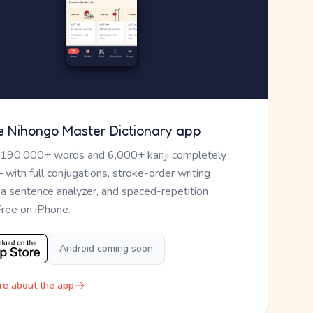
e Nihongo Master Dictionary app
 190,000+ words and 6,000+ kanji completely
— with full conjugations, stroke-order writing
, a sentence analyzer, and spaced-repetition
Free on iPhone.
Android coming soon
re about the app