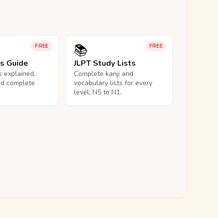
📚
FREE
FREE
ls Guide
JLPT Study Lists
ls explained,
Complete kanji and
nd complete
vocabulary lists for every
level, N5 to N1.