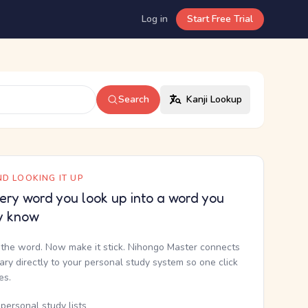
Log in
Start Free Trial
Search
Kanji Lookup
D LOOKING IT UP
ery word you look up into a word you
y know
the word. Now make it stick. Nihongo Master connects
nary directly to your personal study system so one click
kes.
personal study lists