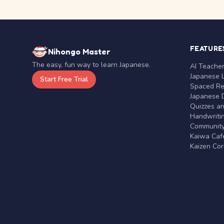
FEATURE
Nihongo Master
The easy, fun way to learn Japanese.
AI Teache
Japanese 
Start Free Trial
Spaced Rep
Japanese D
Quizzes a
Handwritin
Communit
Kaiwa Café
Kaizen Co