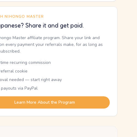
TH NIHONGO MASTER
panese? Share it and get paid.
ihongo Master affiliate program. Share your link and
n every payment your referrals make, for as long as
subscribed.
etime recurring commission
eferral cookie
oval needed — start right away
 payouts via PayPal
Learn More About the Program