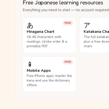
Free Japanese learning resources
Everything you need to start — no account required
あ
ア
FREE
Hiragana Chart
Katakana Cha
All 46 characters with
The full kataka
readings, stroke order & a
plus a free dow
printable PDF.
chart.
📱
FREE
Mobile Apps
Free iPhone apps: master the
kana and use the dictionary
offline.