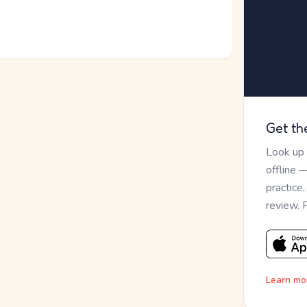
Get th
Look up
offline 
practice
review. 
Learn mo