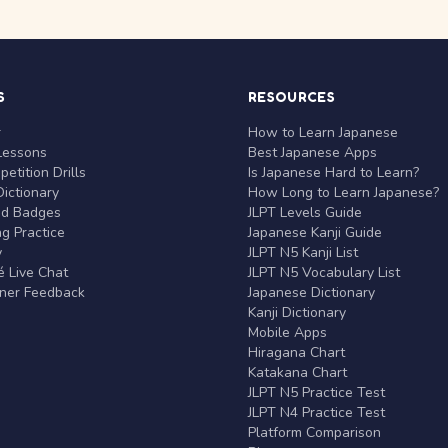
S
RESOURCES
r
How to Learn Japanese
Lessons
Best Japanese Apps
etition Drills
Is Japanese Hard to Learn?
ictionary
How Long to Learn Japanese?
nd Badges
JLPT Levels Guide
g Practice
Japanese Kanji Guide
y
JLPT N5 Kanji List
 Live Chat
JLPT N5 Vocabulary List
rner Feedback
Japanese Dictionary
Kanji Dictionary
Mobile Apps
Hiragana Chart
Katakana Chart
JLPT N5 Practice Test
JLPT N4 Practice Test
Platform Comparison