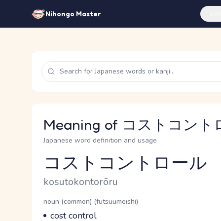
Feat
Nihongo Master
Meaning of コストコントロ
Japanese word definition and usage
コストコントロール
Reading and JLPT level
Romaji
kosutokontorōru
Word Senses
Parts of speech
noun (common) (futsuumeishi)
Meaning
cost control