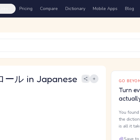
ures
Pricing
Compare
Dictionary
Mobile Apps
Blog
ール in Japanese
GO BEYON
Turn ev
actuall
You found 
the dictio
is all it ta
Save to 