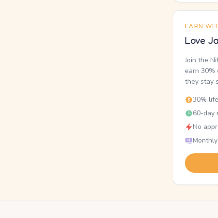
EARN WI
Love Ja
Join the N
earn 30% o
they stay 
30% lif
60-day r
No appr
Monthly