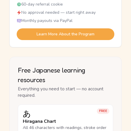
60-day referral cookie
No approval needed — start right away
Monthly payouts via PayPal
Learn More About the Program
Free Japanese learning
resources
Everything you need to start — no account
required.
あ
FREE
Hiragana Chart
All 46 characters with readings, stroke order