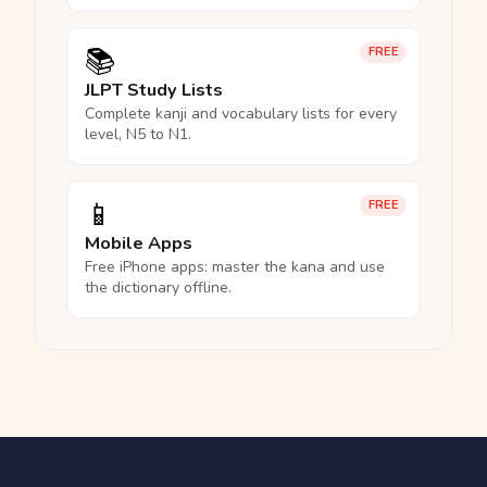
📚
FREE
JLPT Study Lists
Complete kanji and vocabulary lists for every
level, N5 to N1.
📱
FREE
Mobile Apps
Free iPhone apps: master the kana and use
the dictionary offline.