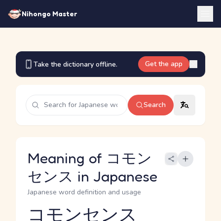
Nihongo Master
Get the app
Take the dictionary offline.
Search
Meaning of コモン
センス in Japanese
Japanese word definition and usage
コモンセンス
Reading and JLPT level