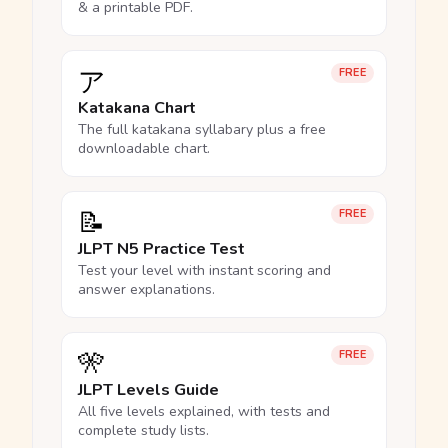
& a printable PDF.
ア
FREE
Katakana Chart
The full katakana syllabary plus a free
downloadable chart.
📝
FREE
JLPT N5 Practice Test
Test your level with instant scoring and
answer explanations.
🎌
FREE
JLPT Levels Guide
All five levels explained, with tests and
complete study lists.