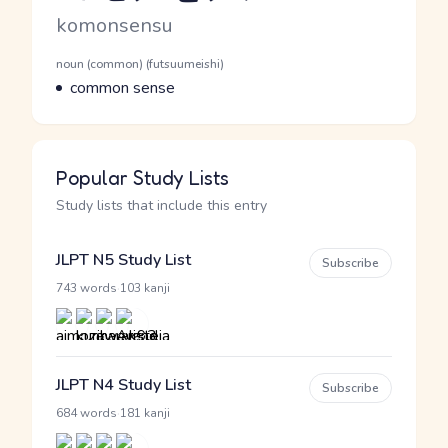
Romaji
komonsensu
Word Senses
Parts of speech
noun (common) (futsuumeishi)
Meaning
common sense
Popular Study Lists
Study lists that include this entry
JLPT N5 Study List
Subscribe
·
743 words
103 kanji
JLPT N4 Study List
Subscribe
·
684 words
181 kanji