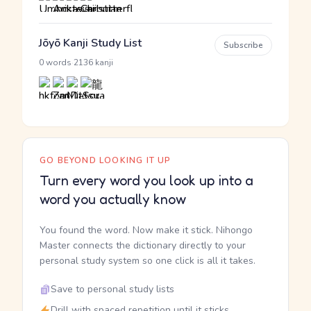
Jōyō Kanji Study List
Subscribe
·
0 words
2136 kanji
GO BEYOND LOOKING IT UP
Turn every word you look up into a
word you actually know
You found the word. Now make it stick. Nihongo
Master connects the dictionary directly to your
personal study system so one click is all it takes.
Save to personal study lists
Drill with spaced repetition until it sticks