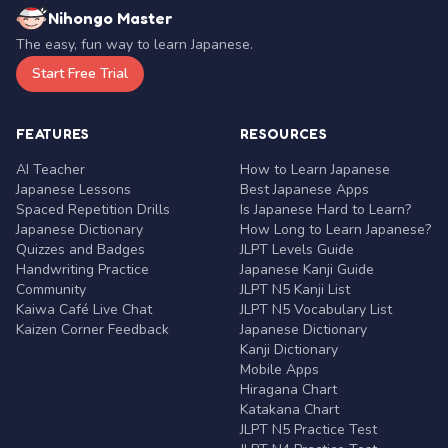
Nihongo Master
The easy, fun way to learn Japanese.
Start Free Trial
FEATURES
RESOURCES
AI Teacher
How to Learn Japanese
Japanese Lessons
Best Japanese Apps
Spaced Repetition Drills
Is Japanese Hard to Learn?
Japanese Dictionary
How Long to Learn Japanese?
Quizzes and Badges
JLPT Levels Guide
Handwriting Practice
Japanese Kanji Guide
Community
JLPT N5 Kanji List
Kaiwa Café Live Chat
JLPT N5 Vocabulary List
Kaizen Corner Feedback
Japanese Dictionary
Kanji Dictionary
Mobile Apps
Hiragana Chart
Katakana Chart
JLPT N5 Practice Test