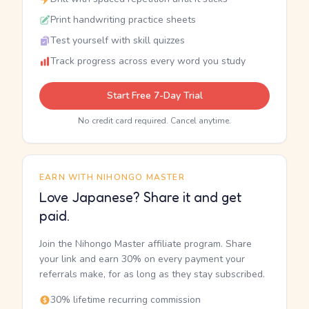
Print handwriting practice sheets
Test yourself with skill quizzes
Track progress across every word you study
Start Free 7-Day Trial
No credit card required. Cancel anytime.
EARN WITH NIHONGO MASTER
Love Japanese? Share it and get
paid.
Join the Nihongo Master affiliate program. Share
your link and earn 30% on every payment your
referrals make, for as long as they stay subscribed.
30% lifetime recurring commission