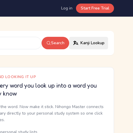
Log in
Start Free Trial
Search
Kanji Lookup
D LOOKING IT UP
ery word you look up into a word you
y know
the word. Now make it stick. Nihongo Master connects
nary directly to your personal study system so one click
kes.
personal study lists