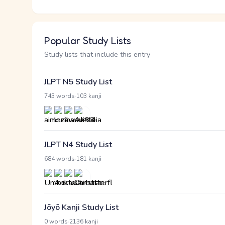
Popular Study Lists
Study lists that include this entry
JLPT N5 Study List
·
743 words
103 kanji
JLPT N4 Study List
·
684 words
181 kanji
Jōyō Kanji Study List
·
0 words
2136 kanji