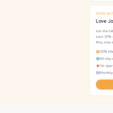
EARN WI
Love Ja
Join the N
earn 30% o
they stay 
30% lif
60-day r
No appr
Monthly