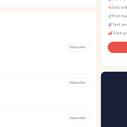
Drill wi
Print ha
Test you
Track p
Subscribe
Subscribe
Subscribe