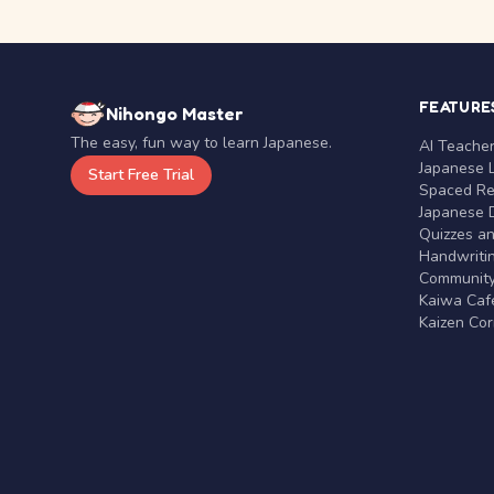
FEATURE
Nihongo Master
The easy, fun way to learn Japanese.
AI Teache
Japanese 
Start Free Trial
Spaced Rep
Japanese D
Quizzes a
Handwritin
Communit
Kaiwa Café
Kaizen Co