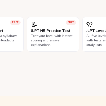
.
📝
🎌
FREE
FREE
rt
JLPT N5 Practice Test
JLPT Leve
na syllabary
Test your level with instant
All five leve
nloadable
scoring and answer
with tests a
explanations.
study lists.