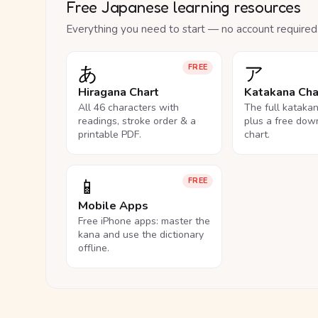
Free Japanese learning resources
Everything you need to start — no account required
あ
ア
FREE
Hiragana Chart
Katakana Cha
All 46 characters with
The full kataka
readings, stroke order & a
plus a free dow
printable PDF.
chart.
📱
FREE
Mobile Apps
Free iPhone apps: master the
kana and use the dictionary
offline.