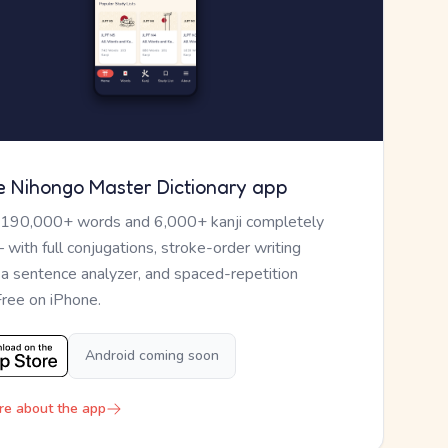
e Nihongo Master Dictionary app
 190,000+ words and 6,000+ kanji completely
— with full conjugations, stroke-order writing
, a sentence analyzer, and spaced-repetition
Free on iPhone.
Android coming soon
re about the app