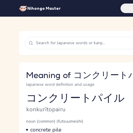
Feat
Nihongo Master
Meaning of コンクリートパ
Japanese word definition and usage
コンクリートパイル
Reading and JLPT level
Romaji
konkurītopairu
Word Senses
Parts of speech
noun (common) (futsuumeishi)
Meaning
concrete pile