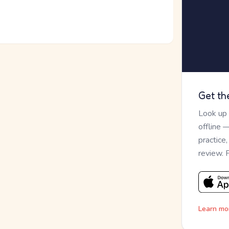
Get th
Look up
offline 
practice
review. 
Learn mo