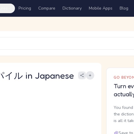
ures
Pricing
Compare
Dictionary
Mobile Apps
Blog
イル in Japanese
GO BEYON
Turn ev
actuall
You found 
the dictio
is all it ta
Save to 