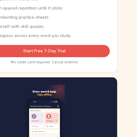
th spaced repetition until it sticks
ndwriting practice sheets
rself with skill quizzes
rogress across every word you study
Start Free 7-Day Trial
No credit card required. Cancel anytime.