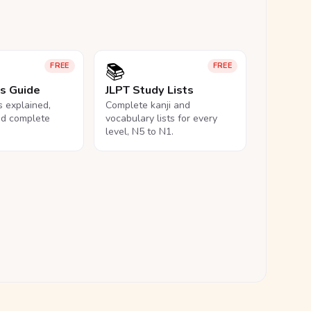
📚
FREE
FREE
ls Guide
JLPT Study Lists
ls explained,
Complete kanji and
nd complete
vocabulary lists for every
level, N5 to N1.