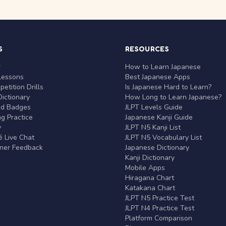
S
RESOURCES
r
How to Learn Japanese
Lessons
Best Japanese Apps
etition Drills
Is Japanese Hard to Learn?
ictionary
How Long to Learn Japanese?
nd Badges
JLPT Levels Guide
g Practice
Japanese Kanji Guide
y
JLPT N5 Kanji List
 Live Chat
JLPT N5 Vocabulary List
rner Feedback
Japanese Dictionary
Kanji Dictionary
Mobile Apps
Hiragana Chart
Katakana Chart
JLPT N5 Practice Test
JLPT N4 Practice Test
Platform Comparison