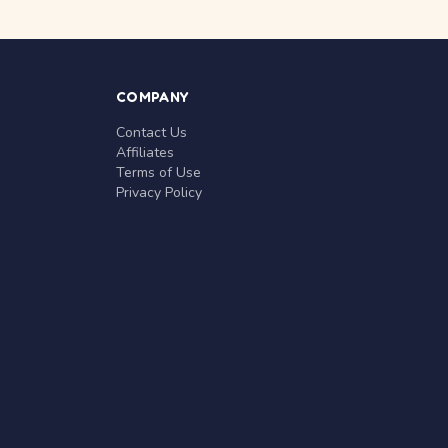
COMPANY
Contact Us
Affiliates
Terms of Use
Privacy Policy