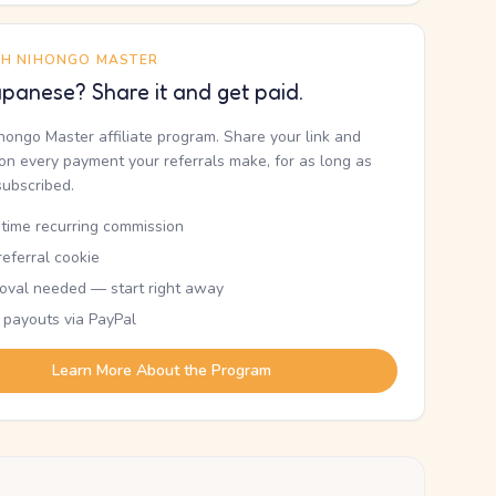
TH NIHONGO MASTER
panese? Share it and get paid.
ihongo Master affiliate program. Share your link and
n every payment your referrals make, for as long as
subscribed.
etime recurring commission
eferral cookie
oval needed — start right away
 payouts via PayPal
Learn More About the Program