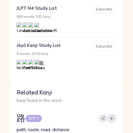
JLPT N4 Study List
Subscribe
·
684 words
181 kanji
Jōyō Kanji Study List
Subscribe
·
0 words
2136 kanji
Related Kanji
Kanji found in this word
路
JLPT 3
path, route, road, distance