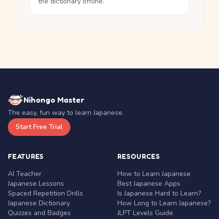
the dictionary offline.
Nihongo Master
The easy, fun way to learn Japanese.
Start Free Trial
FEATURES
RESOURCES
AI Teacher
How to Learn Japanese
Japanese Lessons
Best Japanese Apps
Spaced Repetition Drills
Is Japanese Hard to Learn?
Japanese Dictionary
How Long to Learn Japanese?
Quizzes and Badges
JLPT Levels Guide