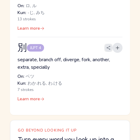
On:
ロ, ル
Kun:
-じ, みち
13 strokes
Learn more
別
JLPT 4
separate, branch off, diverge, fork, another,
extra, specially
On:
ベツ
Kun:
わか.れる, わ.ける
7 strokes
Learn more
GO BEYOND LOOKING IT UP
Turn every word you look up into a