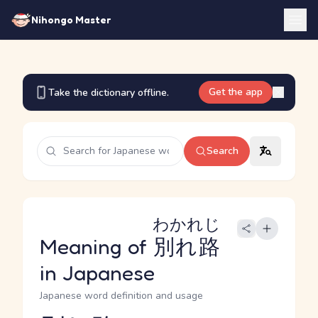
Nihongo Master
Get the app
Take the dictionary offline.
Search
わかれじ
Meaning of
別れ路
in Japanese
Japanese word definition and usage