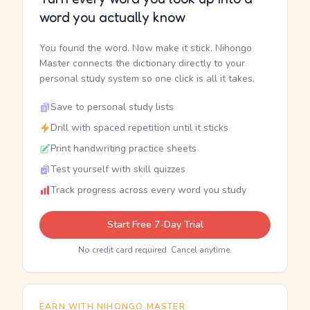
word you actually know
You found the word. Now make it stick. Nihongo
Master connects the dictionary directly to your
personal study system so one click is all it takes.
Save to personal study lists
Drill with spaced repetition until it sticks
Print handwriting practice sheets
Test yourself with skill quizzes
Track progress across every word you study
Start Free 7-Day Trial
No credit card required. Cancel anytime.
EARN WITH NIHONGO MASTER