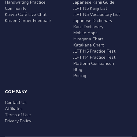
Handwriting Practice
Japanese Kanji Guide
Community
JLPT N5 Kanji List
Kaiwa Café Live Chat
JLPT N5 Vocabulary List
Kaizen Corner Feedback
Japanese Dictionary
Kanji Dictionary
Mobile Apps
Hiragana Chart
Katakana Chart
JLPT N5 Practice Test
JLPT N4 Practice Test
Platform Comparison
Blog
Pricing
COMPANY
Contact Us
Affiliates
Terms of Use
Privacy Policy