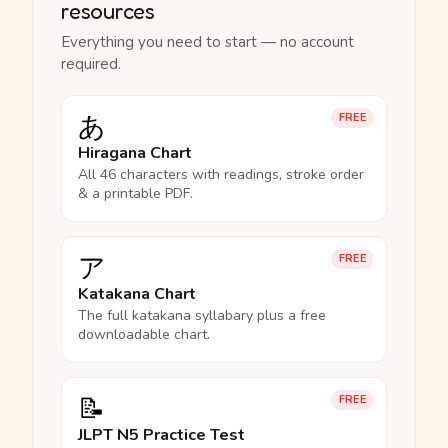
resources
Everything you need to start — no account
required.
あ
FREE
Hiragana Chart
All 46 characters with readings, stroke order
& a printable PDF.
ア
FREE
Katakana Chart
The full katakana syllabary plus a free
downloadable chart.
📝
FREE
JLPT N5 Practice Test