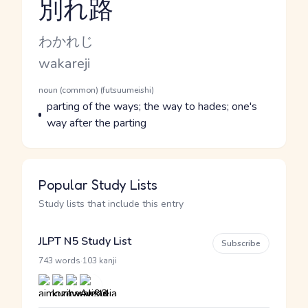
別れ路
Reading and JLPT level
Kana Reading
わかれじ
Romaji
wakareji
Word Senses
Parts of speech
noun (common) (futsuumeishi)
Meaning
parting of the ways; the way to hades; one's
way after the parting
Popular Study Lists
Study lists that include this entry
JLPT N5 Study List
Subscribe
·
743 words
103 kanji