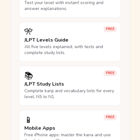
Test your level with instant scoring and
answer explanations.
🎌
FREE
JLPT Levels Guide
All five levels explained, with tests and
complete study lists.
📚
FREE
JLPT Study Lists
Complete kanji and vocabulary lists for every
level, N5 to N1.
📱
FREE
Mobile Apps
Free iPhone apps: master the kana and use