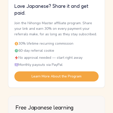
Love Japanese? Share it and get
paid.
Join the Nihongo Master affiliate program. Share
your link and earn 30% on every payment your
referrals make, for as long as they stay subscribed.
30% lifetime recurring commission
60-day referral cookie
No approval needed — start right away
Monthly payouts via PayPal
Learn More About the Program
Free Japanese learning