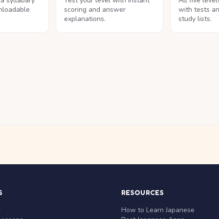
na syllabary
Test your level with instant
All five leve
nloadable
scoring and answer
with tests a
explanations.
study lists.
S
RESOURCES
r
How to Learn Japanese