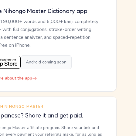
e Nihongo Master Dictionary app
 190,000+ words and 6,000+ kanji completely
— with full conjugations, stroke-order writing
, a sentence analyzer, and spaced-repetition
Free on iPhone.
Android coming soon
re about the app
TH NIHONGO MASTER
panese? Share it and get paid.
ihongo Master affiliate program. Share your link and
n every payment your referrals make, for as long as