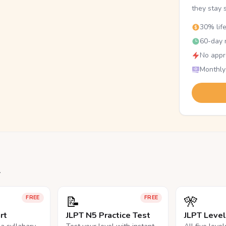
they stay 
30% lif
60-day r
No appr
Monthly
.
📝
🎌
FREE
FREE
rt
JLPT N5 Practice Test
JLPT Leve