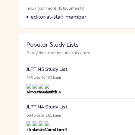
Word Senses
Parts of speech
noun (common) (futsuumeishi)
Meaning
editorial-staff member
Popular Study Lists
Study lists that include this entry
JLPT N5 Study List
·
743 words
103 kanji
JLPT N4 Study List
·
684 words
181 kanji