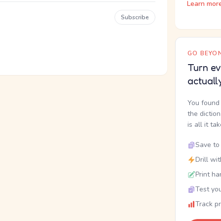
Learn mor
Subscribe
GO BEYON
Turn ev
actuall
You found 
the dictio
is all it ta
Save to 
Drill wi
Print ha
Test you
Track p