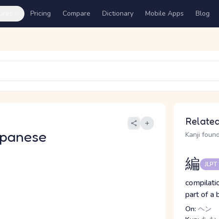
ures
Pricing
Compare
Dictionary
Mobile Apps
Blog
Related
apanese
Kanji found
編
JLPT
compilatio
part of a
On:
ヘン