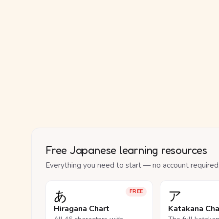
Free Japanese learning resources
Everything you need to start — no account required
あ
ア
FREE
Hiragana Chart
Katakana Cha