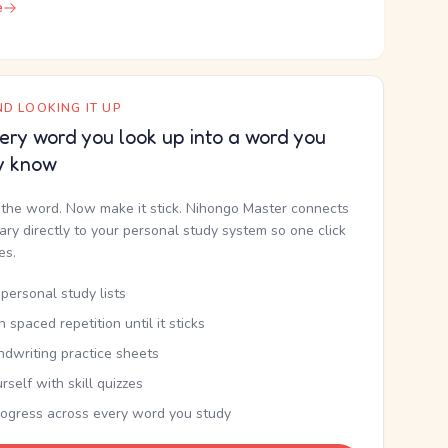
e
D LOOKING IT UP
ery word you look up into a word you
y know
the word. Now make it stick. Nihongo Master connects
nary directly to your personal study system so one click
kes.
personal study lists
th spaced repetition until it sticks
ndwriting practice sheets
rself with skill quizzes
rogress across every word you study