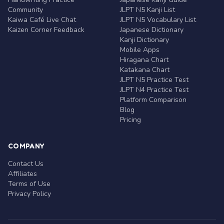
Community
JLPT N5 Kanji List
Kaiwa Café Live Chat
JLPT N5 Vocabulary List
Kaizen Corner Feedback
Japanese Dictionary
Kanji Dictionary
Mobile Apps
Hiragana Chart
Katakana Chart
JLPT N5 Practice Test
JLPT N4 Practice Test
Platform Comparison
Blog
Pricing
COMPANY
Contact Us
Affiliates
Terms of Use
Privacy Policy