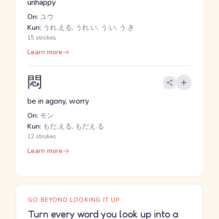
unhappy
On:
ユウ
Kun:
うれ.える, うれ.い, う.い, う.き
15 strokes
Learn more
悶
be in agony, worry
On:
モン
Kun:
もだ.える, もだえ.る
12 strokes
Learn more
GO BEYOND LOOKING IT UP
Turn every word you look up into a