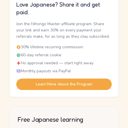
Love Japanese? Share it and get
paid.
Join the Nihongo Master affiliate program. Share
your link and earn 30% on every payment your
referrals make, for as long as they stay subscribed.
30% lifetime recurring commission
60-day referral cookie
No approval needed — start right away
Monthly payouts via PayPal
Learn More About the Program
Free Japanese learning