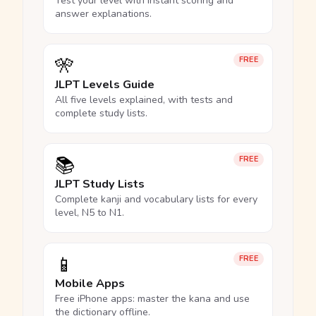
Test your level with instant scoring and
answer explanations.
🎌
FREE
JLPT Levels Guide
All five levels explained, with tests and
complete study lists.
📚
FREE
JLPT Study Lists
Complete kanji and vocabulary lists for every
level, N5 to N1.
📱
FREE
Mobile Apps
Free iPhone apps: master the kana and use
the dictionary offline.