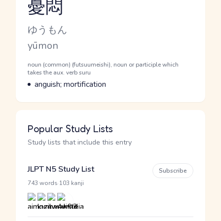
憂悶
Reading and JLPT level
Kana Reading
ゆうもん
Romaji
yūmon
Word Senses
Parts of speech
noun (common) (futsuumeishi), noun or participle which
takes the aux. verb suru
Meaning
anguish; mortification
Popular Study Lists
Study lists that include this entry
JLPT N5 Study List
Subscribe
·
743 words
103 kanji