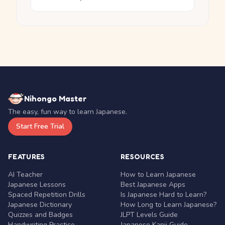
Nihongo Master
The easy, fun way to learn Japanese.
Start Free Trial
FEATURES
RESOURCES
AI Teacher
How to Learn Japanese
Japanese Lessons
Best Japanese Apps
Spaced Repetition Drills
Is Japanese Hard to Learn?
Japanese Dictionary
How Long to Learn Japanese?
Quizzes and Badges
JLPT Levels Guide
Handwriting Practice
Japanese Kanji Guide