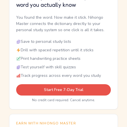
word you actually know
You found the word. Now make it stick. Nihongo
Master connects the dictionary directly to your
personal study system so one click is all it takes.
Save to personal study lists
Drill with spaced repetition until it sticks
Print handwriting practice sheets
Test yourself with skill quizzes
Track progress across every word you study
Start Free 7-Day Trial
No credit card required. Cancel anytime.
EARN WITH NIHONGO MASTER