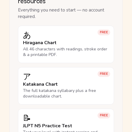
resources
Everything you need to start — no account
required.
あ
FREE
Hiragana Chart
All 46 characters with readings, stroke order
& a printable PDF.
ア
FREE
Katakana Chart
The full katakana syllabary plus a free
downloadable chart.
📝
FREE
JLPT N5 Practice Test