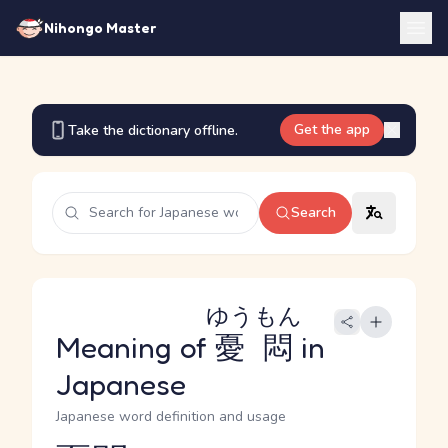
Nihongo Master
Get the app
Take the dictionary offline.
Search
ゆうもん
Meaning of
憂悶
in
Japanese
Japanese word definition and usage