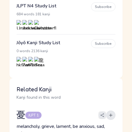
JLPT N4 Study List
Subscribe
·
684 words
181 kanji
Jōyō Kanji Study List
Subscribe
·
0 words
2136 kanji
Related Kanji
Kanji found in this word
憂
JLPT 1
melancholy, grieve, lament, be anxious, sad,