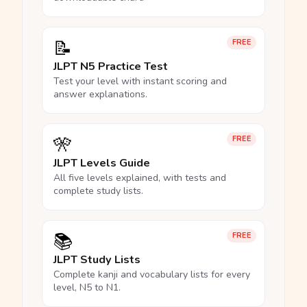
📝
FREE
JLPT N5 Practice Test
Test your level with instant scoring and
answer explanations.
🎌
FREE
JLPT Levels Guide
All five levels explained, with tests and
complete study lists.
📚
FREE
JLPT Study Lists
Complete kanji and vocabulary lists for every
level, N5 to N1.