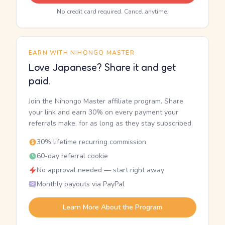
No credit card required. Cancel anytime.
EARN WITH NIHONGO MASTER
Love Japanese? Share it and get
paid.
Join the Nihongo Master affiliate program. Share
your link and earn 30% on every payment your
referrals make, for as long as they stay subscribed.
30% lifetime recurring commission
60-day referral cookie
No approval needed — start right away
Monthly payouts via PayPal
Learn More About the Program