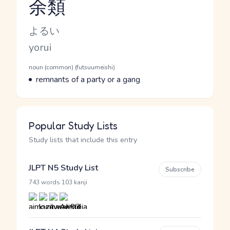
余類
Reading and JLPT level
Kana Reading
よるい
Romaji
yorui
Word Senses
Parts of speech
noun (common) (futsuumeishi)
Meaning
remnants of a party or a gang
Popular Study Lists
Study lists that include this entry
JLPT N5 Study List
Subscribe
·
743 words
103 kanji