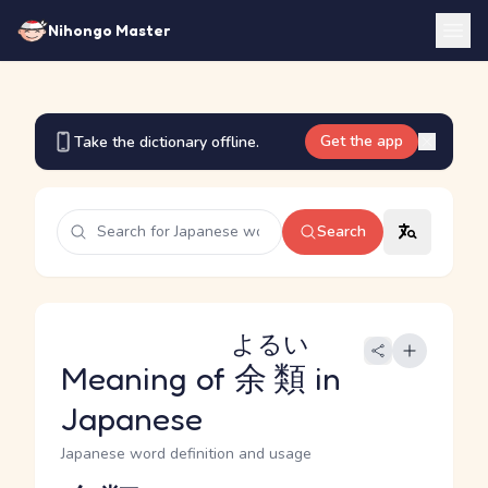
Nihongo Master
Get the app
Take the dictionary offline.
Search
よるい
Meaning of
余類
in
Japanese
Japanese word definition and usage