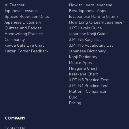
AI Teacher
How to Learn Japanese
Japanese Lessons
Best Japanese Apps
Spaced Repetition Drills
Is Japanese Hard to Learn?
Japanese Dictionary
How Long to Learn Japanese?
Quizzes and Badges
JLPT Levels Guide
Handwriting Practice
Japanese Kanji Guide
Community
JLPT N5 Kanji List
Kaiwa Café Live Chat
JLPT N5 Vocabulary List
Kaizen Corner Feedback
Japanese Dictionary
Kanji Dictionary
Mobile Apps
Hiragana Chart
Katakana Chart
JLPT N5 Practice Test
JLPT N4 Practice Test
Platform Comparison
Blog
Pricing
COMPANY
Contact Us