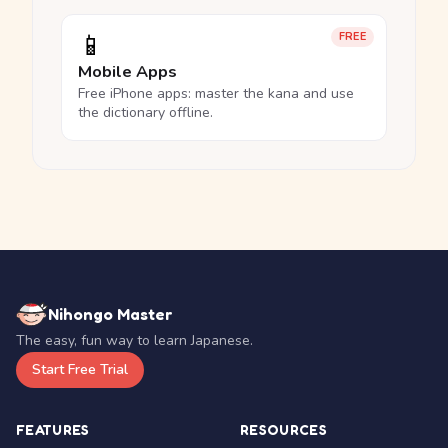
📱
FREE
Mobile Apps
Free iPhone apps: master the kana and use
the dictionary offline.
Nihongo Master
The easy, fun way to learn Japanese.
Start Free Trial
FEATURES
RESOURCES