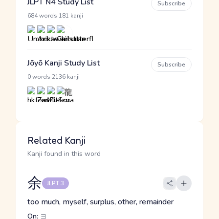
JLPT N4 Study List
Subscribe
·
684 words
181 kanji
Jōyō Kanji Study List
Subscribe
·
0 words
2136 kanji
Related Kanji
Kanji found in this word
余
JLPT 3
too much, myself, surplus, other, remainder
On:
ヨ