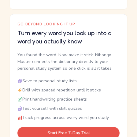
GO BEYOND LOOKING IT UP
Turn every word you look up into a
word you actually know
You found the word. Now make it stick. Nihongo
Master connects the dictionary directly to your
personal study system so one click is all it takes.
Save to personal study lists
Drill with spaced repetition until it sticks
Print handwriting practice sheets
Test yourself with skill quizzes
Track progress across every word you study
Start Free 7-Day Trial