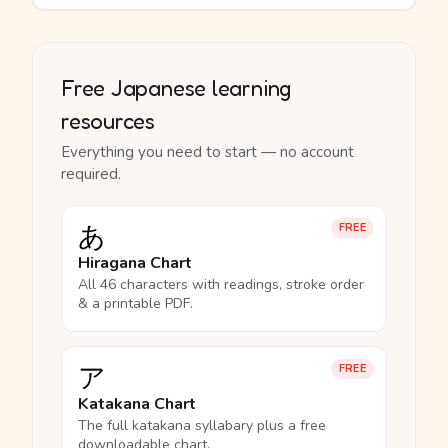
Free Japanese learning
resources
Everything you need to start — no account
required.
あ
FREE
Hiragana Chart
All 46 characters with readings, stroke order
& a printable PDF.
ア
FREE
Katakana Chart
The full katakana syllabary plus a free
downloadable chart.