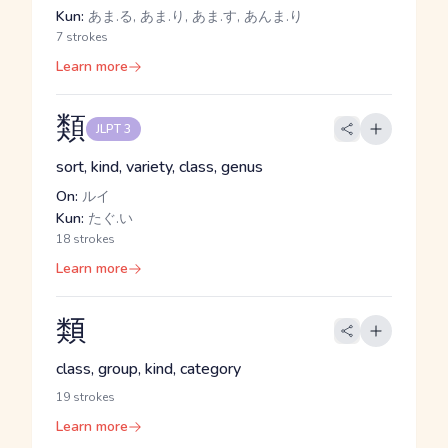
Kun:
あま.る, あま.り, あま.す, あんま.り
7 strokes
Learn more
類
JLPT 3
sort, kind, variety, class, genus
On:
ルイ
Kun:
たぐ.い
18 strokes
Learn more
類
class, group, kind, category
19 strokes
Learn more