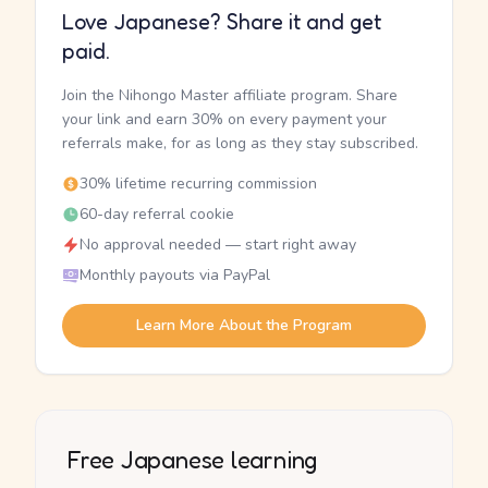
Love Japanese? Share it and get
paid.
Join the Nihongo Master affiliate program. Share
your link and earn 30% on every payment your
referrals make, for as long as they stay subscribed.
30% lifetime recurring commission
60-day referral cookie
No approval needed — start right away
Monthly payouts via PayPal
Learn More About the Program
Free Japanese learning