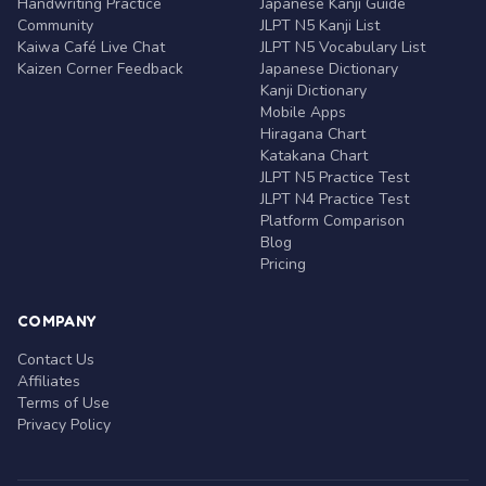
Handwriting Practice
Japanese Kanji Guide
Community
JLPT N5 Kanji List
Kaiwa Café Live Chat
JLPT N5 Vocabulary List
Kaizen Corner Feedback
Japanese Dictionary
Kanji Dictionary
Mobile Apps
Hiragana Chart
Katakana Chart
JLPT N5 Practice Test
JLPT N4 Practice Test
Platform Comparison
Blog
Pricing
COMPANY
Contact Us
Affiliates
Terms of Use
Privacy Policy