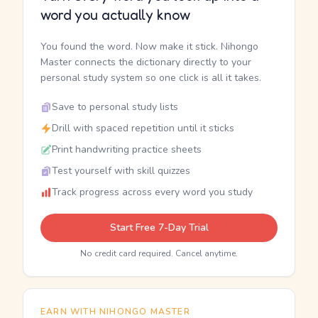
word you actually know
You found the word. Now make it stick. Nihongo
Master connects the dictionary directly to your
personal study system so one click is all it takes.
Save to personal study lists
Drill with spaced repetition until it sticks
Print handwriting practice sheets
Test yourself with skill quizzes
Track progress across every word you study
Start Free 7-Day Trial
No credit card required. Cancel anytime.
EARN WITH NIHONGO MASTER