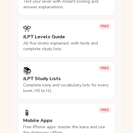
Test your level with instant scoring and
answer explanations.
🎌
FREE
JLPT Levels Guide
All five levels explained, with tests and
complete study lists.
📚
FREE
JLPT Study Lists
Complete kanji and vocabulary lists for every
level, N5 to N1.
📱
FREE
Mobile Apps
Free iPhone apps: master the kana and use
the dictionary offline.