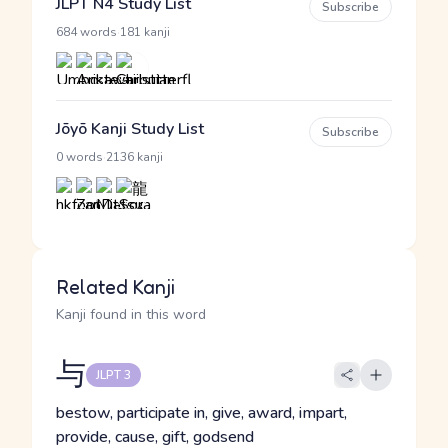
JLPT N4 Study List
Subscribe
·
684 words
181 kanji
Jōyō Kanji Study List
Subscribe
·
0 words
2136 kanji
Related Kanji
Kanji found in this word
与
JLPT 3
bestow, participate in, give, award, impart,
provide, cause, gift, godsend