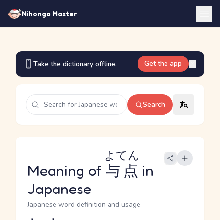
Nihongo Master
Get the app
Take the dictionary offline.
Search
よてん
Meaning of
与点
in
Japanese
Japanese word definition and usage