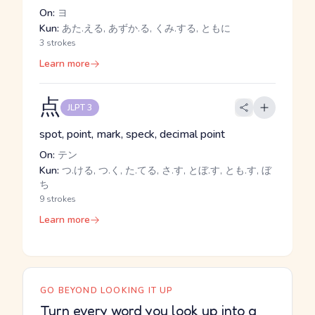
On:
ヨ
Kun:
あた.える, あずか.る, くみ.する, ともに
3 strokes
Learn more
点
JLPT 3
spot, point, mark, speck, decimal point
On:
テン
Kun:
つ.ける, つ.く, た.てる, さ.す, とぼ.す, とも.す, ぼ
ち
9 strokes
Learn more
GO BEYOND LOOKING IT UP
Turn every word you look up into a