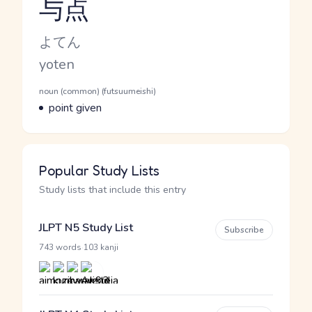
与点
Reading and JLPT level
Kana Reading
よてん
Romaji
yoten
Word Senses
Parts of speech
noun (common) (futsuumeishi)
Meaning
point given
Popular Study Lists
Study lists that include this entry
JLPT N5 Study List
Subscribe
·
743 words
103 kanji