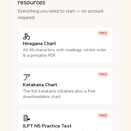
resources
Everything you need to start — no account
required.
あ
FREE
Hiragana Chart
All 46 characters with readings, stroke order
& a printable PDF.
ア
FREE
Katakana Chart
The full katakana syllabary plus a free
downloadable chart.
📝
FREE
JLPT N5 Practice Test