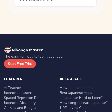
Nihongo Master
The easy, fun way to learn Japanese.
Start Free Trial
FEATURES
RESOURCES
AI Teacher
How to Learn Japanese
Japanese Lessons
Best Japanese Apps
Spaced Repetition Drills
Is Japanese Hard to Learn?
Japanese Dictionary
How Long to Learn Japanese?
Quizzes and Badges
JLPT Levels Guide