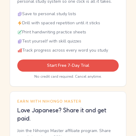
personal study system so one click is all it takes.
Save to personal study lists
Drill with spaced repetition until it sticks
Print handwriting practice sheets
Test yourself with skill quizzes
Track progress across every word you study
Start Free 7-Day Trial
No credit card required. Cancel anytime.
EARN WITH NIHONGO MASTER
Love Japanese? Share it and get
paid.
Join the Nihongo Master affiliate program. Share