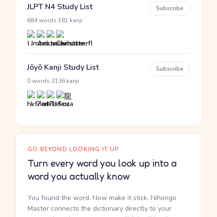
JLPT N4 Study List
Subscribe
·
684 words
181 kanji
Jōyō Kanji Study List
Subscribe
·
0 words
2136 kanji
GO BEYOND LOOKING IT UP
Turn every word you look up into a
word you actually know
You found the word. Now make it stick. Nihongo
Master connects the dictionary directly to your