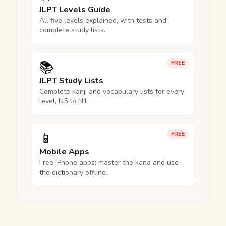
JLPT Levels Guide
All five levels explained, with tests and
complete study lists.
📚
FREE
JLPT Study Lists
Complete kanji and vocabulary lists for every
level, N5 to N1.
📱
FREE
Mobile Apps
Free iPhone apps: master the kana and use
the dictionary offline.