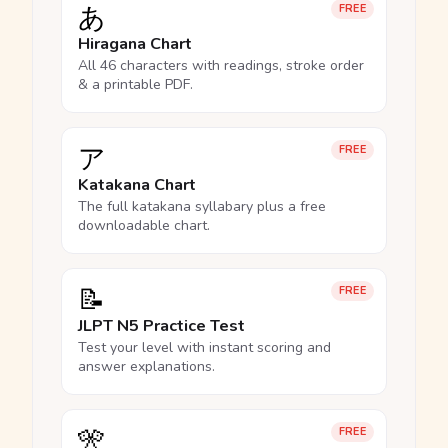
あ
FREE
Hiragana Chart
All 46 characters with readings, stroke order
& a printable PDF.
ア
FREE
Katakana Chart
The full katakana syllabary plus a free
downloadable chart.
📝
FREE
JLPT N5 Practice Test
Test your level with instant scoring and
answer explanations.
🎌
FREE