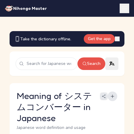
Nihongo Master
Get the app
Take the dictionary offline.
Search
Meaning of システ
ムコンバーター in
Japanese
Japanese word definition and usage