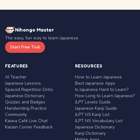
Nihongo Master
The easy, fun way to learn Japanese.
Start Free Trial
FEATURES
RESOURCES
AI Teacher
How to Learn Japanese
Japanese Lessons
Best Japanese Apps
Spaced Repetition Drills
Is Japanese Hard to Learn?
Japanese Dictionary
How Long to Learn Japanese?
Quizzes and Badges
JLPT Levels Guide
Handwriting Practice
Japanese Kanji Guide
Community
JLPT N5 Kanji List
Kaiwa Café Live Chat
JLPT N5 Vocabulary List
Kaizen Corner Feedback
Japanese Dictionary
Kanji Dictionary
Mobile Apps