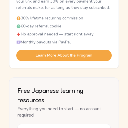
your link and earn 30% on every payment your
referrals make, for as long as they stay subscribed.
30% lifetime recurring commission
60-day referral cookie
No approval needed — start right away
Monthly payouts via PayPal
Learn More About the Program
Free Japanese learning
resources
Everything you need to start — no account
required.