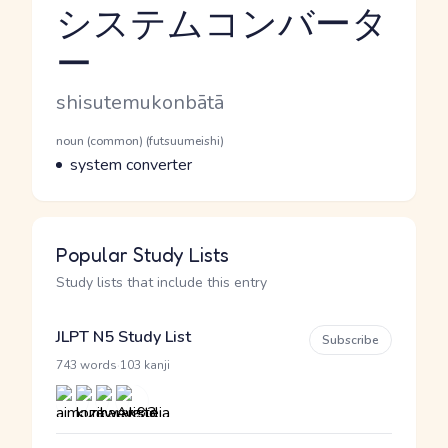
システムコンバータ
ー
Reading and JLPT level
Romaji
shisutemukonbātā
Word Senses
Parts of speech
noun (common) (futsuumeishi)
Meaning
system converter
Popular Study Lists
Study lists that include this entry
JLPT N5 Study List
Subscribe
·
743 words
103 kanji