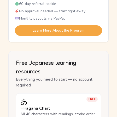
60-day referral cookie
No approval needed — start right away
Monthly payouts via PayPal
Learn More About the Program
Free Japanese learning
resources
Everything you need to start — no account
required.
あ
FREE
Hiragana Chart
All 46 characters with readings, stroke order