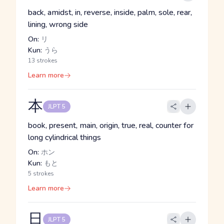
back, amidst, in, reverse, inside, palm, sole, rear,
lining, wrong side
On:
リ
Kun:
うら
13 strokes
Learn more
本
JLPT 5
book, present, main, origin, true, real, counter for
long cylindrical things
On:
ホン
Kun:
もと
5 strokes
Learn more
日
JLPT 5