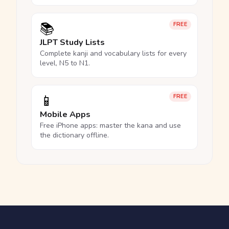
📚
FREE
JLPT Study Lists
Complete kanji and vocabulary lists for every
level, N5 to N1.
📱
FREE
Mobile Apps
Free iPhone apps: master the kana and use
the dictionary offline.