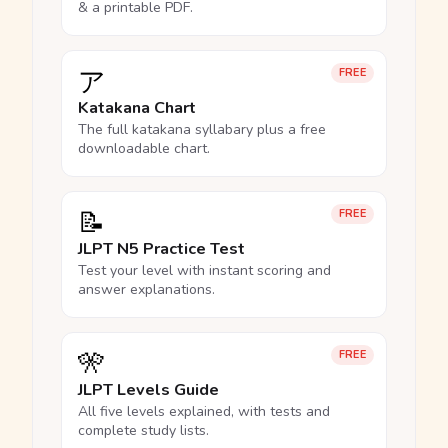
& a printable PDF.
ア
FREE
Katakana Chart
The full katakana syllabary plus a free
downloadable chart.
📝
FREE
JLPT N5 Practice Test
Test your level with instant scoring and
answer explanations.
🎌
FREE
JLPT Levels Guide
All five levels explained, with tests and
complete study lists.