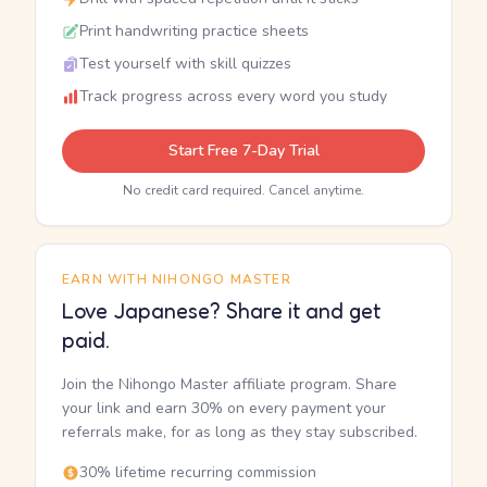
Print handwriting practice sheets
Test yourself with skill quizzes
Track progress across every word you study
Start Free 7-Day Trial
No credit card required. Cancel anytime.
EARN WITH NIHONGO MASTER
Love Japanese? Share it and get
paid.
Join the Nihongo Master affiliate program. Share
your link and earn 30% on every payment your
referrals make, for as long as they stay subscribed.
30% lifetime recurring commission