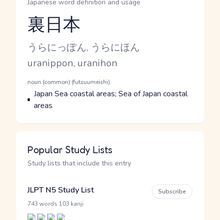
Japanese word definition and usage
裏日本
Reading and JLPT level
Kana Reading
うらにっぽん, うらにほん
Romaji
uranippon, uranihon
Word Senses
Parts of speech
noun (common) (futsuumeishi)
Meaning
Japan Sea coastal areas; Sea of Japan coastal
areas
Popular Study Lists
Study lists that include this entry
JLPT N5 Study List
Subscribe
·
743 words
103 kanji