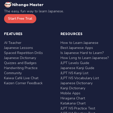
Nihongo Master
The easy, fun way to learn Japanese.
Start Free Trial
FEATURES
RESOURCES
AI Teacher
How to Learn Japanese
Japanese Lessons
Best Japanese Apps
Spaced Repetition Drills
Is Japanese Hard to Learn?
Japanese Dictionary
How Long to Learn Japanese?
Quizzes and Badges
JLPT Levels Guide
Handwriting Practice
Japanese Kanji Guide
Community
JLPT N5 Kanji List
Kaiwa Café Live Chat
JLPT N5 Vocabulary List
Kaizen Corner Feedback
Japanese Dictionary
Kanji Dictionary
Mobile Apps
Hiragana Chart
Katakana Chart
JLPT N5 Practice Test