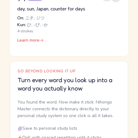
day, sun, Japan, counter for days
On:
ニチ, ジツ
Kun:
ひ, -び, -か
4 strokes
Learn more
GO BEYOND LOOKING IT UP
Turn every word you look up into a
word you actually know
You found the word. Now make it stick. Nihongo
Master connects the dictionary directly to your
personal study system so one click is all it takes.
Save to personal study lists
Drill with spaced repetition until it sticks