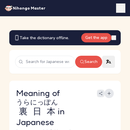
Nihongo Master
Get the app
Take the dictionary offline.
Search
Meaning of
うらにっぽん
裏日本
in
Japanese