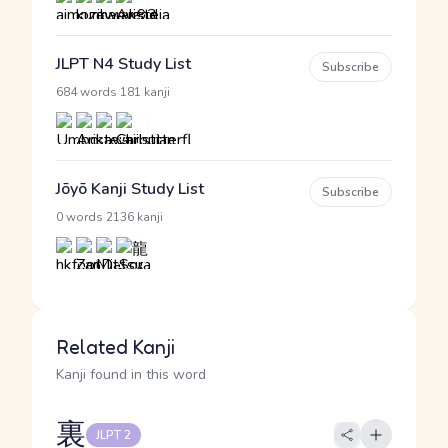
JLPT N4 Study List
Subscribe
·
684 words
181 kanji
Jōyō Kanji Study List
Subscribe
·
0 words
2136 kanji
Related Kanji
Kanji found in this word
裏
JLPT 2