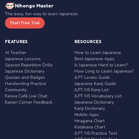
Nihongo Master
The easy, fun way to learn Japanese.
Start Free Trial
FEATURES
RESOURCES
AI Teacher
How to Learn Japanese
Japanese Lessons
Best Japanese Apps
Spaced Repetition Drills
Is Japanese Hard to Learn?
Japanese Dictionary
How Long to Learn Japanese?
Quizzes and Badges
JLPT Levels Guide
Handwriting Practice
Japanese Kanji Guide
Community
JLPT N5 Kanji List
Kaiwa Café Live Chat
JLPT N5 Vocabulary List
Kaizen Corner Feedback
Japanese Dictionary
Kanji Dictionary
Mobile Apps
Hiragana Chart
Katakana Chart
JLPT N5 Practice Test