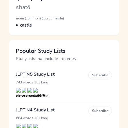
Romaji
shatō
Word Senses
Parts of speech
noun (common) (futsuumeishi)
Meaning
castle
Popular Study Lists
Study lists that include this entry
JLPT N5 Study List
Subscribe
·
743 words
103 kanji
JLPT N4 Study List
Subscribe
·
684 words
181 kanji