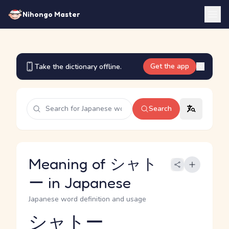
Nihongo Master
Get the app
Take the dictionary offline.
Search
Meaning of シャト
ー in Japanese
Japanese word definition and usage
シャトー
Reading and JLPT level