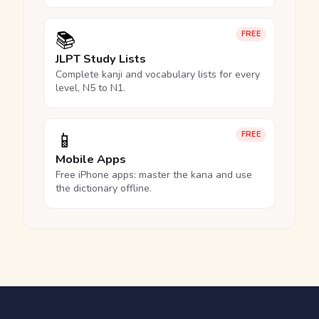
📚
FREE
JLPT Study Lists
Complete kanji and vocabulary lists for every
level, N5 to N1.
📱
FREE
Mobile Apps
Free iPhone apps: master the kana and use
the dictionary offline.