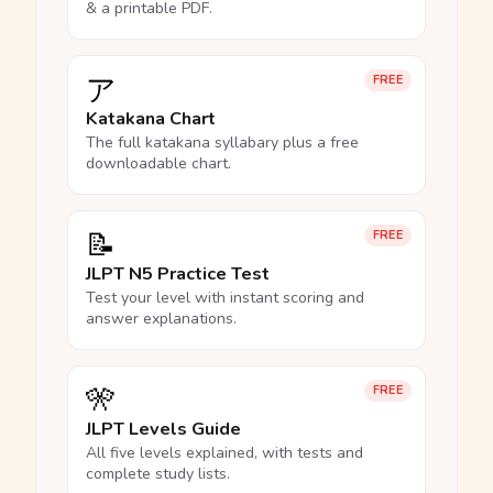
& a printable PDF.
ア
FREE
Katakana Chart
The full katakana syllabary plus a free
downloadable chart.
📝
FREE
JLPT N5 Practice Test
Test your level with instant scoring and
answer explanations.
🎌
FREE
JLPT Levels Guide
All five levels explained, with tests and
complete study lists.