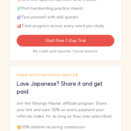
Print handwriting practice sheets
Test yourself with skill quizzes
Track progress across every word you study
Start Free 7-Day Trial
No credit card required. Cancel anytime.
EARN WITH NIHONGO MASTER
Love Japanese? Share it and get
paid.
Join the Nihongo Master affiliate program. Share
your link and earn 30% on every payment your
referrals make, for as long as they stay subscribed.
30% lifetime recurring commission