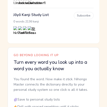
Jōyō Kanji Study List
Subscribe
·
0 words
2136 kanji
GO BEYOND LOOKING IT UP
Turn every word you look up into a
word you actually know
You found the word. Now make it stick. Nihongo
Master connects the dictionary directly to your
personal study system so one click is all it takes.
Save to personal study lists
Drill with spaced repetition until it sticks