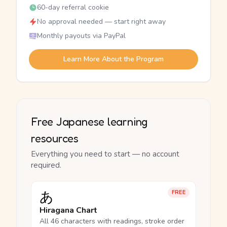
60-day referral cookie
No approval needed — start right away
Monthly payouts via PayPal
Learn More About the Program
Free Japanese learning
resources
Everything you need to start — no account
required.
あ
FREE
Hiragana Chart
All 46 characters with readings, stroke order