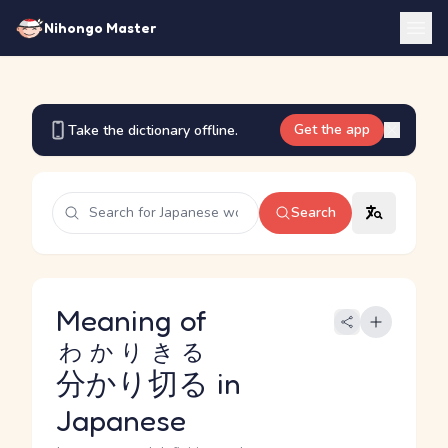
Nihongo Master
Get the app
Take the dictionary offline.
Search
Meaning of
わかりきる
分かり切る
in
Japanese