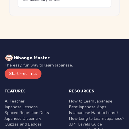
Nihongo Master
The easy, fun way to learn Japanese.
Start Free Trial
FEATURES
RESOURCES
AI Teacher
How to Learn Japanese
Japanese Lessons
Best Japanese Apps
Spaced Repetition Drills
Is Japanese Hard to Learn?
Japanese Dictionary
How Long to Learn Japanese?
Quizzes and Badges
JLPT Levels Guide