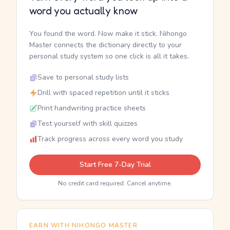
word you actually know
You found the word. Now make it stick. Nihongo
Master connects the dictionary directly to your
personal study system so one click is all it takes.
Save to personal study lists
Drill with spaced repetition until it sticks
Print handwriting practice sheets
Test yourself with skill quizzes
Track progress across every word you study
Start Free 7-Day Trial
No credit card required. Cancel anytime.
EARN WITH NIHONGO MASTER