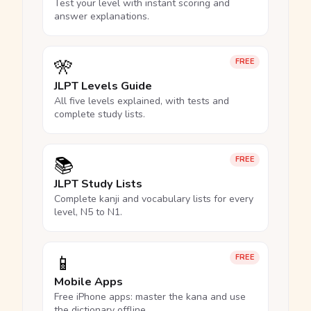
Test your level with instant scoring and
answer explanations.
🎌
FREE
JLPT Levels Guide
All five levels explained, with tests and
complete study lists.
📚
FREE
JLPT Study Lists
Complete kanji and vocabulary lists for every
level, N5 to N1.
📱
FREE
Mobile Apps
Free iPhone apps: master the kana and use
the dictionary offline.