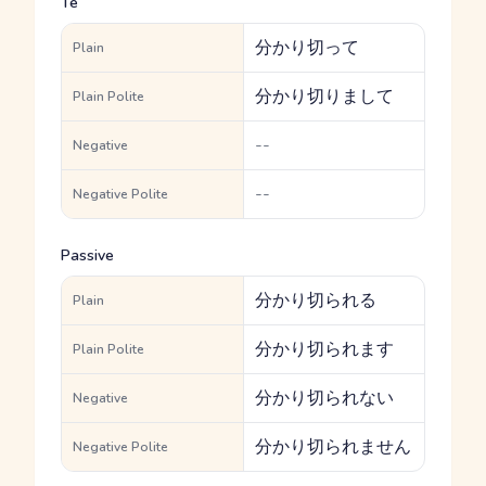
Te
分かり切って
Plain
分かり切りまして
Plain Polite
--
Negative
--
Negative Polite
Passive
分かり切られる
Plain
分かり切られます
Plain Polite
分かり切られない
Negative
分かり切られません
Negative Polite