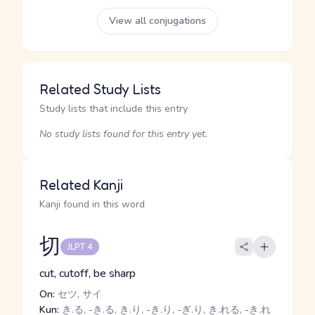
View all conjugations
Related Study Lists
Study lists that include this entry
No study lists found for this entry yet.
Related Kanji
Kanji found in this word
切
JLPT 4
cut, cutoff, be sharp
On:
セツ, サイ
Kun:
き.る, -き.る, き.り, -き.り, -ぎ.り, き.れる, -き.れ