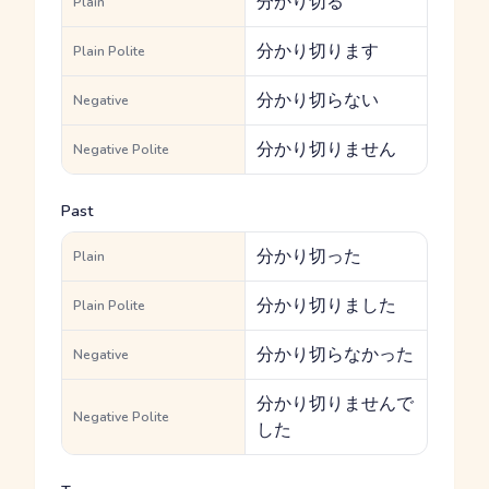
分かり切る
Plain
分かり切ります
Plain Polite
分かり切らない
Negative
分かり切りません
Negative Polite
Past
分かり切った
Plain
分かり切りました
Plain Polite
分かり切らなかった
Negative
分かり切りませんで
Negative Polite
した