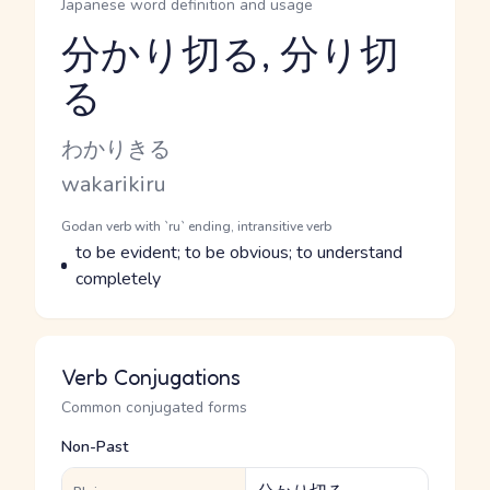
Japanese word definition and usage
分かり切る, 分り切
る
Reading and JLPT level
Kana Reading
わかりきる
Romaji
wakarikiru
Word Senses
Parts of speech
Godan verb with `ru` ending, intransitive verb
Meaning
to be evident; to be obvious; to understand
completely
Verb Conjugations
Common conjugated forms
Non-Past