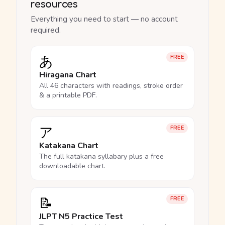
resources
Everything you need to start — no account
required.
あ
FREE
Hiragana Chart
All 46 characters with readings, stroke order
& a printable PDF.
ア
FREE
Katakana Chart
The full katakana syllabary plus a free
downloadable chart.
📝
FREE
JLPT N5 Practice Test