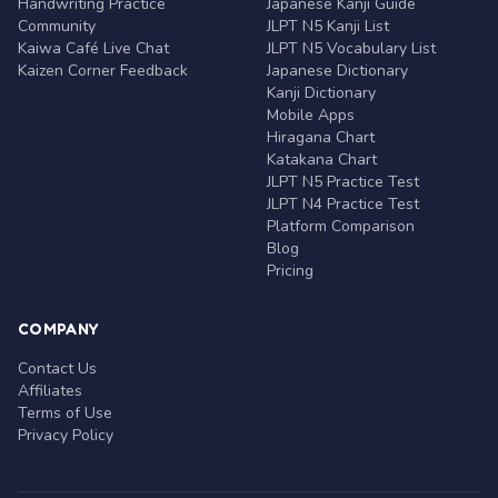
Handwriting Practice
Japanese Kanji Guide
Community
JLPT N5 Kanji List
Kaiwa Café Live Chat
JLPT N5 Vocabulary List
Kaizen Corner Feedback
Japanese Dictionary
Kanji Dictionary
Mobile Apps
Hiragana Chart
Katakana Chart
JLPT N5 Practice Test
JLPT N4 Practice Test
Platform Comparison
Blog
Pricing
COMPANY
Contact Us
Affiliates
Terms of Use
Privacy Policy