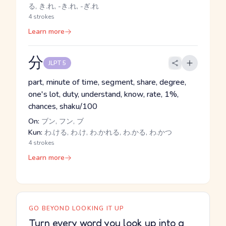
る, き.れ, -き.れ, -ぎ.れ
4 strokes
Learn more
分
JLPT 5
part, minute of time, segment, share, degree,
one's lot, duty, understand, know, rate, 1%,
chances, shaku/100
On:
ブン, フン, ブ
Kun:
わ.ける, わ.け, わ.かれる, わ.かる, わ.かつ
4 strokes
Learn more
GO BEYOND LOOKING IT UP
Turn every word you look up into a