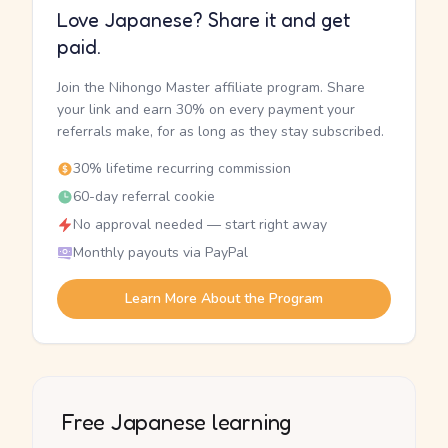
Love Japanese? Share it and get
paid.
Join the Nihongo Master affiliate program. Share
your link and earn 30% on every payment your
referrals make, for as long as they stay subscribed.
30% lifetime recurring commission
60-day referral cookie
No approval needed — start right away
Monthly payouts via PayPal
Learn More About the Program
Free Japanese learning