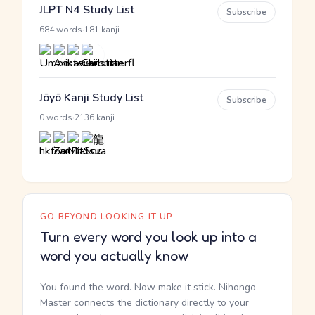
JLPT N4 Study List
Subscribe
·
684 words
181 kanji
Jōyō Kanji Study List
Subscribe
·
0 words
2136 kanji
GO BEYOND LOOKING IT UP
Turn every word you look up into a
word you actually know
You found the word. Now make it stick. Nihongo
Master connects the dictionary directly to your