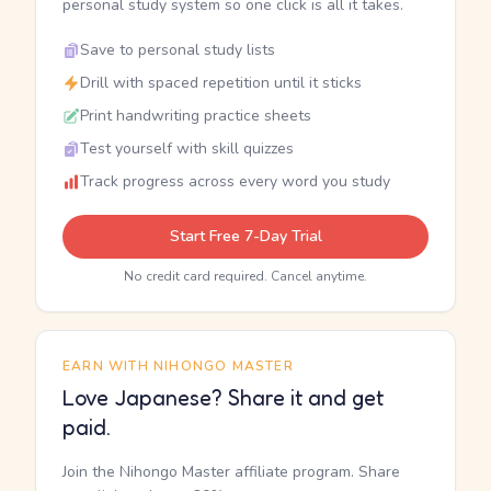
personal study system so one click is all it takes.
Save to personal study lists
Drill with spaced repetition until it sticks
Print handwriting practice sheets
Test yourself with skill quizzes
Track progress across every word you study
Start Free 7-Day Trial
No credit card required. Cancel anytime.
EARN WITH NIHONGO MASTER
Love Japanese? Share it and get
paid.
Join the Nihongo Master affiliate program. Share