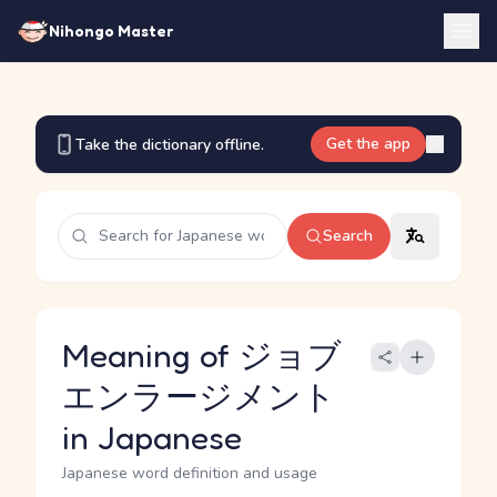
Nihongo Master
Get the app
Take the dictionary offline.
Search
Meaning of ジョブ
エンラージメント
in Japanese
Japanese word definition and usage