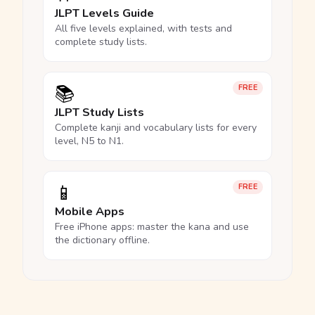
JLPT Levels Guide
All five levels explained, with tests and
complete study lists.
📚
FREE
JLPT Study Lists
Complete kanji and vocabulary lists for every
level, N5 to N1.
📱
FREE
Mobile Apps
Free iPhone apps: master the kana and use
the dictionary offline.