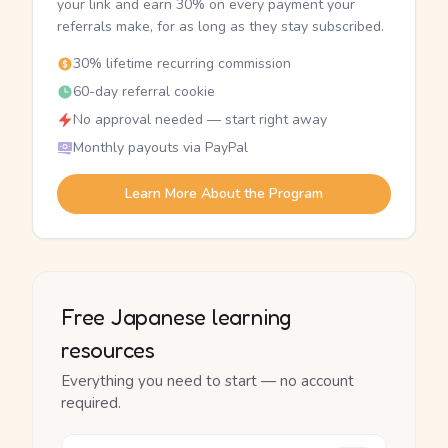
your link and earn 30% on every payment your
referrals make, for as long as they stay subscribed.
30% lifetime recurring commission
60-day referral cookie
No approval needed — start right away
Monthly payouts via PayPal
Learn More About the Program
Free Japanese learning
resources
Everything you need to start — no account
required.