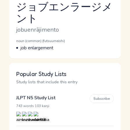
ジョブエンラージメ
ント
Reading and JLPT level
Romaji
jobuenrājimento
Word Senses
Parts of speech
noun (common) (futsuumeishi)
Meaning
job enlargement
Popular Study Lists
Study lists that include this entry
JLPT N5 Study List
Subscribe
·
743 words
103 kanji