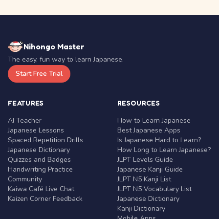
Nihongo Master
The easy, fun way to learn Japanese.
Start Free Trial
FEATURES
RESOURCES
AI Teacher
How to Learn Japanese
Japanese Lessons
Best Japanese Apps
Spaced Repetition Drills
Is Japanese Hard to Learn?
Japanese Dictionary
How Long to Learn Japanese?
Quizzes and Badges
JLPT Levels Guide
Handwriting Practice
Japanese Kanji Guide
Community
JLPT N5 Kanji List
Kaiwa Café Live Chat
JLPT N5 Vocabulary List
Kaizen Corner Feedback
Japanese Dictionary
Kanji Dictionary
Mobile Apps