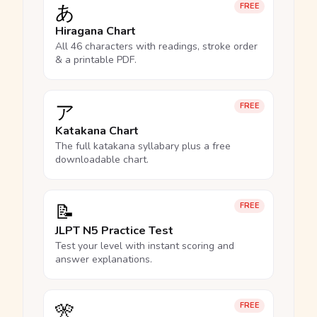
あ
FREE
Hiragana Chart
All 46 characters with readings, stroke order
& a printable PDF.
ア
FREE
Katakana Chart
The full katakana syllabary plus a free
downloadable chart.
📝
FREE
JLPT N5 Practice Test
Test your level with instant scoring and
answer explanations.
🎌
FREE