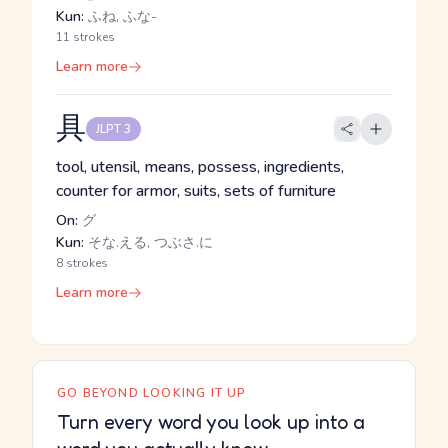
Kun:
ふね, ふな-
11 strokes
Learn more
具
JLPT 3
tool, utensil, means, possess, ingredients,
counter for armor, suits, sets of furniture
On:
グ
Kun:
そな.える, つぶさ.に
8 strokes
Learn more
GO BEYOND LOOKING IT UP
Turn every word you look up into a