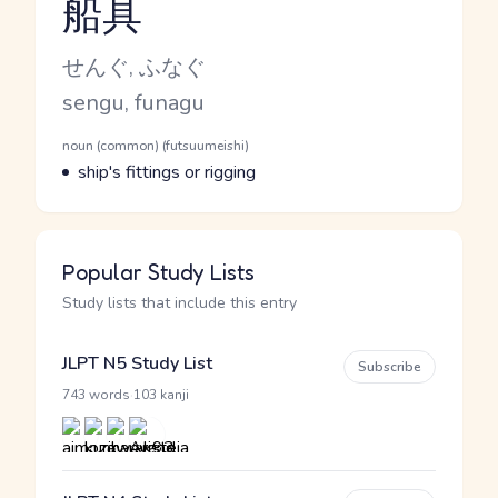
船具
Reading and JLPT level
Kana Reading
せんぐ, ふなぐ
Romaji
sengu, funagu
Word Senses
Parts of speech
noun (common) (futsuumeishi)
Meaning
ship's fittings or rigging
Popular Study Lists
Study lists that include this entry
JLPT N5 Study List
Subscribe
·
743 words
103 kanji