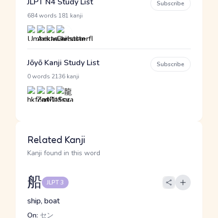
JLPT N4 Study List
Subscribe
·
684 words
181 kanji
Jōyō Kanji Study List
Subscribe
·
0 words
2136 kanji
Related Kanji
Kanji found in this word
船
JLPT 3
ship, boat
On:
セン