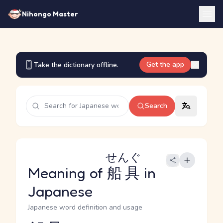
Nihongo Master
Get the app
Take the dictionary offline.
Search
せんぐ
Meaning of
船具
in
Japanese
Japanese word definition and usage