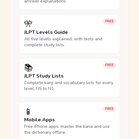
answer explanations.
🎌
FREE
JLPT Levels Guide
All five levels explained, with tests and
complete study lists.
📚
FREE
JLPT Study Lists
Complete kanji and vocabulary lists for every
level, N5 to N1.
📱
FREE
Mobile Apps
Free iPhone apps: master the kana and use
the dictionary offline.