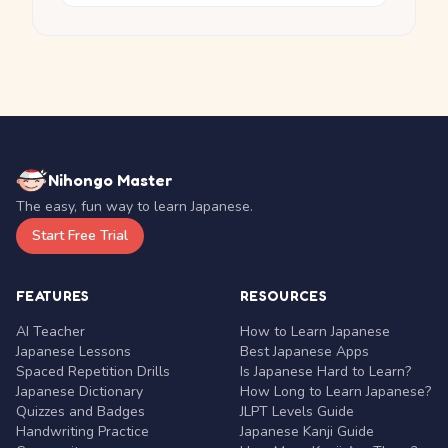
Nihongo Master
The easy, fun way to learn Japanese.
Start Free Trial
FEATURES
RESOURCES
AI Teacher
How to Learn Japanese
Japanese Lessons
Best Japanese Apps
Spaced Repetition Drills
Is Japanese Hard to Learn?
Japanese Dictionary
How Long to Learn Japanese?
Quizzes and Badges
JLPT Levels Guide
Handwriting Practice
Japanese Kanji Guide