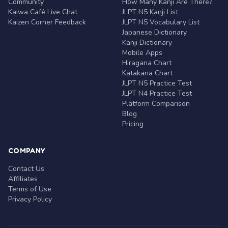
Community
How Many Kanji Are There?
Kaiwa Café Live Chat
JLPT N5 Kanji List
Kaizen Corner Feedback
JLPT N5 Vocabulary List
Japanese Dictionary
Kanji Dictionary
Mobile Apps
Hiragana Chart
Katakana Chart
JLPT N5 Practice Test
JLPT N4 Practice Test
Platform Comparison
Blog
Pricing
COMPANY
Contact Us
Affiliates
Terms of Use
Privacy Policy