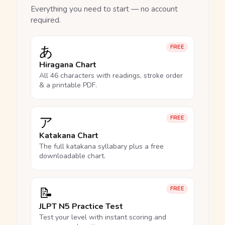
Everything you need to start — no account
required.
あ
FREE
Hiragana Chart
All 46 characters with readings, stroke order
& a printable PDF.
ア
FREE
Katakana Chart
The full katakana syllabary plus a free
downloadable chart.
📝
FREE
JLPT N5 Practice Test
Test your level with instant scoring and