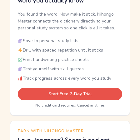
word you actually know
You found the word. Now make it stick. Nihongo
Master connects the dictionary directly to your
personal study system so one click is all it takes.
Save to personal study lists
Drill with spaced repetition until it sticks
Print handwriting practice sheets
Test yourself with skill quizzes
Track progress across every word you study
Start Free 7-Day Trial
No credit card required. Cancel anytime.
EARN WITH NIHONGO MASTER