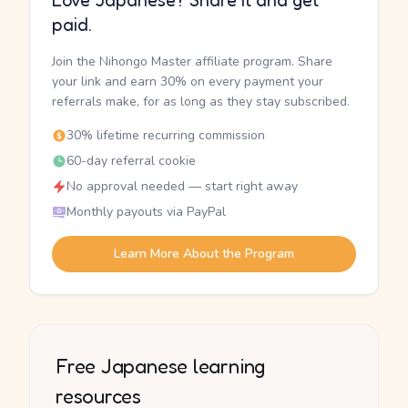
Love Japanese? Share it and get
paid.
Join the Nihongo Master affiliate program. Share
your link and earn 30% on every payment your
referrals make, for as long as they stay subscribed.
30% lifetime recurring commission
60-day referral cookie
No approval needed — start right away
Monthly payouts via PayPal
Learn More About the Program
Free Japanese learning
resources