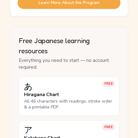
Learn More About the Program
Free Japanese learning
resources
Everything you need to start — no account
required.
あ
FREE
Hiragana Chart
All 46 characters with readings, stroke order
& a printable PDF.
ア
FREE