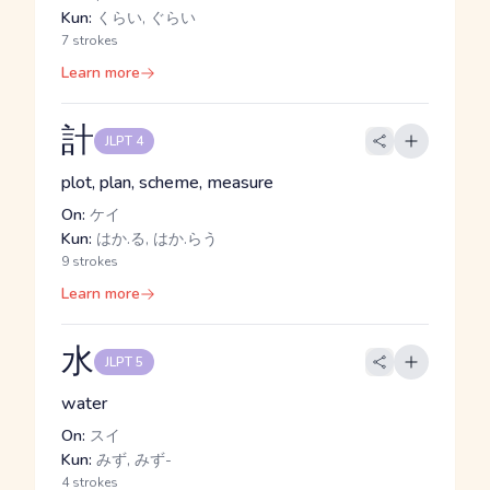
Kun:
くらい, ぐらい
7 strokes
Learn more
計
JLPT 4
plot, plan, scheme, measure
On:
ケイ
Kun:
はか.る, はか.らう
9 strokes
Learn more
水
JLPT 5
water
On:
スイ
Kun:
みず, みず-
4 strokes