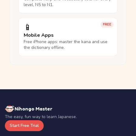
level, N5 to N1.
📱
FREE
Mobile Apps
Free iPhone apps: master the kana and use
the dictionary offline.
Nihongo Master
The easy, fun way to learn Japanese.
Start Free Trial