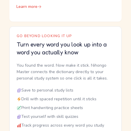
Learn more
GO BEYOND LOOKING IT UP
Turn every word you look up into a
word you actually know
You found the word. Now make it stick. Nihongo
Master connects the dictionary directly to your
personal study system so one click is all it takes.
Save to personal study lists
Drill with spaced repetition until it sticks
Print handwriting practice sheets
Test yourself with skill quizzes
Track progress across every word you study