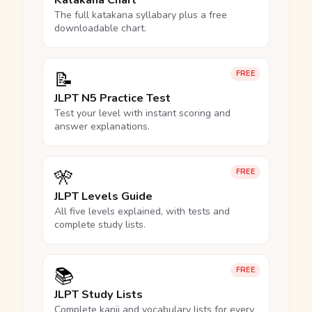
Katakana Chart
The full katakana syllabary plus a free
downloadable chart.
📝
FREE
JLPT N5 Practice Test
Test your level with instant scoring and
answer explanations.
🎌
FREE
JLPT Levels Guide
All five levels explained, with tests and
complete study lists.
📚
FREE
JLPT Study Lists
Complete kanji and vocabulary lists for every