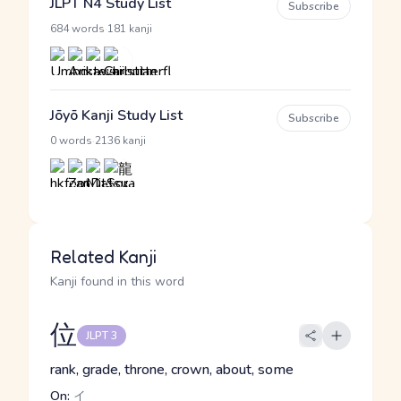
JLPT N4 Study List
Subscribe
·
684 words
181 kanji
Jōyō Kanji Study List
Subscribe
·
0 words
2136 kanji
Related Kanji
Kanji found in this word
位
JLPT 3
rank, grade, throne, crown, about, some
On:
イ