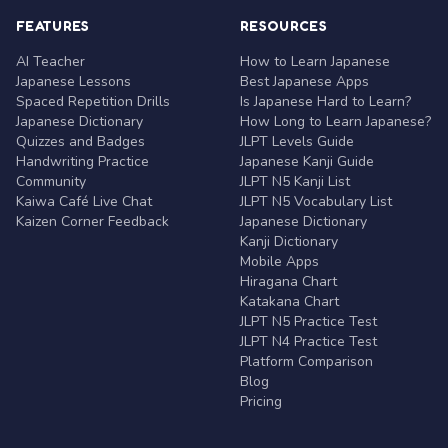
FEATURES
RESOURCES
AI Teacher
How to Learn Japanese
Japanese Lessons
Best Japanese Apps
Spaced Repetition Drills
Is Japanese Hard to Learn?
Japanese Dictionary
How Long to Learn Japanese?
Quizzes and Badges
JLPT Levels Guide
Handwriting Practice
Japanese Kanji Guide
Community
JLPT N5 Kanji List
Kaiwa Café Live Chat
JLPT N5 Vocabulary List
Kaizen Corner Feedback
Japanese Dictionary
Kanji Dictionary
Mobile Apps
Hiragana Chart
Katakana Chart
JLPT N5 Practice Test
JLPT N4 Practice Test
Platform Comparison
Blog
Pricing