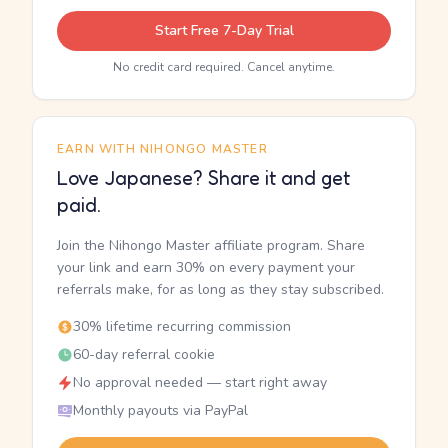
Start Free 7-Day Trial
No credit card required. Cancel anytime.
EARN WITH NIHONGO MASTER
Love Japanese? Share it and get
paid.
Join the Nihongo Master affiliate program. Share
your link and earn 30% on every payment your
referrals make, for as long as they stay subscribed.
30% lifetime recurring commission
60-day referral cookie
No approval needed — start right away
Monthly payouts via PayPal