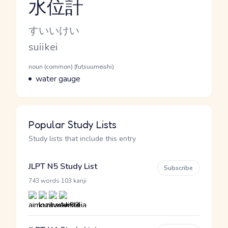
水位計
Reading and JLPT level
Kana Reading
すいいけい
Romaji
suiikei
Word Senses
Parts of speech
noun (common) (futsuumeishi)
Meaning
water gauge
Popular Study Lists
Study lists that include this entry
JLPT N5 Study List
Subscribe
·
743 words
103 kanji