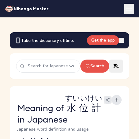
Nihongo Master
Get the app
Take the dictionary offline.
Search
すいいけい
Meaning of
水位計
in Japanese
Japanese word definition and usage