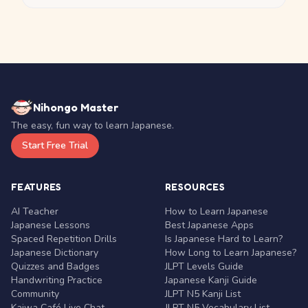
Nihongo Master
The easy, fun way to learn Japanese.
Start Free Trial
FEATURES
RESOURCES
AI Teacher
How to Learn Japanese
Japanese Lessons
Best Japanese Apps
Spaced Repetition Drills
Is Japanese Hard to Learn?
Japanese Dictionary
How Long to Learn Japanese?
Quizzes and Badges
JLPT Levels Guide
Handwriting Practice
Japanese Kanji Guide
Community
JLPT N5 Kanji List
Kaiwa Café Live Chat
JLPT N5 Vocabulary List