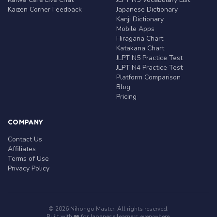
Kaizen Corner Feedback
Japanese Dictionary
Kanji Dictionary
Mobile Apps
Hiragana Chart
Katakana Chart
JLPT N5 Practice Test
JLPT N4 Practice Test
Platform Comparison
Blog
Pricing
COMPANY
Contact Us
Affiliates
Terms of Use
Privacy Policy
© 2026 Nihongo Master. All rights reserved.
Built with ❤️ for Japanese learners everywhere.