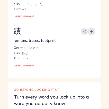
Kun:
て, て-, -て, た-
4 strokes
Learn more
蹟
remains, traces, footprint
On:
セキ, シャク
Kun:
あと
18 strokes
Learn more
GO BEYOND LOOKING IT UP
Turn every word you look up into a
word you actually know