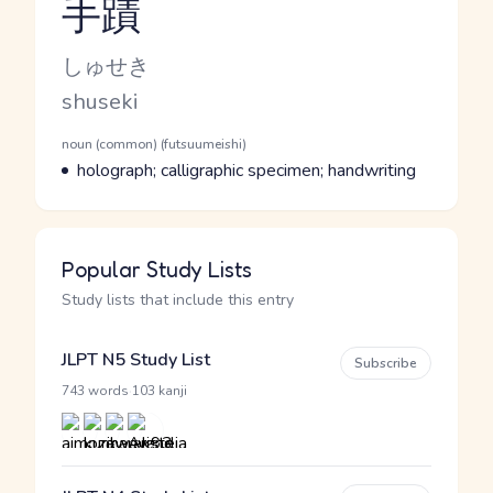
手蹟
Reading and JLPT level
Kana Reading
しゅせき
Romaji
shuseki
Word Senses
Parts of speech
noun (common) (futsuumeishi)
Meaning
holograph; calligraphic specimen; handwriting
Popular Study Lists
Study lists that include this entry
JLPT N5 Study List
Subscribe
·
743 words
103 kanji