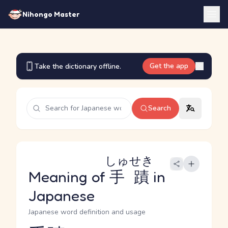
Nihongo Master
Get the app
Take the dictionary offline.
Search
しゅせき
Meaning of
手蹟
in
Japanese
Japanese word definition and usage