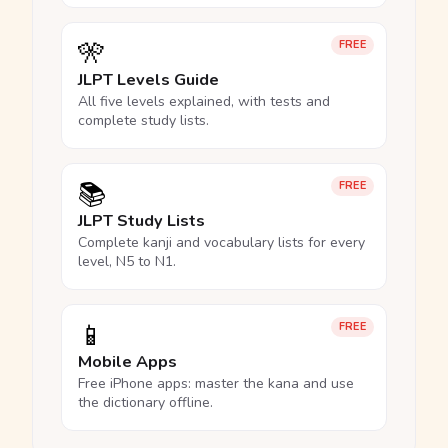
🎌
FREE
JLPT Levels Guide
All five levels explained, with tests and
complete study lists.
📚
FREE
JLPT Study Lists
Complete kanji and vocabulary lists for every
level, N5 to N1.
📱
FREE
Mobile Apps
Free iPhone apps: master the kana and use
the dictionary offline.