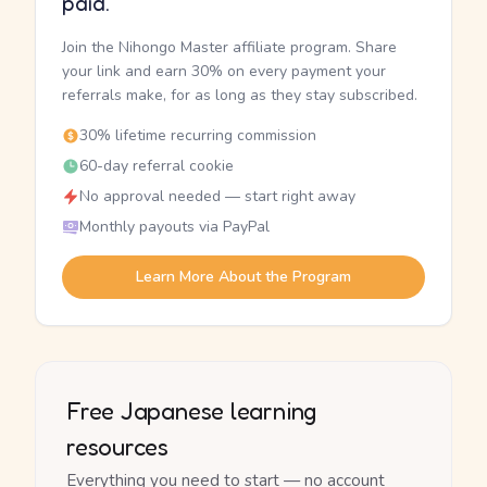
paid.
Join the Nihongo Master affiliate program. Share
your link and earn 30% on every payment your
referrals make, for as long as they stay subscribed.
30% lifetime recurring commission
60-day referral cookie
No approval needed — start right away
Monthly payouts via PayPal
Learn More About the Program
Free Japanese learning
resources
Everything you need to start — no account