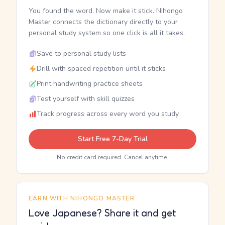
You found the word. Now make it stick. Nihongo
Master connects the dictionary directly to your
personal study system so one click is all it takes.
Save to personal study lists
Drill with spaced repetition until it sticks
Print handwriting practice sheets
Test yourself with skill quizzes
Track progress across every word you study
Start Free 7-Day Trial
No credit card required. Cancel anytime.
EARN WITH NIHONGO MASTER
Love Japanese? Share it and get