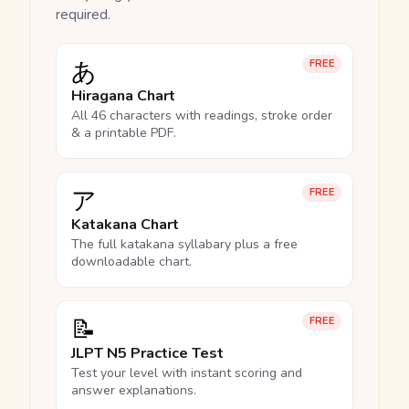
required.
あ
FREE
Hiragana Chart
All 46 characters with readings, stroke order
& a printable PDF.
ア
FREE
Katakana Chart
The full katakana syllabary plus a free
downloadable chart.
📝
FREE
JLPT N5 Practice Test
Test your level with instant scoring and
answer explanations.