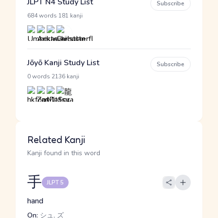
JLPT N4 Study List
Subscribe
·
684 words
181 kanji
Jōyō Kanji Study List
Subscribe
·
0 words
2136 kanji
Related Kanji
Kanji found in this word
手
JLPT 5
hand
On:
シュ, ズ