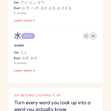
On:
アツ, エン, オウ
Kun:
お.す, へ.す, おさ.える, お.さえる
5 strokes
Learn more
水
JLPT 5
water
On:
スイ
Kun:
みず, みず-
4 strokes
Learn more
GO BEYOND LOOKING IT UP
Turn every word you look up into a
word you actually know