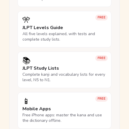
🎌
FREE
JLPT Levels Guide
All five levels explained, with tests and
complete study lists.
📚
FREE
JLPT Study Lists
Complete kanji and vocabulary lists for every
level, N5 to N1.
📱
FREE
Mobile Apps
Free iPhone apps: master the kana and use
the dictionary offline.