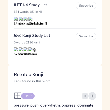
JLPT N4 Study List
Subscribe
·
684 words
181 kanji
Jōyō Kanji Study List
Subscribe
·
0 words
2136 kanji
Related Kanji
Kanji found in this word
圧
JLPT 2
pressure, push, overwhelm, oppress, dominate