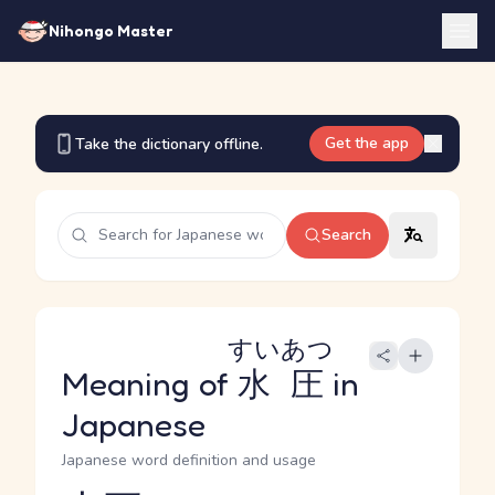
Nihongo Master
Get the app
Take the dictionary offline.
Search
すいあつ
Meaning of
水圧
in
Japanese
Japanese word definition and usage