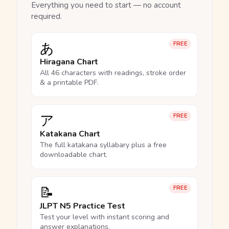
Everything you need to start — no account
required.
あ
FREE
Hiragana Chart
All 46 characters with readings, stroke order
& a printable PDF.
ア
FREE
Katakana Chart
The full katakana syllabary plus a free
downloadable chart.
📝
FREE
JLPT N5 Practice Test
Test your level with instant scoring and
answer explanations.