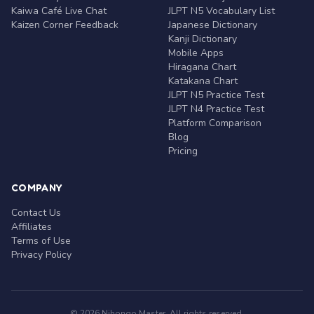
Kaiwa Café Live Chat
JLPT N5 Vocabulary List
Kaizen Corner Feedback
Japanese Dictionary
Kanji Dictionary
Mobile Apps
Hiragana Chart
Katakana Chart
JLPT N5 Practice Test
JLPT N4 Practice Test
Platform Comparison
Blog
Pricing
COMPANY
Contact Us
Affiliates
Terms of Use
Privacy Policy
© 2026 Nihongo Master. All rights reserved.