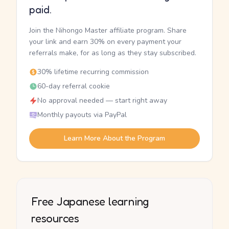
paid.
Join the Nihongo Master affiliate program. Share
your link and earn 30% on every payment your
referrals make, for as long as they stay subscribed.
30% lifetime recurring commission
60-day referral cookie
No approval needed — start right away
Monthly payouts via PayPal
Learn More About the Program
Free Japanese learning
resources