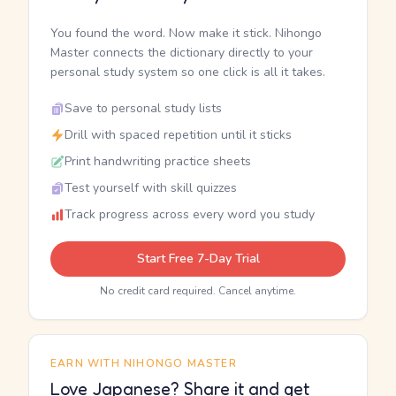
You found the word. Now make it stick. Nihongo
Master connects the dictionary directly to your
personal study system so one click is all it takes.
Save to personal study lists
Drill with spaced repetition until it sticks
Print handwriting practice sheets
Test yourself with skill quizzes
Track progress across every word you study
Start Free 7-Day Trial
No credit card required. Cancel anytime.
EARN WITH NIHONGO MASTER
Love Japanese? Share it and get