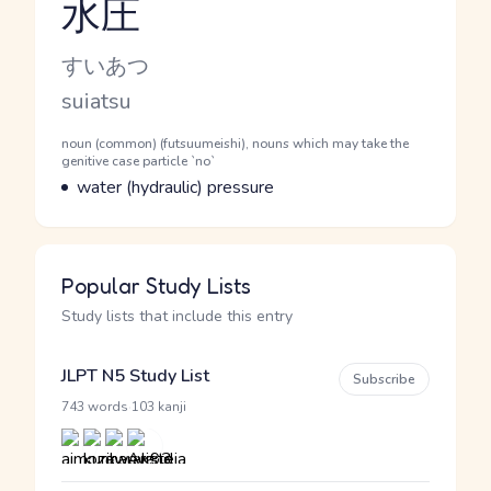
水圧
Reading and JLPT level
Kana Reading
すいあつ
Romaji
suiatsu
Word Senses
Parts of speech
noun (common) (futsuumeishi), nouns which may take the
genitive case particle `no`
Meaning
water (hydraulic) pressure
Popular Study Lists
Study lists that include this entry
JLPT N5 Study List
Subscribe
·
743 words
103 kanji