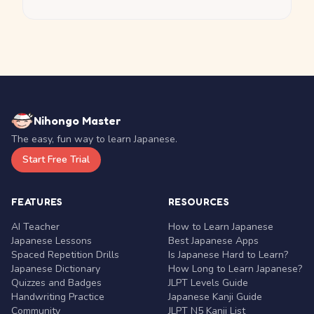
Nihongo Master
The easy, fun way to learn Japanese.
Start Free Trial
FEATURES
RESOURCES
AI Teacher
How to Learn Japanese
Japanese Lessons
Best Japanese Apps
Spaced Repetition Drills
Is Japanese Hard to Learn?
Japanese Dictionary
How Long to Learn Japanese?
Quizzes and Badges
JLPT Levels Guide
Handwriting Practice
Japanese Kanji Guide
Community
JLPT N5 Kanji List