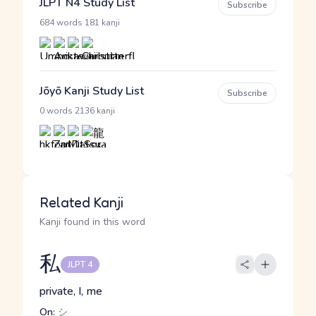
JLPT N4 Study List
Subscribe
·
684 words
181 kanji
Jōyō Kanji Study List
Subscribe
·
0 words
2136 kanji
Related Kanji
Kanji found in this word
私
JLPT 4
private, I, me
On:
シ