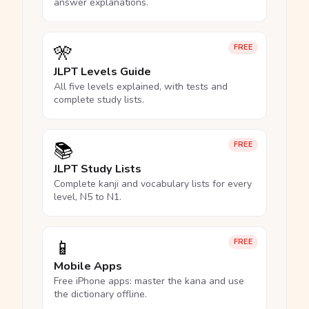
answer explanations.
🎌
FREE
JLPT Levels Guide
All five levels explained, with tests and
complete study lists.
📚
FREE
JLPT Study Lists
Complete kanji and vocabulary lists for every
level, N5 to N1.
📱
FREE
Mobile Apps
Free iPhone apps: master the kana and use
the dictionary offline.