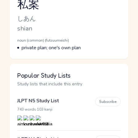
私案
Reading and JLPT level
Kana Reading
しあん
Romaji
shian
Word Senses
Parts of speech
noun (common) (futsuumeishi)
Meaning
private plan; one's own plan
Popular Study Lists
Study lists that include this entry
JLPT N5 Study List
Subscribe
·
743 words
103 kanji