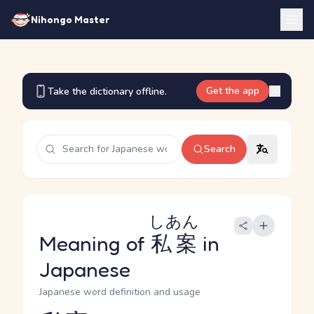
Nihongo Master
Get the app
Take the dictionary offline.
Search
しあん
Meaning of
私案
in
Japanese
Japanese word definition and usage