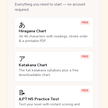
Everything you need to start — no account
required.
あ
FREE
Hiragana Chart
All 46 characters with readings, stroke order
& a printable PDF.
ア
FREE
Katakana Chart
The full katakana syllabary plus a free
downloadable chart.
📝
FREE
JLPT N5 Practice Test
Test your level with instant scoring and