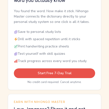
word you actually know
You found the word. Now make it stick. Nihongo
Master connects the dictionary directly to your
personal study system so one click is all it takes.
Save to personal study lists
Drill with spaced repetition until it sticks
Print handwriting practice sheets
Test yourself with skill quizzes
Track progress across every word you study
Start Free 7-Day Trial
No credit card required. Cancel anytime.
EARN WITH NIHONGO MASTER