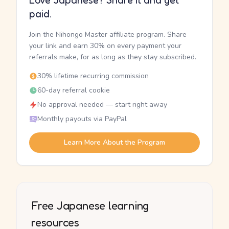
Love Japanese? Share it and get
paid.
Join the Nihongo Master affiliate program. Share
your link and earn 30% on every payment your
referrals make, for as long as they stay subscribed.
30% lifetime recurring commission
60-day referral cookie
No approval needed — start right away
Monthly payouts via PayPal
Learn More About the Program
Free Japanese learning
resources