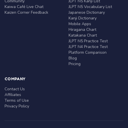
Community
JLPT N5 Kanji List
Kaiwa Café Live Chat
JLPT N5 Vocabulary List
Kaizen Corner Feedback
Japanese Dictionary
Kanji Dictionary
Mobile Apps
Hiragana Chart
Katakana Chart
JLPT N5 Practice Test
JLPT N4 Practice Test
Platform Comparison
Blog
Pricing
COMPANY
Contact Us
Affiliates
Terms of Use
Privacy Policy