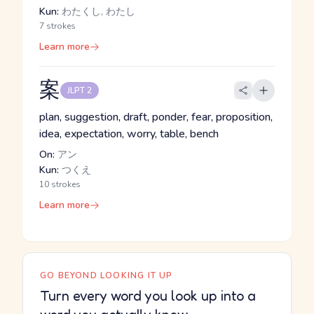
Kun:
わたくし, わたし
7 strokes
Learn more
案
JLPT 2
plan, suggestion, draft, ponder, fear, proposition,
idea, expectation, worry, table, bench
On:
アン
Kun:
つくえ
10 strokes
Learn more
GO BEYOND LOOKING IT UP
Turn every word you look up into a