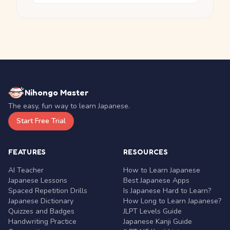
Nihongo Master
The easy, fun way to learn Japanese.
Start Free Trial
FEATURES
RESOURCES
AI Teacher
How to Learn Japanese
Japanese Lessons
Best Japanese Apps
Spaced Repetition Drills
Is Japanese Hard to Learn?
Japanese Dictionary
How Long to Learn Japanese?
Quizzes and Badges
JLPT Levels Guide
Handwriting Practice
Japanese Kanji Guide