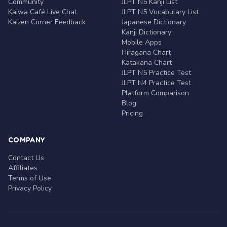
Community
JLPT N5 Kanji List
Kaiwa Café Live Chat
JLPT N5 Vocabulary List
Kaizen Corner Feedback
Japanese Dictionary
Kanji Dictionary
Mobile Apps
Hiragana Chart
Katakana Chart
JLPT N5 Practice Test
JLPT N4 Practice Test
Platform Comparison
Blog
Pricing
COMPANY
Contact Us
Affiliates
Terms of Use
Privacy Policy