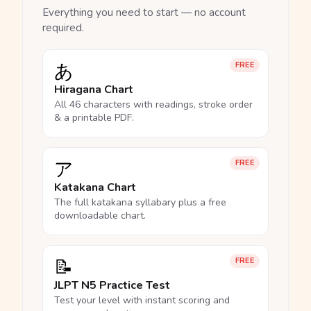
Everything you need to start — no account
required.
あ
FREE
Hiragana Chart
All 46 characters with readings, stroke order
& a printable PDF.
ア
FREE
Katakana Chart
The full katakana syllabary plus a free
downloadable chart.
📝
FREE
JLPT N5 Practice Test
Test your level with instant scoring and