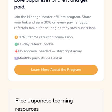
Love Japanese? Share it and get
paid.
Join the Nihongo Master affiliate program. Share
your link and earn 30% on every payment your
referrals make, for as long as they stay subscribed.
30% lifetime recurring commission
60-day referral cookie
No approval needed — start right away
Monthly payouts via PayPal
Learn More About the Program
Free Japanese learning
resources