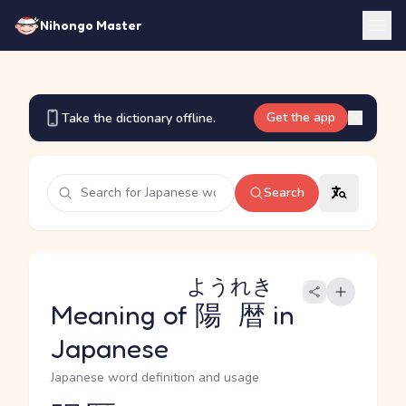
Nihongo Master
Get the app
Take the dictionary offline.
Search
ようれき
Meaning of
陽暦
in
Japanese
Japanese word definition and usage