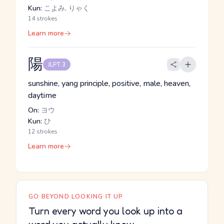
Kun:
こよみ, りゃく
14 strokes
Learn more
陽
JLPT 3
sunshine, yang principle, positive, male, heaven,
daytime
On:
ヨウ
Kun:
ひ
12 strokes
Learn more
GO BEYOND LOOKING IT UP
Turn every word you look up into a