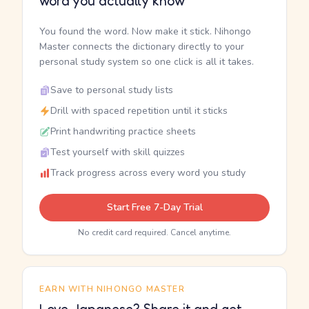
word you actually know
You found the word. Now make it stick. Nihongo
Master connects the dictionary directly to your
personal study system so one click is all it takes.
Save to personal study lists
Drill with spaced repetition until it sticks
Print handwriting practice sheets
Test yourself with skill quizzes
Track progress across every word you study
Start Free 7-Day Trial
No credit card required. Cancel anytime.
EARN WITH NIHONGO MASTER