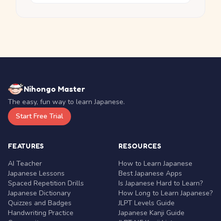
Nihongo Master
The easy, fun way to learn Japanese.
Start Free Trial
FEATURES
RESOURCES
AI Teacher
How to Learn Japanese
Japanese Lessons
Best Japanese Apps
Spaced Repetition Drills
Is Japanese Hard to Learn?
Japanese Dictionary
How Long to Learn Japanese?
Quizzes and Badges
JLPT Levels Guide
Handwriting Practice
Japanese Kanji Guide