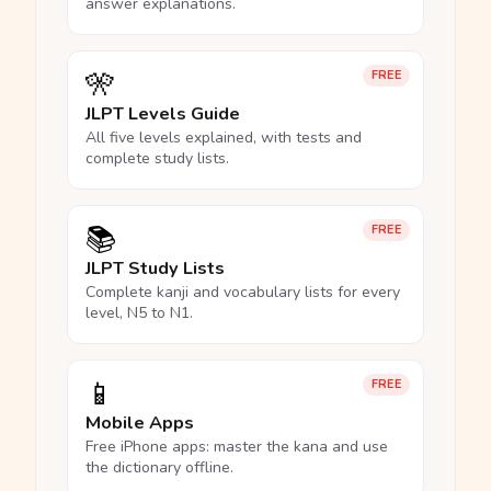
answer explanations.
🎌
FREE
JLPT Levels Guide
All five levels explained, with tests and
complete study lists.
📚
FREE
JLPT Study Lists
Complete kanji and vocabulary lists for every
level, N5 to N1.
📱
FREE
Mobile Apps
Free iPhone apps: master the kana and use
the dictionary offline.