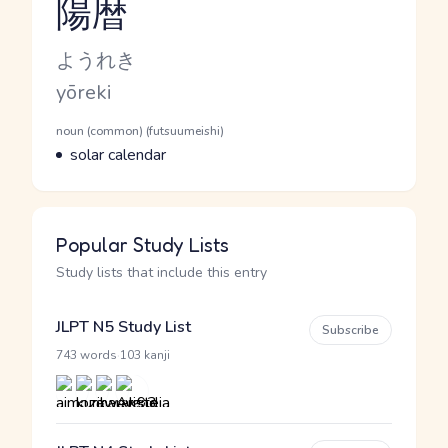
陽暦
Reading and JLPT level
Kana Reading
ようれき
Romaji
yōreki
Word Senses
Parts of speech
noun (common) (futsuumeishi)
Meaning
solar calendar
Popular Study Lists
Study lists that include this entry
JLPT N5 Study List
Subscribe
·
743 words
103 kanji