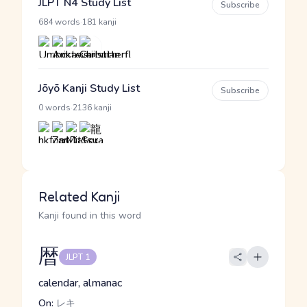
JLPT N4 Study List
Subscribe
·
684 words
181 kanji
Jōyō Kanji Study List
Subscribe
·
0 words
2136 kanji
Related Kanji
Kanji found in this word
暦
JLPT 1
calendar, almanac
On:
レキ