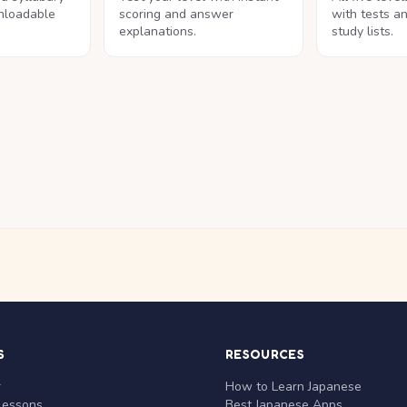
nloadable
scoring and answer
with tests a
explanations.
study lists.
S
RESOURCES
r
How to Learn Japanese
Lessons
Best Japanese Apps