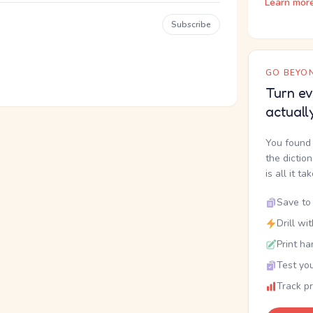
Learn mor
Subscribe
GO BEYON
Turn ev
actuall
You found 
the dictio
is all it ta
Save to 
Drill wi
Print ha
Test you
Track p