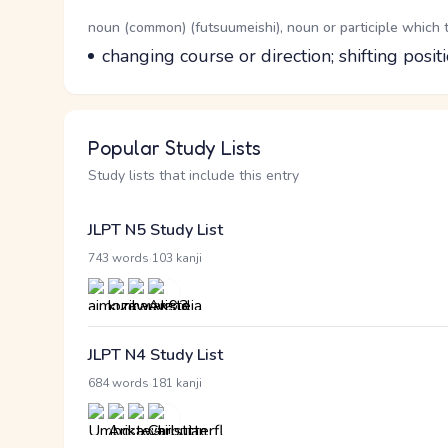
Word Senses
Parts of speech
noun (common) (futsuumeishi), noun or participle which 
Meaning
changing course or direction; shifting posit
Popular Study Lists
Study lists that include this entry
JLPT N5 Study List
·
743 words
103 kanji
JLPT N4 Study List
·
684 words
181 kanji