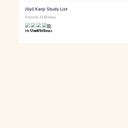
Jōyō Kanji Study List
·
0 words
2136 kanji