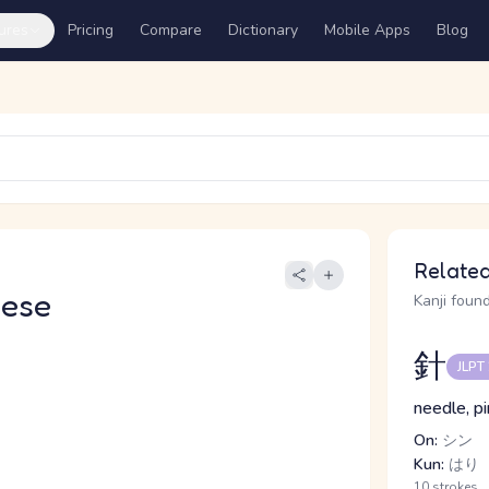
ures
Pricing
Compare
Dictionary
Mobile Apps
Blog
Related
nese
Kanji found
針
JLPT
needle, pi
On:
シン
Kun:
はり
10 strokes