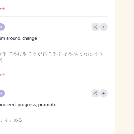
e
 4
turn around, change
る, ころ.げる, ころ.がす, ころ.ぶ, まろ.ぶ, うたた, うつ.
めく
e
 4
proceed, progress, promote
む, すす.める