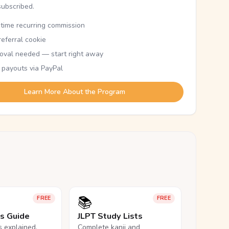
subscribed.
etime recurring commission
eferral cookie
oval needed — start right away
 payouts via PayPal
Learn More About the Program
📚
FREE
FREE
ls Guide
JLPT Study Lists
ls explained,
Complete kanji and