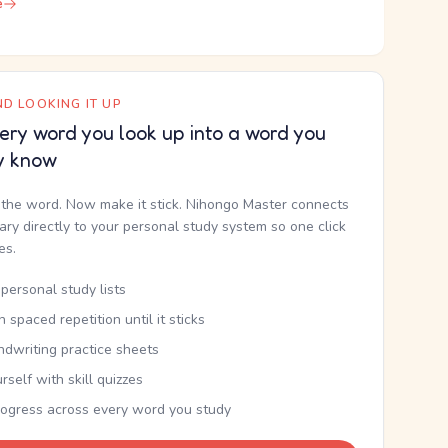
e
D LOOKING IT UP
ery word you look up into a word you
y know
the word. Now make it stick. Nihongo Master connects
nary directly to your personal study system so one click
kes.
personal study lists
th spaced repetition until it sticks
ndwriting practice sheets
rself with skill quizzes
rogress across every word you study