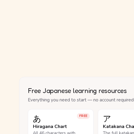
Free Japanese learning resources
Everything you need to start — no account required
あ
ア
FREE
Hiragana Chart
Katakana Cha
All 46 characters with
The full kataka