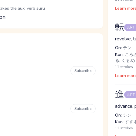
takes the aux. verb suru
Learn mor
ion
転
JLPT
revolve, 
On:
テン
Kun:
ころ.が
る, くる.
11 strokes
Subscribe
Learn mor
進
JLPT
advance, 
Subscribe
On:
シン
Kun:
すす.
11 strokes