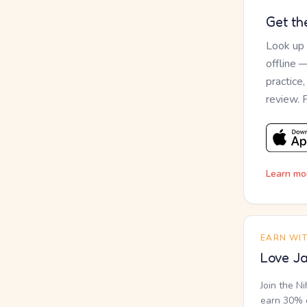
Get th
Look up
offline 
practice
review. 
Learn mo
EARN WI
Love Ja
Join the N
earn 30% o