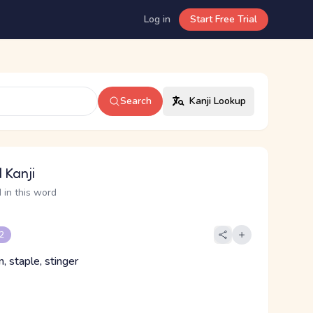
Log in
Start Free Trial
Search
Kanji Lookup
 Kanji
 in this word
 2
n, staple, stinger