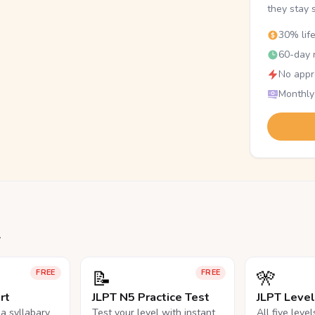
they stay 
30% lif
60-day r
No appr
Monthly
.
📝
🎌
FREE
FREE
rt
JLPT N5 Practice Test
JLPT Leve
na syllabary
Test your level with instant
All five leve