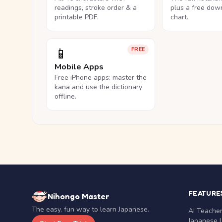
readings, stroke order & a
plus a free dow
printable PDF.
chart.
📱
FREE
Mobile Apps
Free iPhone apps: master the
kana and use the dictionary
offline.
FEATURE
Nihongo Master
The easy, fun way to learn Japanese.
AI Teache
Japanese 