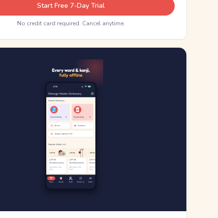
Start Free 7-Day Trial
No credit card required. Cancel anytime.