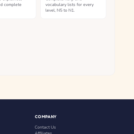
nd complete
vocabulary lists for every
level, N5 to N1.
COMPANY
Contact Us
Affiliates