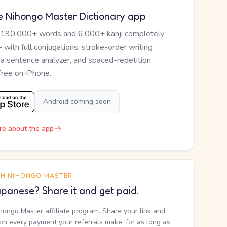
e Nihongo Master Dictionary app
 190,000+ words and 6,000+ kanji completely
— with full conjugations, stroke-order writing
, a sentence analyzer, and spaced-repetition
Free on iPhone.
Android coming soon
re about the app
TH NIHONGO MASTER
panese? Share it and get paid.
ihongo Master affiliate program. Share your link and
n every payment your referrals make, for as long as