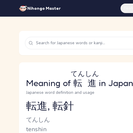
Feat
Nihongo Master
てんしん
Meaning of
転進
in Japa
Japanese word definition and usage
転進, 転針
Reading and JLPT level
Kana Reading
てんしん
Romaji
tenshin