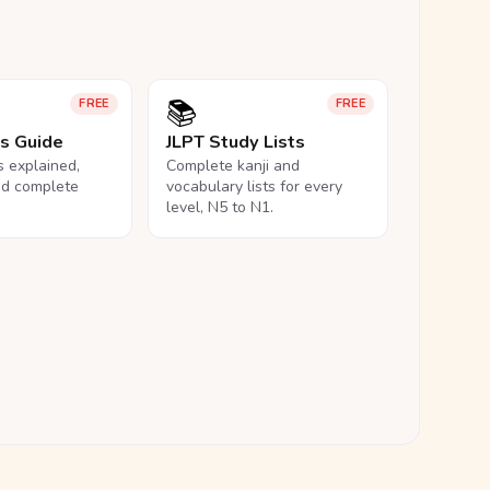
📚
FREE
FREE
ls Guide
JLPT Study Lists
ls explained,
Complete kanji and
nd complete
vocabulary lists for every
level, N5 to N1.