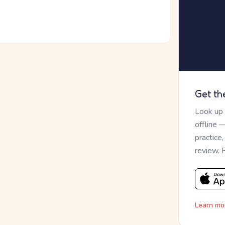
Get th
Look up
offline 
practice
review. 
Learn mo