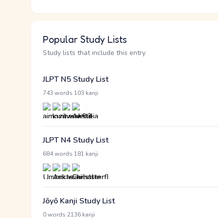
Popular Study Lists
Study lists that include this entry
JLPT N5 Study List
·
743 words
103 kanji
JLPT N4 Study List
·
684 words
181 kanji
Jōyō Kanji Study List
·
0 words
2136 kanji