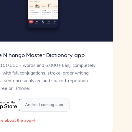
e Nihongo Master Dictionary app
 190,000+ words and 6,000+ kanji completely
— with full conjugations, stroke-order writing
, a sentence analyzer, and spaced-repetition
Free on iPhone.
Android coming soon
re about the app