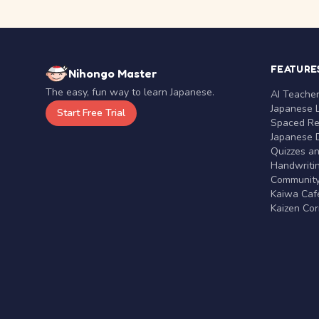
FEATURE
Nihongo Master
The easy, fun way to learn Japanese.
AI Teache
Japanese 
Start Free Trial
Spaced Rep
Japanese D
Quizzes a
Handwritin
Communit
Kaiwa Café
Kaizen Co