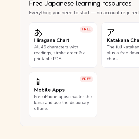
Free Japanese learning resources
Everything you need to start — no account required
あ
ア
FREE
Hiragana Chart
Katakana Cha
All 46 characters with
The full kataka
readings, stroke order & a
plus a free dow
printable PDF.
chart.
📱
FREE
Mobile Apps
Free iPhone apps: master the
kana and use the dictionary
offline.