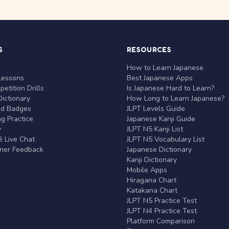
S
RESOURCES
r
How to Learn Japanese
Lessons
Best Japanese Apps
etition Drills
Is Japanese Hard to Learn?
ictionary
How Long to Learn Japanese?
nd Badges
JLPT Levels Guide
g Practice
Japanese Kanji Guide
y
JLPT N5 Kanji List
 Live Chat
JLPT N5 Vocabulary List
rner Feedback
Japanese Dictionary
Kanji Dictionary
Mobile Apps
Hiragana Chart
Katakana Chart
JLPT N5 Practice Test
JLPT N4 Practice Test
Platform Comparison