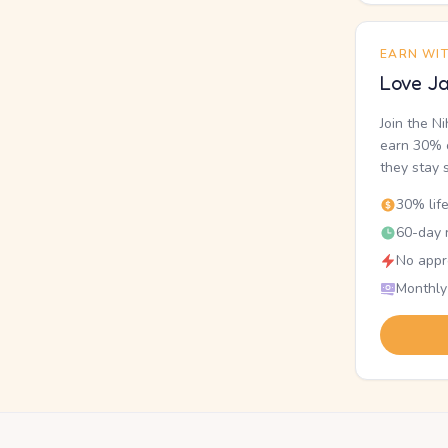
EARN WI
Love Ja
Join the N
earn 30% o
they stay 
30% lif
60-day r
No appr
Monthly