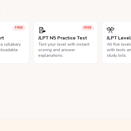
.
📝
🎌
FREE
FREE
rt
JLPT N5 Practice Test
JLPT Leve
na syllabary
Test your level with instant
All five leve
nloadable
scoring and answer
with tests a
explanations.
study lists.