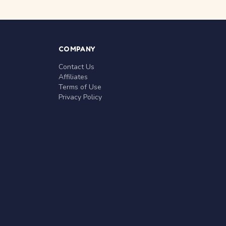
COMPANY
Contact Us
Affiliates
Terms of Use
Privacy Policy