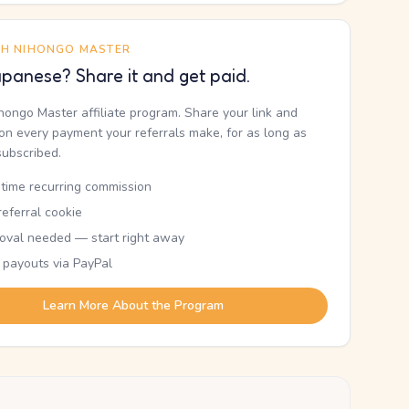
TH NIHONGO MASTER
panese? Share it and get paid.
ihongo Master affiliate program. Share your link and
n every payment your referrals make, for as long as
subscribed.
etime recurring commission
eferral cookie
oval needed — start right away
 payouts via PayPal
Learn More About the Program