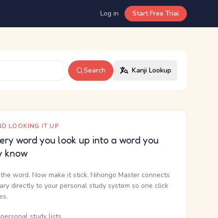
Log in
Start Free Trial
Search
Kanji Lookup
D LOOKING IT UP
ery word you look up into a word you
y know
the word. Now make it stick. Nihongo Master connects
nary directly to your personal study system so one click
kes.
personal study lists