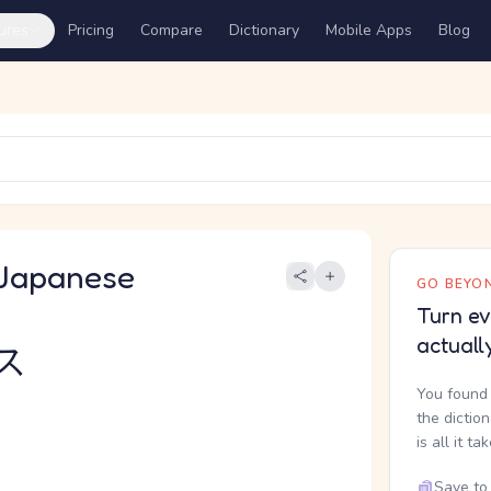
ures
Pricing
Compare
Dictionary
Mobile Apps
Blog
Japanese
GO BEYON
Turn ev
actuall
ス
You found 
the dictio
is all it ta
Save to 