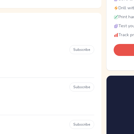
Drill wi
Print ha
Test you
Track p
Subscribe
Subscribe
Subscribe