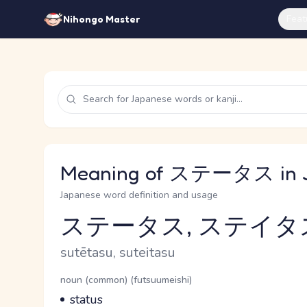
Feat
Nihongo Master
Meaning of ステータス in 
Japanese word definition and usage
ステータス, ステイタ
Reading and JLPT level
Romaji
sutētasu, suteitasu
Word Senses
Parts of speech
noun (common) (futsuumeishi)
Meaning
status