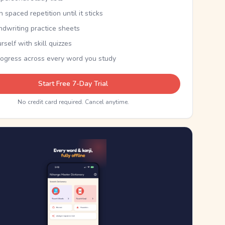
th spaced repetition until it sticks
ndwriting practice sheets
rself with skill quizzes
rogress across every word you study
Start Free 7-Day Trial
No credit card required. Cancel anytime.