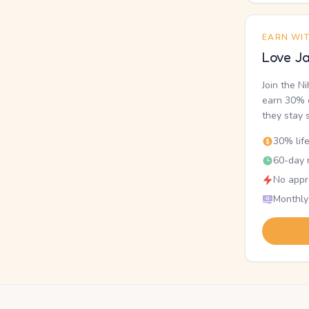
EARN WI
Love Ja
Join the N
earn 30% o
they stay 
30% lif
60-day r
No appr
Monthly