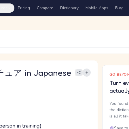
ures
Pricing
Compare
Dictionary
Mobile Apps
Blog
ュア in Japanese
GO BEYON
Turn ev
actuall
You found 
the dictio
is all it ta
erson in training)
Save to 