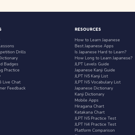
S
RESOURCES
r
How to Learn Japanese
Lessons
Best Japanese Apps
etition Drills
Is Japanese Hard to Learn?
ictionary
How Long to Learn Japanese?
nd Badges
JLPT Levels Guide
g Practice
Japanese Kanji Guide
y
JLPT N5 Kanji List
 Live Chat
JLPT N5 Vocabulary List
rner Feedback
Japanese Dictionary
Kanji Dictionary
Mobile Apps
Hiragana Chart
Katakana Chart
JLPT N5 Practice Test
JLPT N4 Practice Test
Platform Comparison