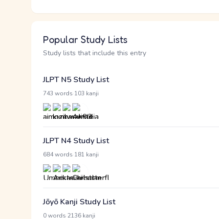
Popular Study Lists
Study lists that include this entry
JLPT N5 Study List
·
743 words
103 kanji
JLPT N4 Study List
·
684 words
181 kanji
Jōyō Kanji Study List
·
0 words
2136 kanji