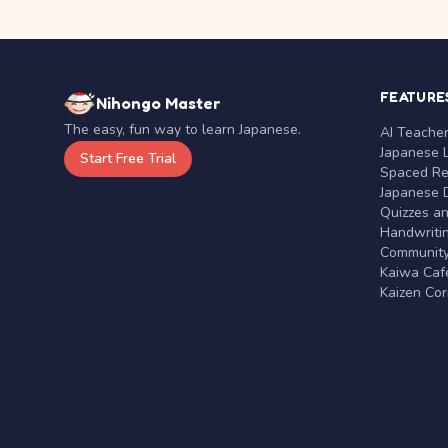
FEATURE
Nihongo Master
The easy, fun way to learn Japanese.
AI Teache
Japanese 
Start Free Trial
Spaced Rep
Japanese D
Quizzes a
Handwritin
Communit
Kaiwa Café
Kaizen Co