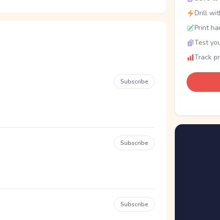
Drill wi
Print ha
Test you
Track p
Subscribe
Subscribe
Subscribe