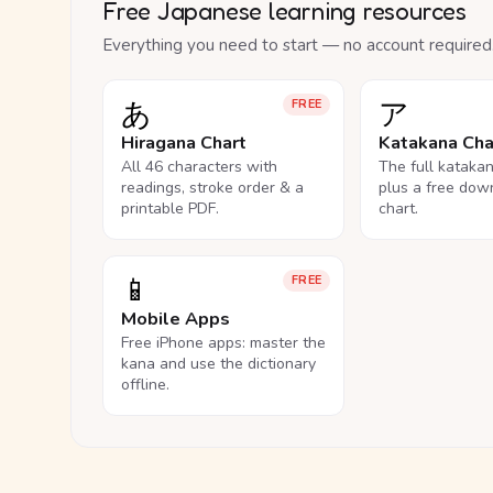
Free Japanese learning resources
Everything you need to start — no account required
あ
ア
FREE
Hiragana Chart
Katakana Cha
All 46 characters with
The full kataka
readings, stroke order & a
plus a free dow
printable PDF.
chart.
📱
FREE
Mobile Apps
Free iPhone apps: master the
kana and use the dictionary
offline.