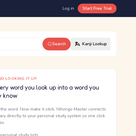
Log in
Start Free Trial
Search
Kanji Lookup
D LOOKING IT UP
ery word you look up into a word you
y know
the word. Now make it stick. Nihongo Master connects
nary directly to your personal study system so one click
kes.
personal study lists