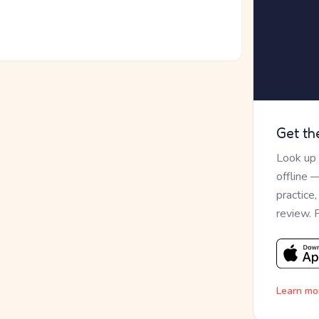
Get th
Look up
offline 
practice
review. 
Learn mo