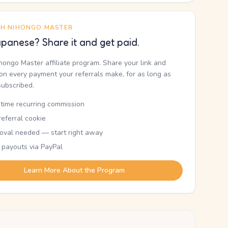
TH NIHONGO MASTER
panese? Share it and get paid.
ihongo Master affiliate program. Share your link and
n every payment your referrals make, for as long as
subscribed.
etime recurring commission
eferral cookie
oval needed — start right away
 payouts via PayPal
Learn More About the Program