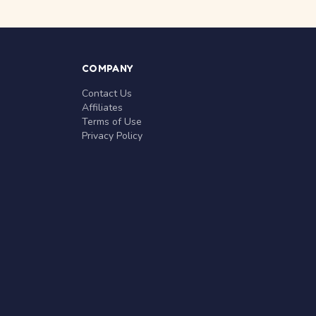
COMPANY
Contact Us
Affiliates
Terms of Use
Privacy Policy