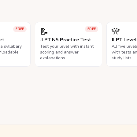
.
📝
🎌
FREE
FREE
rt
JLPT N5 Practice Test
JLPT Leve
na syllabary
Test your level with instant
All five leve
nloadable
scoring and answer
with tests a
explanations.
study lists.