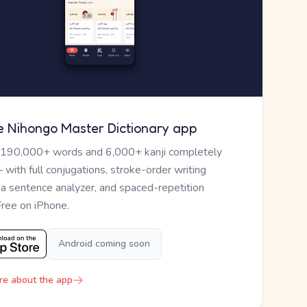
e Nihongo Master Dictionary app
 190,000+ words and 6,000+ kanji completely
— with full conjugations, stroke-order writing
, a sentence analyzer, and spaced-repetition
Free on iPhone.
Android coming soon
re about the app