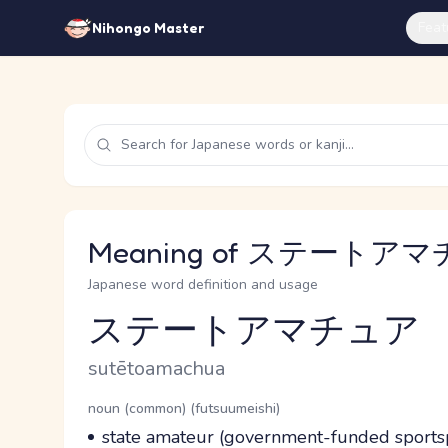
Feat
Nihongo Master
Meaning of ステートアマチ
Japanese word definition and usage
ステートアマチュア
Reading and JLPT level
Romaji
sutētoamachua
Word Senses
Parts of speech
noun (common) (futsuumeishi)
Meaning
state amateur (government-funded sportsp