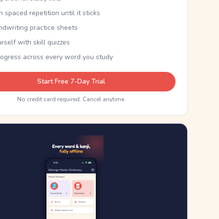
th spaced repetition until it sticks
ndwriting practice sheets
rself with skill quizzes
rogress across every word you study
Start Free 7-Day Trial
No credit card required. Cancel anytime.