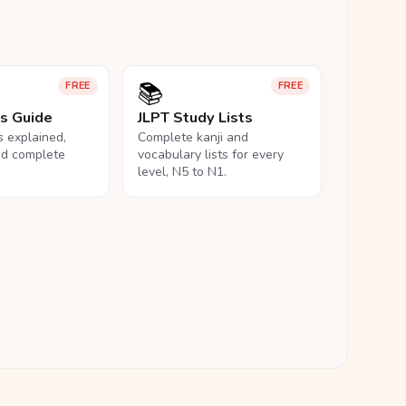
📚
FREE
FREE
ls Guide
JLPT Study Lists
ls explained,
Complete kanji and
nd complete
vocabulary lists for every
level, N5 to N1.